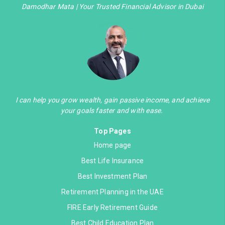
Damodhar Mata | Your Trusted Financial Advisor in Dubai
I can help you grow wealth, gain passive income, and achieve
your goals faster and with ease.
Top Pages
Home page
Best Life Insurance
Best Investment Plan
Retirement Planning in the UAE
FIRE Early Retirement Guide
Best Child Education Plan