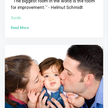
`'The biggest room in the world is the room
for improvement.`' - Helmut Schmidt
Zurich...
Read More