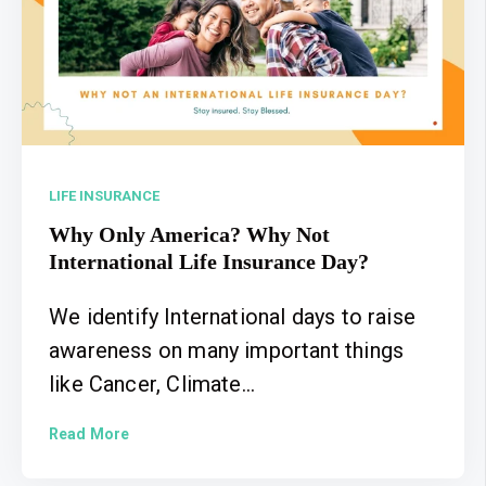
LIFE INSURANCE
Why Only America? Why Not
International Life Insurance Day?
We identify International days to raise
awareness on many important things
like Cancer, Climate...
Read More