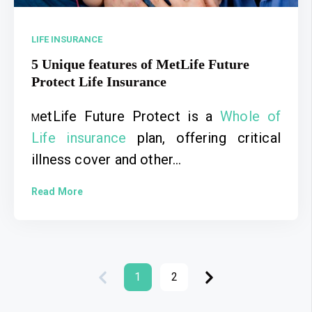
LIFE INSURANCE
5 Unique features of MetLife Future
Protect Life Insurance
etLife Future Protect is a
Whole of
M
Life insurance
plan, offering critical
illness cover and other...
Read More
1
2