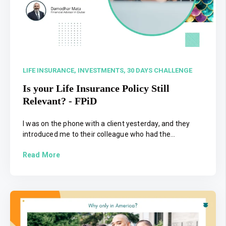
LIFE INSURANCE,
INVESTMENTS,
30 DAYS CHALLENGE
Is your Life Insurance Policy Still
Relevant? - FPiD
I was on the phone with a client yesterday, and they
introduced me to their colleague who had the...
Read More