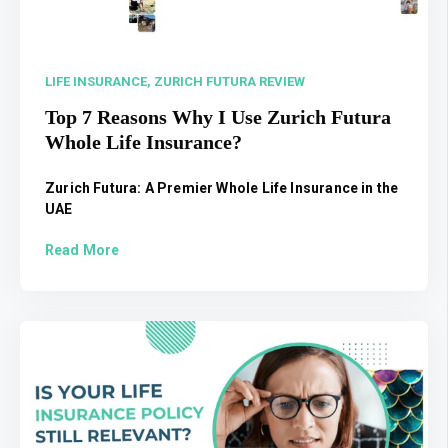
LIFE INSURANCE,
ZURICH FUTURA REVIEW
Top 7 Reasons Why I Use Zurich Futura
Whole Life Insurance?
Zurich Futura: A Premier Whole Life Insurance in the
UAE
Read More