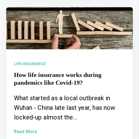
LIFE INSURANCE
How life insurance works during
pandemics like Covid-19?
What started as a local outbreak in
Wuhan - China late last year, has now
locked-up almost the...
Read More