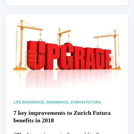
LIFE INSURANCE,
INSURANCE,
ZURICH FUTURA
7 key improvements to Zurich Futura
benefits in 2018