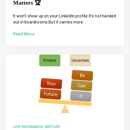
Matters 🏆
It won’t show up on your LinkedIn profile.It’s not handed
out in boardrooms.But it carries more...
Read More
LIFE INSURANCE,
METLIFE