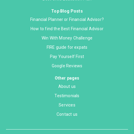
Top Blog Posts
Financial Planner or Financial Advisor?
How to find the Best Financial Advisor
Win With Money Challenge
FIRE guide for expats
Pay Yourself First
Google Reviews
Other pages
About us
Testimonials
Services
Contact us