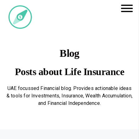
Blog
Posts about Life Insurance
UAE focussed Financial blog. Provides actionable ideas
& tools for Investments, Insurance, Wealth Accumulation,
and Financial Independence.