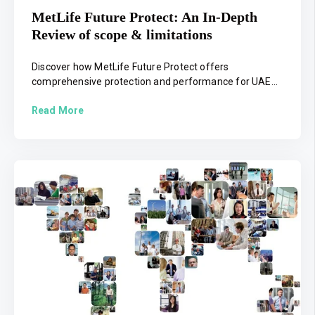
MetLife Future Protect: An In-Depth
Review of scope & limitations
Discover how MetLife Future Protect offers
comprehensive protection and performance for UAE...
Read More