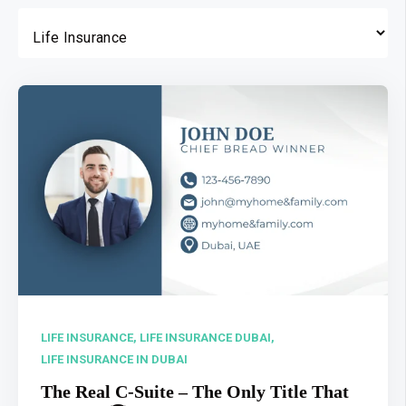
LIFE INSURANCE,
LIFE INSURANCE DUBAI,
LIFE INSURANCE IN DUBAI
The Real C-Suite – The Only Title That