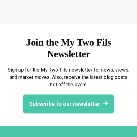
Join the My Two Fils
Newsletter
Sign up for the My Two Fils newsletter for news, views,
and market moves. Also, receive the latest blog posts
hot off the oven!
Subscribe to our newsletter