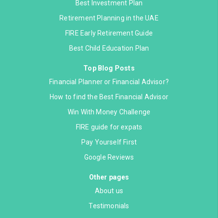
Best Investment Plan
Retirement Planning in the UAE
FIRE Early Retirement Guide
Best Child Education Plan
Top Blog Posts
Financial Planner or Financial Advisor?
How to find the Best Financial Advisor
Win With Money Challenge
FIRE guide for expats
Pay Yourself First
Google Reviews
Other pages
About us
Testimonials