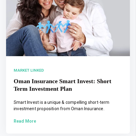
MARKET LINKED
Oman Insurance Smart Invest: Short
Term Investment Plan
Smart Invest is a unique & compelling short-term
investment proposition from Oman Insurance.
Read More