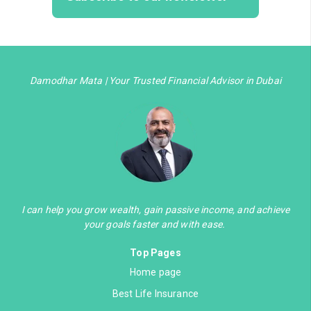
Damodhar Mata | Your Trusted Financial Advisor in Dubai
I can help you grow wealth, gain passive income, and achieve
your goals faster and with ease.
Top Pages
Home page
Best Life Insurance