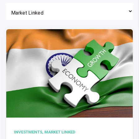
INVESTMENTS,
MARKET LINKED