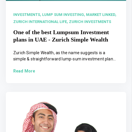
INVESTMENTS,
LUMP SUM INVESTING,
MARKET LINKED,
ZURICH INTERNATIONAL LIFE,
ZURICH INVESTMENTS
One of the best Lumpsum Investment
plans in UAE - Zurich Simple Wealth
Zurich Simple Wealth, as the name suggests is a
simple & straightforward lump-sum investment plan...
Read More