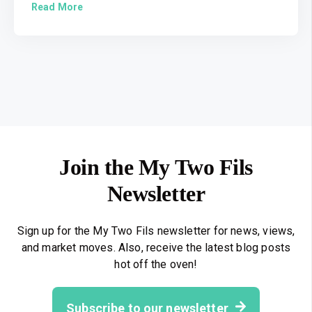
Read More
Join the My Two Fils
Newsletter
Sign up for the My Two Fils newsletter for news, views,
and market moves. Also, receive the latest blog posts
hot off the oven!
Subscribe to our newsletter