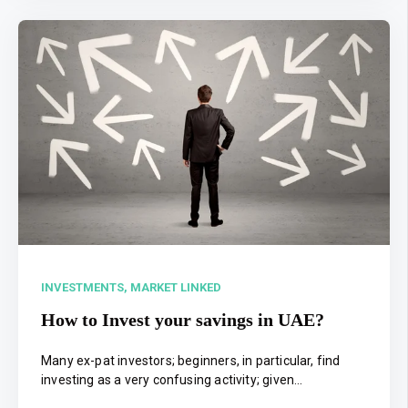
INVESTMENTS,
MARKET LINKED
How to Invest your savings in UAE?
Many ex-pat investors; beginners, in particular, find
investing as a very confusing activity; given...