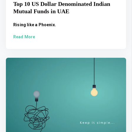
Top 10 US Dollar Denominated Indian
Mutual Funds in UAE
Rising like a Phoenix.
Read More