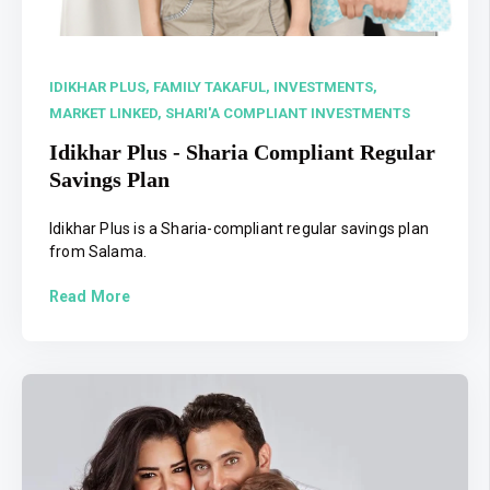
IDIKHAR PLUS,
FAMILY TAKAFUL,
INVESTMENTS,
MARKET LINKED,
SHARI'A COMPLIANT INVESTMENTS
Idikhar Plus - Sharia Compliant Regular
Savings Plan
Idikhar Plus is a Sharia-compliant regular savings plan
from Salama.
Read More