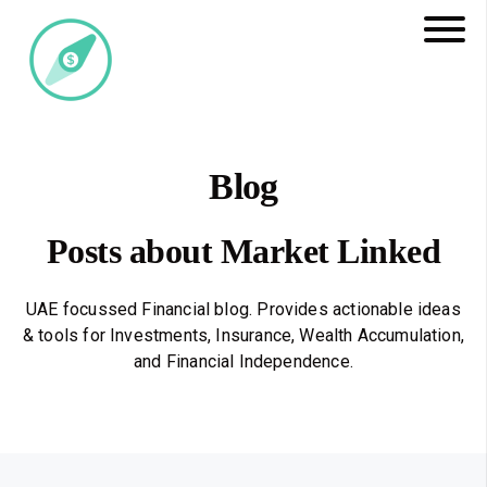
Blog
Posts about Market Linked
UAE focussed Financial blog. Provides actionable ideas
& tools for Investments, Insurance, Wealth Accumulation,
and Financial Independence.