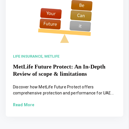
LIFE INSURANCE,
METLIFE
MetLife Future Protect: An In-Depth
Review of scope & limitations
Discover how MetLife Future Protect offers
comprehensive protection and performance for UAE...
Read More