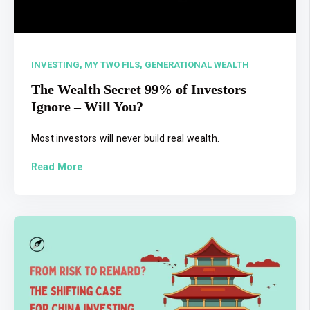
INVESTING,
MY TWO FILS,
GENERATIONAL WEALTH
The Wealth Secret 99% of Investors
Ignore – Will You?
Most investors will never build real wealth.
Read More