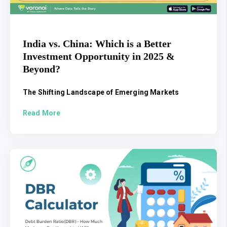
India vs. China: Which is a Better
Investment Opportunity in 2025 &
Beyond?
The Shifting Landscape of Emerging Markets
Read More