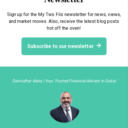
Sign up for the My Two Fils newsletter for news, views,
and market moves. Also, receive the latest blog posts
hot off the oven!
Subscribe to our newsletter
Damodhar Mata | Your Trusted Financial Advisor in Dubai