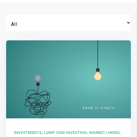
INVESTMENTS,
LUMP SUM INVESTING,
MARKET LINKED,