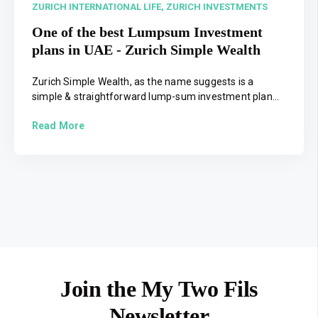
ZURICH INTERNATIONAL LIFE,
ZURICH INVESTMENTS
One of the best Lumpsum Investment
plans in UAE - Zurich Simple Wealth
Zurich Simple Wealth, as the name suggests is a
simple & straightforward lump-sum investment plan...
Read More
Join the My Two Fils
Newsletter