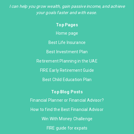
I can help you grow wealth, gain passive income, and achieve
your goals faster and with ease.
Top Pages
Home page
Best Life Insurance
Best Investment Plan
Retirement Planning in the UAE
FIRE Early Retirement Guide
Best Child Education Plan
Top Blog Posts
Financial Planner or Financial Advisor?
How to find the Best Financial Advisor
Win With Money Challenge
FIRE guide for expats