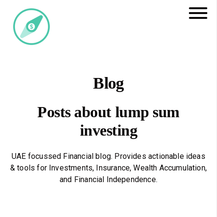
Blog
Posts about lump sum
investing
UAE focussed Financial blog. Provides actionable ideas
& tools for Investments, Insurance, Wealth Accumulation,
and Financial Independence.