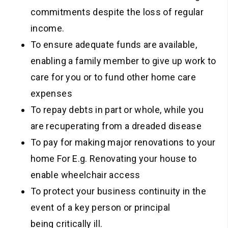
commitments despite the loss of regular
income.
To ensure adequate funds are available,
enabling a family member to give up work to
care for you or to fund other home care
expenses
To repay debts in part or whole, while you
are recuperating from a dreaded disease
To pay for making major renovations to your
home For E.g. Renovating your house to
enable wheelchair access
To protect your business continuity in the
event of a key person or principal
being critically ill.