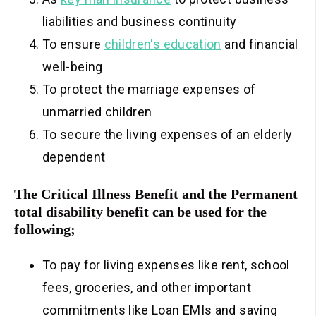
liabilities and business continuity
To ensure
children's education
and financial
well-being
To protect the marriage expenses of
unmarried children
To secure the living expenses of an elderly
dependent
The Critical Illness Benefit and the Permanent
total disability benefit can be used for the
following;
To pay for living expenses like rent, school
fees, groceries, and other important
commitments like Loan EMIs and saving