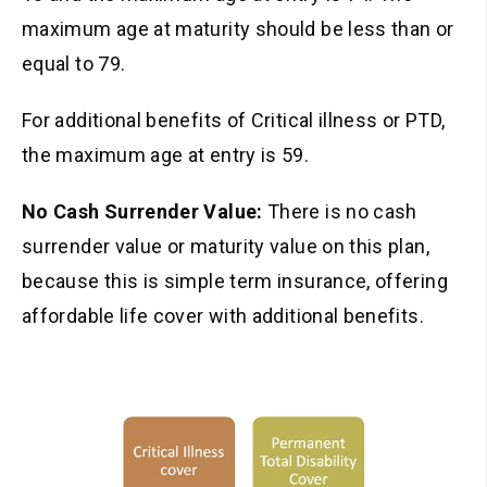
maximum age at maturity should be less than or
equal to 79.
For additional benefits of Critical illness or
PTD
,
the maximum age at entry is 59.
No Cash Surrender Value:
There is no cash
surrender value or maturity value on this plan,
because this is simple term insurance, offering
affordable life cover with additional benefits.