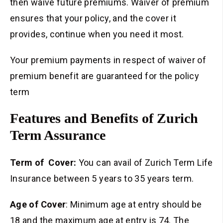
then waive future premiums. Waiver of premium
ensures that your policy, and the cover it
provides, continue when you need it most.
Your premium payments in respect of waiver of
premium benefit are guaranteed for the policy
term
Features and Benefits of Zurich
Term Assurance
Term of Cover:
You can avail of Zurich Term Life
Insurance between 5 years to 35 years term.
Age of Cover
: Minimum age at entry should be
18 and the maximum age at entry is 74. The