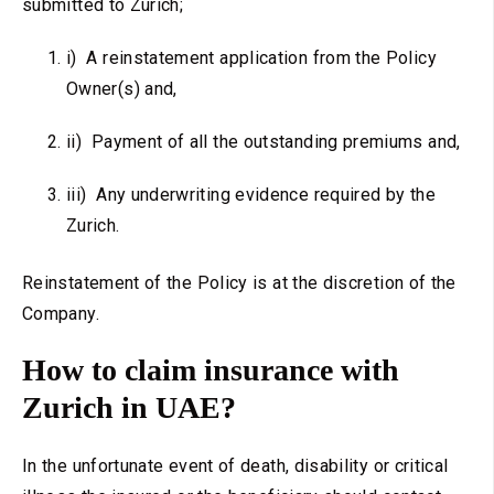
submitted to Zurich;
i) A reinstatement application from the Policy
Owner(s) and,
ii) Payment of all the outstanding premiums and,
iii) Any underwriting evidence required by the
Zurich.
Reinstatement of the Policy is at the discretion of the
Company.
How to claim insurance with
Zurich in UAE?
In the unfortunate event of death, disability or critical