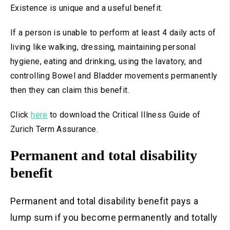
Existence is unique and a useful benefit.
If a person is unable to perform at least 4 daily acts of
living like walking, dressing, maintaining personal
hygiene, eating and drinking, using the lavatory, and
controlling Bowel and Bladder movements permanently
then they can claim this benefit.
Click
here
to download the Critical Illness Guide of
Zurich Term Assurance.
Permanent and total disability
benefit
Permanent and total disability benefit pays a
lump sum if you become permanently and totally