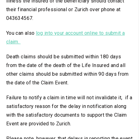
illness the insured or the beneficiary should contact
their financial professional or Zurich over phone at
043634567.
You can also
log into your account online to submit a
claim.
Death claims should be submitted within 180 days
from the date of the death of the Life Insured and all
other claims should be submitted within 90 days from
the date of the Claim Event.
Failure to notify a claim in time will not invalidate it, if a
satisfactory reason for the delay in notification along
with the satisfactory documents to support the Claim
Event are provided to Zurich.
Please note, however, that delays in reporting the event