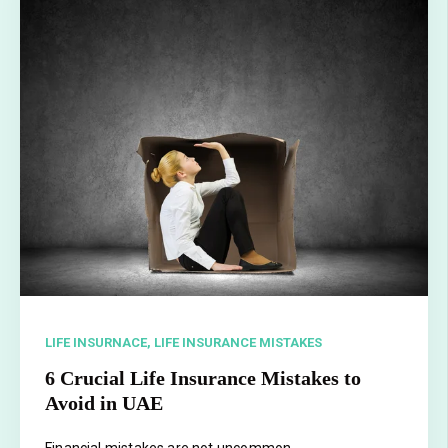
LIFE INSURNACE,
LIFE INSURANCE MISTAKES
6 Crucial Life Insurance Mistakes to
Avoid in UAE
Financial mistakes are not uncommon.