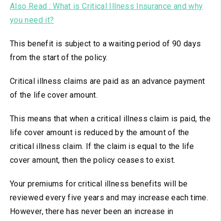
Also Read : What is Critical Illness Insurance and why
you need it?
This benefit is subject to a waiting period of 90 days
from the start of the policy.
Critical illness claims are paid as an advance payment
of the life cover amount.
This means that when a critical illness claim is paid, the
life cover amount is reduced by the amount of the
critical illness claim. If the claim is equal to the life
cover amount, then the policy ceases to exist.
Your premiums for critical illness benefits will be
reviewed every five years and may increase each time.
However, there has never been an increase in