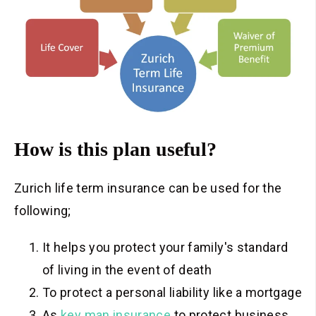
How is this plan useful?
Zurich life term insurance can be used for the
following;
It helps you protect your family's standard
of living in the event of death
To protect a personal liability like a mortgage
As
key man insurance
to protect business