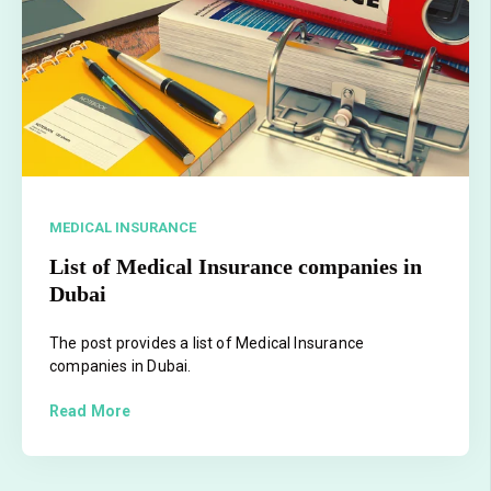
MEDICAL INSURANCE
List of Medical Insurance companies in
Dubai
The post provides a list of Medical Insurance
companies in Dubai.
Read More