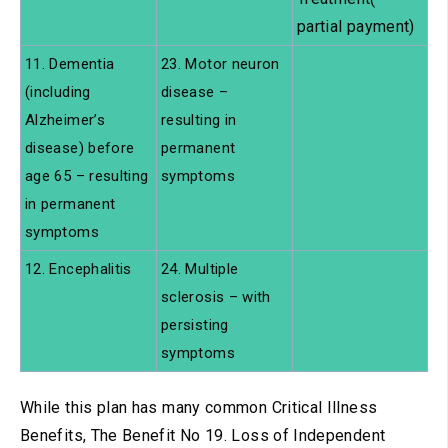
partial payment)
11. Dementia
23. Motor neuron
(including
disease –
Alzheimer’s
resulting in
disease) before
permanent
age 65 – resulting
symptoms
in permanent
symptoms
12. Encephalitis
24. Multiple
sclerosis – with
persisting
symptoms
While this plan has many common Critical Illness
Benefits, The Benefit No 19. Loss of Independent