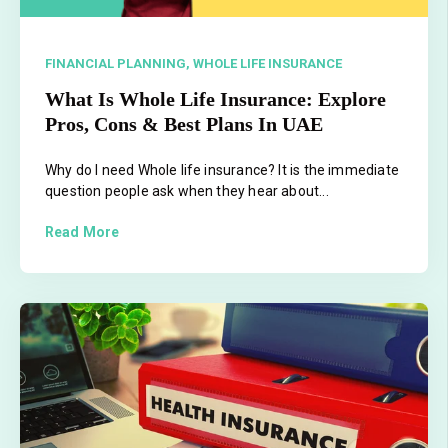
FINANCIAL PLANNING,
WHOLE LIFE INSURANCE
What Is Whole Life Insurance: Explore
Pros, Cons & Best Plans In UAE
Why do I need Whole life insurance? It is the immediate
question people ask when they hear about...
Read More