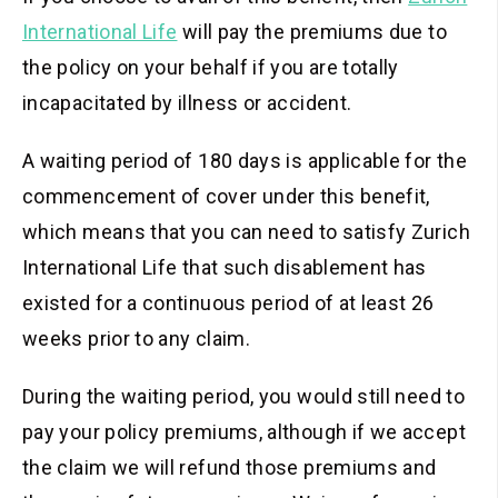
International Life
will pay the premiums
due to
the policy on your behalf if you are totally
incapacitated by illness or accident.
A waiting period of 180 days is applicable for the
commencement of cover under this benefit,
which means that you can need to satisfy Zurich
International Life that such disablement has
existed for a continuous period of at least 26
weeks prior to any claim.
During the waiting period, you would still need to
pay your policy premiums, although if we accept
the claim we will refund those premiums and