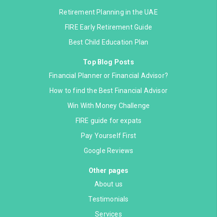
Retirement Planning in the UAE
FIRE Early Retirement Guide
Best Child Education Plan
Top Blog Posts
Financial Planner or Financial Advisor?
How to find the Best Financial Advisor
Win With Money Challenge
FIRE guide for expats
Pay Yourself First
Google Reviews
Other pages
About us
Testimonials
Services