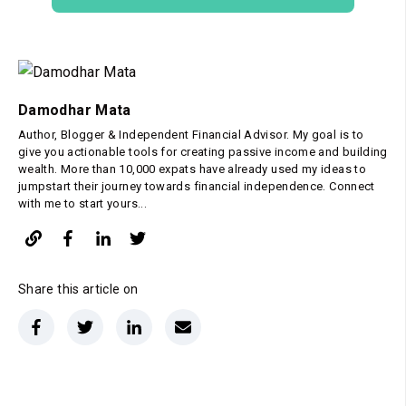
Damodhar Mata
Author, Blogger & Independent Financial Advisor. My goal is to
give you actionable tools for creating passive income and building
wealth. More than 10,000 expats have already used my ideas to
jumpstart their journey towards financial independence. Connect
with me to start yours...
Share this article on