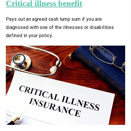
Critical illness benefit
Pays out an agreed cash lump sum if you are
diagnosed with one of the illnesses or disabilities
defined in your policy.