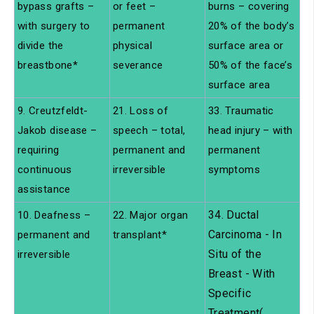
bypass grafts –
or feet –
burns – covering
with surgery to
permanent
20% of the body’s
divide the
physical
surface area or
breastbone*
severance
50% of the face’s
surface area
9. Creutzfeldt-
21. Loss of
33. Traumatic
Jakob disease –
speech – total,
head injury – with
requiring
permanent and
permanent
continuous
irreversible
symptoms
assistance
34. Ductal
10. Deafness –
22. Major organ
Carcinoma - In
permanent and
transplant*
Situ of the
irreversible
Breast - With
Specific
Treatment(