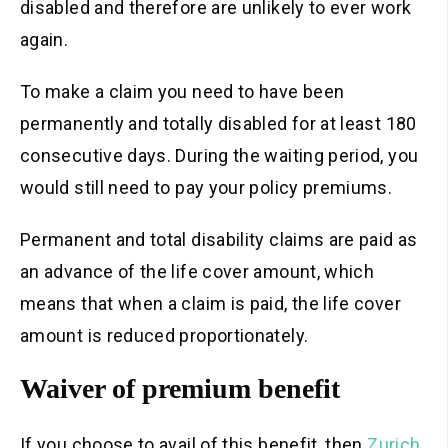
disabled and therefore are unlikely to ever work
again.
To make a claim you need to have been
permanently and totally disabled for at least 180
consecutive days. During the waiting period, you
would still need to pay your policy premiums.
Permanent and total disability claims are paid as
an advance of the life cover amount, which
means that when a claim is paid, the life cover
amount is reduced proportionately.
Waiver of premium benefit
If you choose to avail of this benefit, then
Zurich