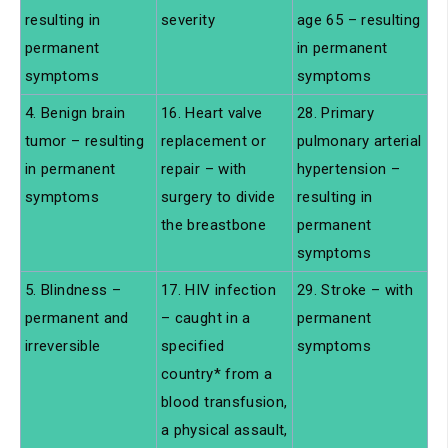
resulting in
severity
age 65 – resulting
permanent
in permanent
symptoms
symptoms
4. Benign brain
16. Heart valve
28. Primary
tumor – resulting
replacement or
pulmonary arterial
in permanent
repair – with
hypertension –
symptoms
surgery to divide
resulting in
the breastbone
permanent
symptoms
5. Blindness –
17. HIV infection
29. Stroke – with
permanent and
– caught in a
permanent
irreversible
specified
symptoms
country* from a
blood transfusion,
a physical assault,