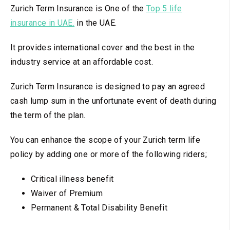
Zurich Term Insurance is One of the
Top 5 life
insurance in UAE.
in the UAE.
It provides international cover and the best in the
industry service at an affordable cost.
Zurich Term Insurance is designed to pay an agreed
cash lump sum in the unfortunate event of death during
the term of the plan.
You can enhance the scope of your Zurich term life
policy by adding one or more of the following riders;
Critical illness benefit
Waiver of Premium
Permanent & Total Disability Benefit