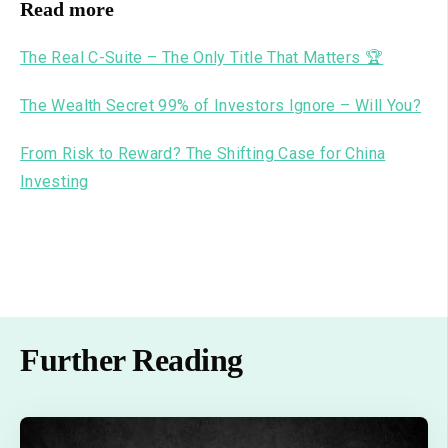
Read more
The Real C-Suite – The Only Title That Matters 🏆
The Wealth Secret 99% of Investors Ignore – Will You?
From Risk to Reward? The Shifting Case for China
Investing
Further Reading