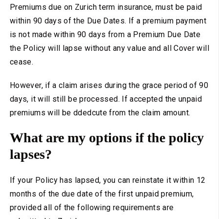
Premiums due on Zurich term insurance, must be paid
within 90 days of the Due Dates. If a premium payment
is not made within 90 days from a Premium Due Date
the Policy will lapse without any value and all Cover will
cease.
However, if a claim arises during the grace period of 90
days, it will still be processed. If accepted the unpaid
premiums will be ddedcute from the claim amount.
What are my options if the policy
lapses?
If your Policy has lapsed, you can reinstate it within 12
months of the due date of the first unpaid premium,
provided all of the following requirements are