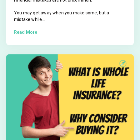
You may get away when you make some, but a
mistake while...
Read More