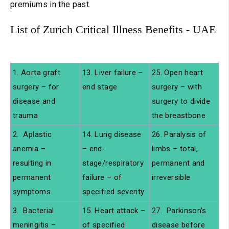
premiums in the past.
List of Zurich Critical Illness Benefits - UAE
1. Aorta graft
13. Liver failure –
25. Open heart
surgery – for
end stage
surgery – with
disease and
surgery to divide
trauma
the breastbone
2. Aplastic
14. Lung disease
26. Paralysis of
anemia –
– end-
limbs – total,
resulting in
stage/respiratory
permanent and
permanent
failure – of
irreversible
symptoms
specified severity
3. Bacterial
15. Heart attack –
27. Parkinson’s
meningitis –
of specified
disease before