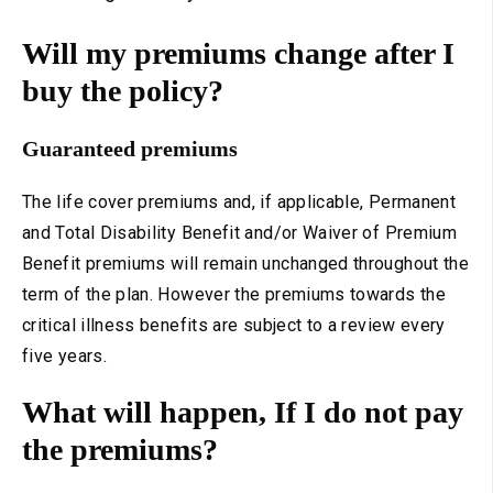
Will my premiums change after I
buy the policy?
Guaranteed premiums
The life cover premiums and, if applicable, Permanent
and Total Disability Benefit and/or Waiver of Premium
Benefit premiums will remain unchanged throughout the
term of the plan. However the premiums towards the
critical illness benefits are subject to a review every
five years.
What will happen, If I do not pay
the premiums?