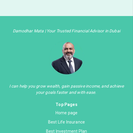
Damodhar Mata | Your Trusted Financial Advisor in Dubai
I can help you grow wealth, gain passive income, and achieve
your goals faster and with ease.
Top Pages
Home page
Best Life Insurance
Best Investment Plan