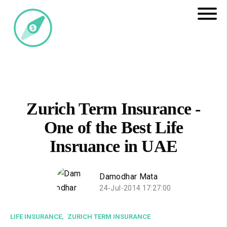
Zurich Term Insurance -
One of the Best Life
Insruance in UAE
Damodhar Mata
24-Jul-2014 17:27:00
LIFE INSURANCE,
ZURICH TERM INSURANCE