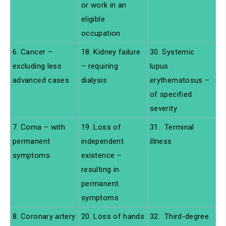
or work in an
eligible
occupation
6. Cancer –
18. Kidney failure
30. Systemic
excluding less
– requiring
lupus
advanced cases
dialysis
erythematosus –
of specified
severity
7. Coma – with
19. Loss of
31. Terminal
permanent
independent
illness
symptoms
existence –
resulting in
permanent
symptoms
8. Coronary artery
20. Loss of hands
32. Third-degree