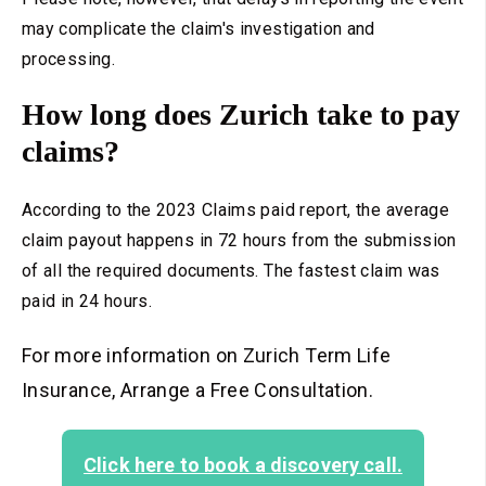
may complicate the claim's investigation and
processing.
How long does Zurich take to pay
claims?
According to the 2023 Claims paid report, the average
claim payout happens in 72 hours from the submission
of all the required documents. The fastest claim was
paid in 24
hours.
For more information on Zurich Term Life
Insurance, Arrange a Free Consultation.
Click here to book a discovery call.