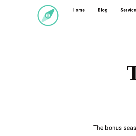
Home
Blog
Servic
The bonus seaso