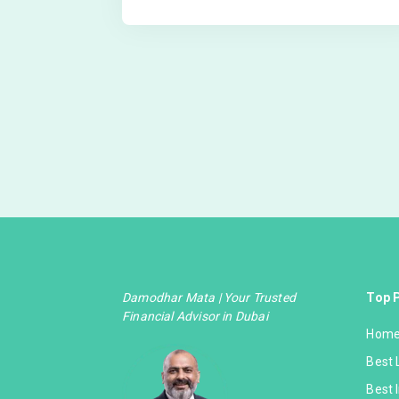
Damodhar Mata | Your Trusted
Top 
Financial Advisor in Dubai
Home
Best 
Best 