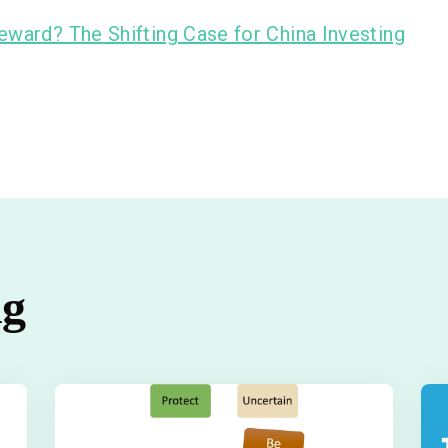
eward? The Shifting Case for China Investing
ng