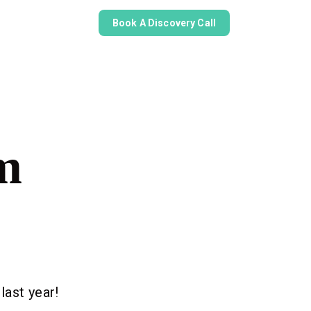
Book A Discovery Call
m
last year!