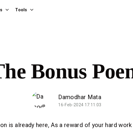
es
Tools
The Bonus Poe
Damodhar Mata
16-Feb-2024 17:11:03
n is already here, As a reward of your hard work 