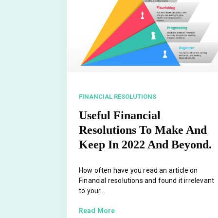
FINANCIAL RESOLUTIONS
Useful Financial
Resolutions To Make And
Keep In 2022 And Beyond.
How often have you read an article on
Financial resolutions and found it irrelevant
to your...
Read More