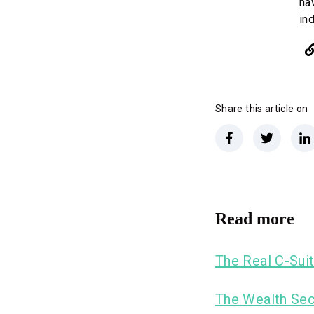
ha
in
Share this article on
Read more
The Real C-Suit
The Wealth Sec