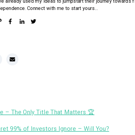
ve already used my ideas to jumpstart their journey towards f
dependence. Connect with me to start yours...
e – The Only Title That Matters 🏆
ret 99% of Investors Ignore – Will You?