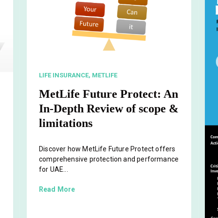
LIFE INSURANCE,
METLIFE
MetLife Future Protect: An
In-Depth Review of scope &
limitations
Discover how MetLife Future Protect offers
comprehensive protection and performance
for UAE...
Read More