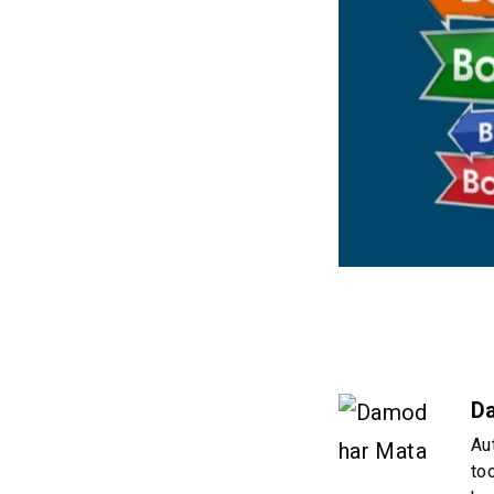
D
Au
to