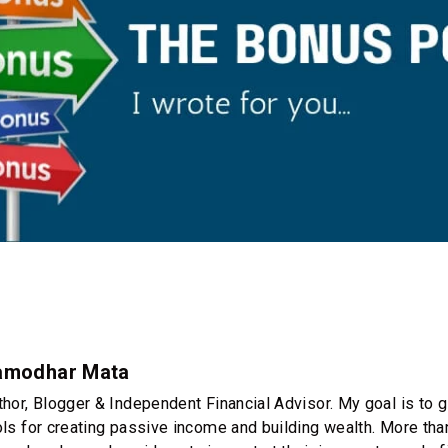
amodhar Mata
thor, Blogger & Independent Financial Advisor. My goal is to g
ols for creating passive income and building wealth. More th