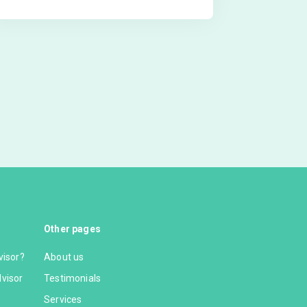
Other pages
visor?
About us
dvisor
Testimonials
Services