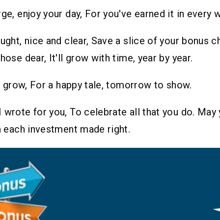
ge, enjoy your day, For you've earned it in every w
ought, nice and clear, Save a slice of your bonus c
hose dear, It'll grow with time, year by year.
 it grow, For a happy tale, tomorrow to show.
 wrote for you, To celebrate all that you do. May
th each investment made right.