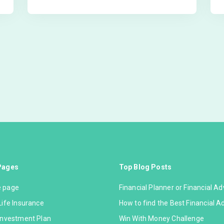
Pages
Top Blog Posts
 page
Financial Planner or Financial Ad
Life Insurance
How to find the Best Financial A
Investment Plan
Win With Money Challenge