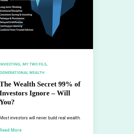
INVESTING,
MY TWO FILS,
GENERATIONAL WEALTH
The Wealth Secret 99% of
Investors Ignore – Will
You?
Most investors will never build real wealth.
Read More