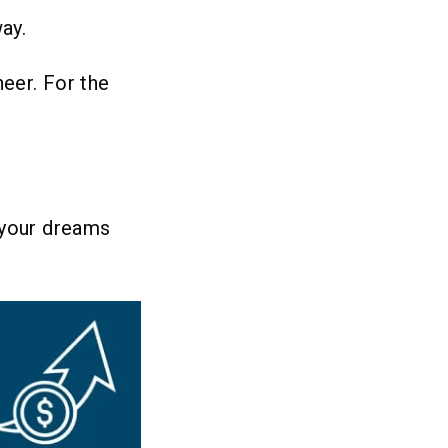
ay.
heer. For the
 your dreams