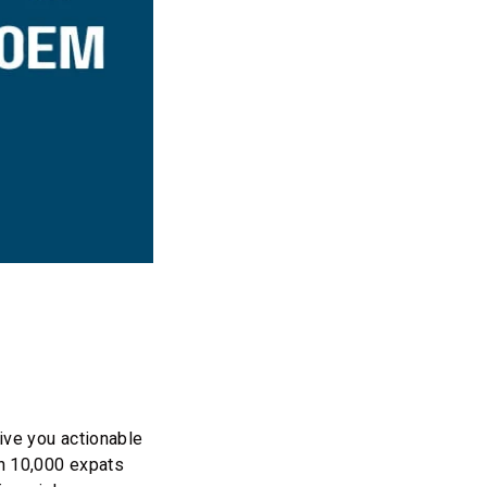
ive you actionable
an 10,000 expats