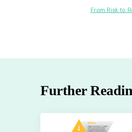
From Risk to R
Further Readi