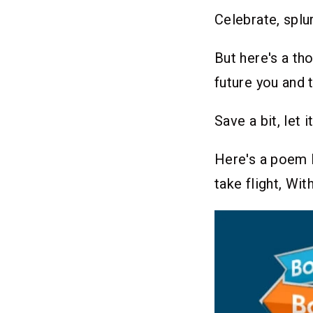
Celebrate, splur
But here's a th
future you and t
Save a bit, let
Here's a poem I
take flight, Wi