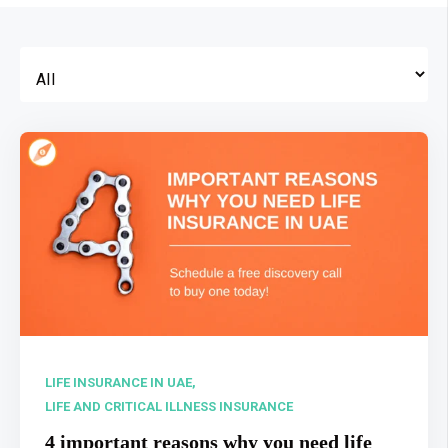
LIFE INSURANCE IN UAE,
LIFE AND CRITICAL ILLNESS INSURANCE
4 important reasons why you need life