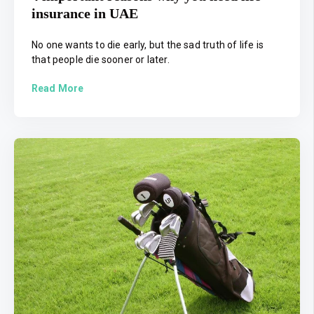
insurance in UAE
No one wants to die early, but the sad truth of life is
that people die sooner or later.
Read More