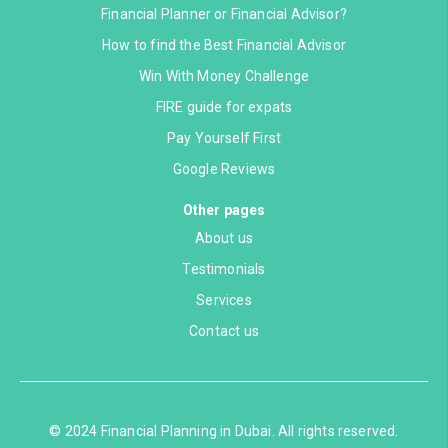
Financial Planner or Financial Advisor?
How to find the Best Financial Advisor
Win With Money Challenge
FIRE guide for expats
Pay Yourself First
Google Reviews
Other pages
About us
Testimonials
Services
Contact us
© 2024 Financial Planning in Dubai. All rights reserved.