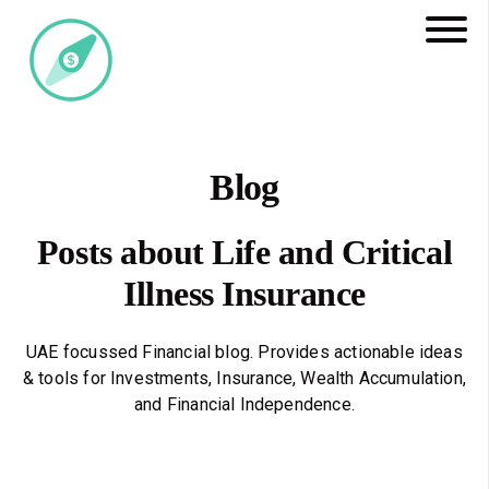
Blog
Posts about Life and Critical
Illness Insurance
UAE focussed Financial blog. Provides actionable ideas
& tools for Investments, Insurance, Wealth Accumulation,
and Financial Independence.