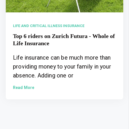
LIFE AND CRITICAL ILLNESS INSURANCE
Top 6 riders on Zurich Futura - Whole of
Life Insurance
Life insurance can be much more than
providing money to your family in your
absence. Adding one or
Read More