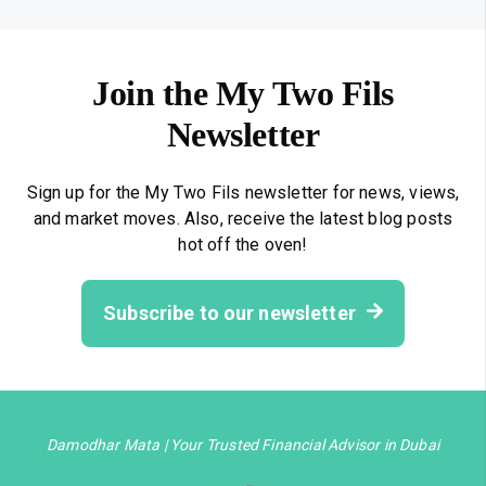
Join the My Two Fils
Newsletter
Sign up for the My Two Fils newsletter for news, views,
and market moves. Also, receive the latest blog posts
hot off the oven!
Subscribe to our newsletter
Damodhar Mata | Your Trusted Financial Advisor in Dubai