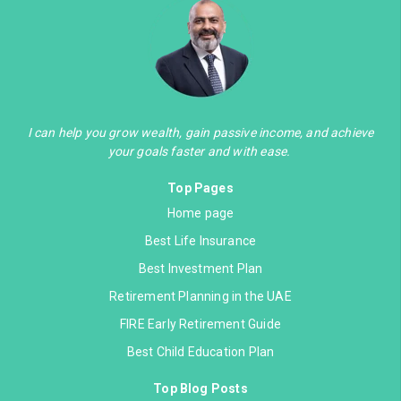
I can help you grow wealth, gain passive income, and achieve
your goals faster and with ease.
Top Pages
Home page
Best Life Insurance
Best Investment Plan
Retirement Planning in the UAE
FIRE Early Retirement Guide
Best Child Education Plan
Top Blog Posts