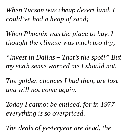
When Tucson was cheap desert land, I
could’ve had a heap of sand;
When Phoenix was the place to buy, I
thought the climate was much too dry;
“Invest in Dallas – That’s the spot!” But
my sixth sense warned me I should not.
The golden chances I had then, are lost
and will not come again.
Today I cannot be enticed, for in 1977
everything is so overpriced.
The deals of yesteryear are dead, the