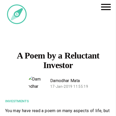
A Poem by a Reluctant
Investor
Damodhar Mata
17-Jan-2019 11:55:19
INVESTMENTS
You may have read a poem on many aspects of life, but