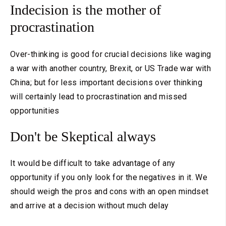
Indecision is the mother of
procrastination
Over-thinking is good for crucial decisions like waging
a war with another country, Brexit, or US Trade war with
China; but for less important decisions over thinking
will certainly lead to procrastination and missed
opportunities
Don't be Skeptical always
It would be difficult to take advantage of any
opportunity if you only look for the negatives in it. We
should weigh the pros and cons with an open mindset
and arrive at a decision without much delay