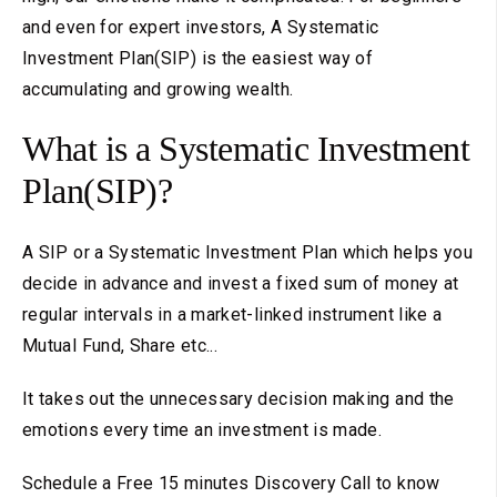
and even for expert investors, A Systematic
Investment Plan(SIP) is the easiest way of
accumulating and growing wealth.
What is a Systematic Investment
Plan(SIP)?
A SIP or a Systematic Investment Plan which helps you
decide in advance and invest a fixed sum of money at
regular intervals in a market-linked instrument like a
Mutual Fund, Share etc...
It takes out the unnecessary decision making and the
emotions every time an investment is made.
Schedule a Free 15 minutes Discovery Call to know