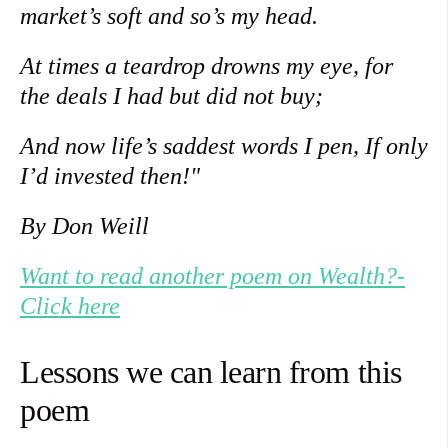
market’s soft and so’s my head.
At times a teardrop drowns my eye, for
the deals I had but did not buy;
And now life’s saddest words I pen, If only
I’d invested then!"
By Don Weill
Want to read another poem on Wealth?-
Click here
Lessons we can learn from this
poem