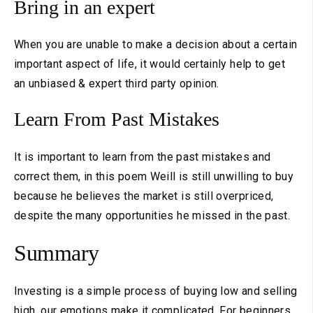
Bring in an expert
When you are unable to make a decision about a certain
important aspect of life, it would certainly help to get
an unbiased & expert third party opinion.
Learn From Past Mistakes
It is important to learn from the past mistakes and
correct them, in this poem Weill is still unwilling to buy
because he believes the market is still overpriced,
despite the many opportunities he missed in the past.
Summary
Investing is a simple process of buying low and selling
high, our emotions make it complicated. For beginners