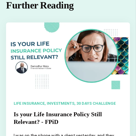
Further Reading
LIFE INSURANCE,
INVESTMENTS,
30 DAYS CHALLENGE
Is your Life Insurance Policy Still
Relevant? - FPiD
I was on the phone with a client yesterday, and they