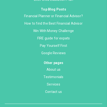
Top Blog Posts
Financial Planner or Financial Advisor?
How to find the Best Financial Advisor
Win With Money Challenge
FIRE guide for expats
Pay Yourself First
Google Reviews
Other pages
About us
Testimonials
Services
Contact us