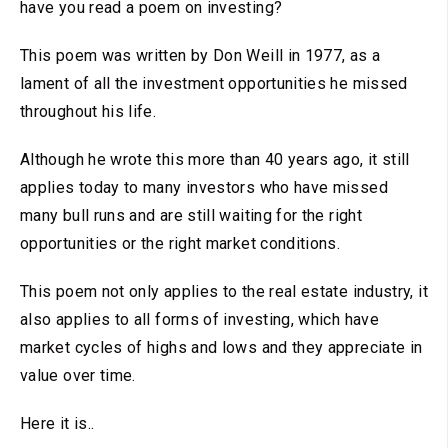
have you read a poem on investing?
This poem was written by Don Weill in 1977, as a
lament of all the investment opportunities he missed
throughout his life.
Although he wrote this more than 40 years ago, it still
applies today to many investors who have missed
many bull runs and are still waiting for the right
opportunities or the right market conditions.
This poem not only applies to the real estate industry, it
also applies to all forms of investing, which have
market cycles of highs and lows and they appreciate in
value over time.
Here it is..