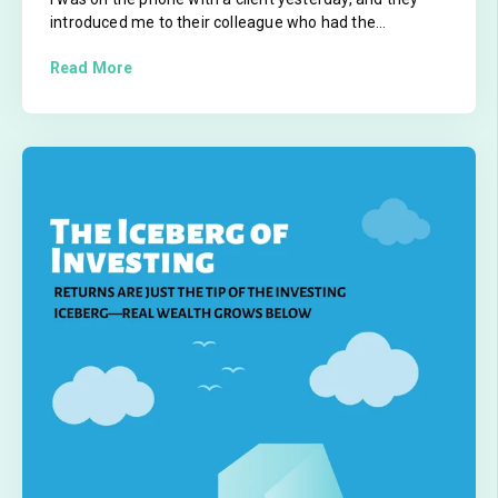
introduced me to their colleague who had the...
Read More