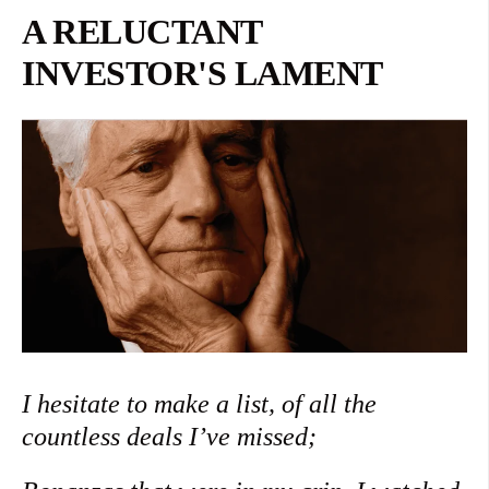
A RELUCTANT
INVESTOR'S LAMENT
I hesitate to make a list, of all the
countless deals I’ve missed;