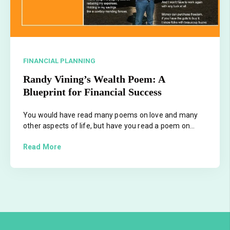
FINANCIAL PLANNING
Randy Vining’s Wealth Poem: A
Blueprint for Financial Success
You would have read many poems on love and many
other aspects of life, but have you read a poem on...
Read More