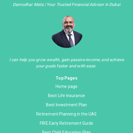
Damodhar Mata | Your Trusted Financial Advisor in Dubai
I can help you grow wealth, gain passive income, and achieve
your goals faster and with ease.
Top Pages
Home page
Best Life Insurance
Best Investment Plan
Retirement Planning in the UAE
FIRE Early Retirement Guide
Best Child Education Plan