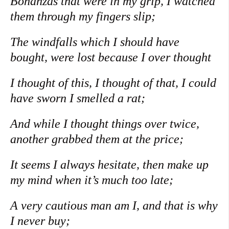
Bonanzas that were in my grip, I watched
them through my fingers slip;
The windfalls which I should have
bought, were lost because I over thought
I thought of this, I thought of that, I could
have sworn I smelled a rat;
And while I thought things over twice,
another grabbed them at the price;
It seems I always hesitate, then make up
my mind when it’s much too late;
A very cautious man am I, and that is why
I never buy;