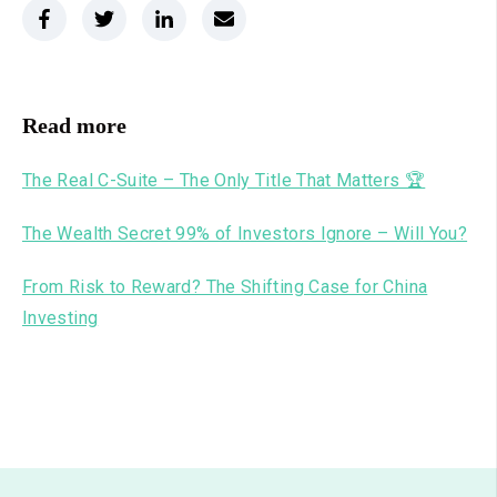
Read more
The Real C-Suite – The Only Title That Matters 🏆
The Wealth Secret 99% of Investors Ignore – Will You?
From Risk to Reward? The Shifting Case for China
Investing