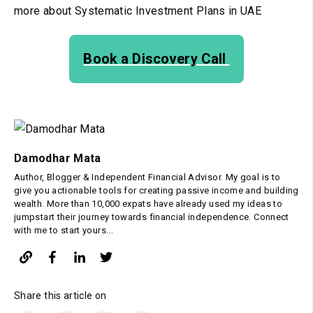
more about Systematic Investment Plans in UAE
Book a Discovery Call
Damodhar Mata
Author, Blogger & Independent Financial Advisor. My goal is to
give you actionable tools for creating passive income and building
wealth. More than 10,000 expats have already used my ideas to
jumpstart their journey towards financial independence. Connect
with me to start yours...
Share this article on