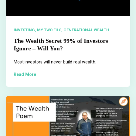
INVESTING,
MY TWO FILS,
GENERATIONAL WEALTH
The Wealth Secret 99% of Investors
Ignore – Will You?
Most investors will never build real wealth.
Read More