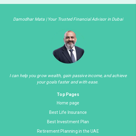
Damodhar Mata | Your Trusted Financial Advisor in Dubai
I can help you grow wealth, gain passive income, and achieve
your goals faster and with ease.
Top Pages
Home page
Best Life Insurance
Best Investment Plan
Retirement Planning in the UAE