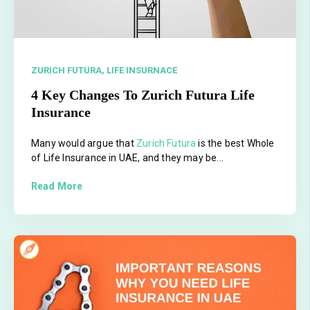
ZURICH FUTURA,
LIFE INSURNACE
4 Key Changes To Zurich Futura Life
Insurance
Many would argue that
Zurich Futura
is the best Whole
of Life Insurance in UAE, and they may be...
Read More