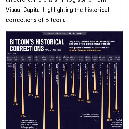
Visual Capital highlighting the historical
corrections of Bitcoin.