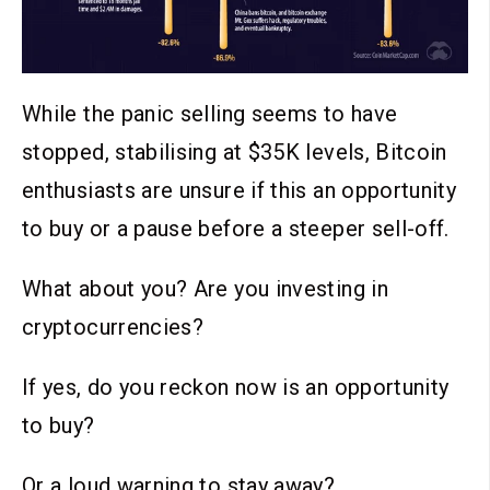
While the panic selling seems to have
stopped, stabilising at $35K levels, Bitcoin
enthusiasts are unsure if this an opportunity
to buy or a pause before a steeper sell-off.
What about you? Are you investing in
cryptocurrencies?
If yes, do you reckon now is an opportunity
to buy?
Or a loud warning to stay away?