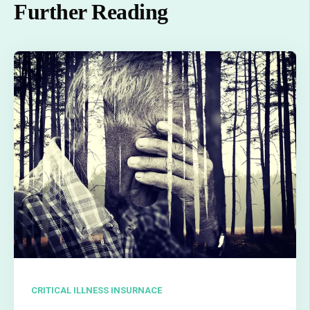
Further Reading
CRITICAL ILLNESS INSURNACE