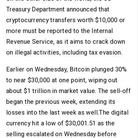
Treasury Department announced that
cryptocurrency transfers worth $10,000 or
more must be reported to the Internal
Revenue Service, as it aims to crack down
on illegal activities, including tax evasion.
Earlier on Wednesday, Bitcoin plunged 30%
to near $30,000 at one point, wiping out
about $1 trillion in market value. The sell-off
began the previous week, extending its
losses into the last week as well.The digital
currency hit a low of $30,001.51 as the
selling escalated on Wednesday before