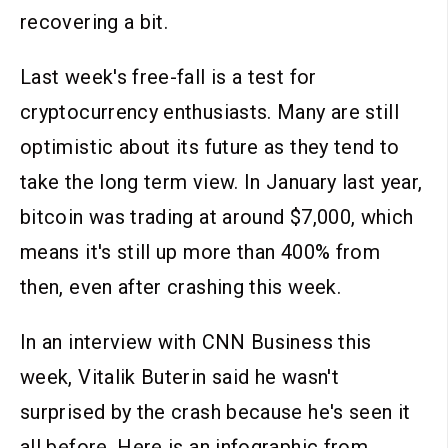
recovering a bit.
Last week's free-fall is a test for
cryptocurrency enthusiasts. Many are still
optimistic about its future as they tend to
take the long term view. In January last year,
bitcoin was trading at around $7,000, which
means it's still up more than 400% from
then, even after crashing this week.
In an interview with CNN Business this
week, Vitalik Buterin said he wasn't
surprised by the crash because he's seen it
all before. Here is an infographic from