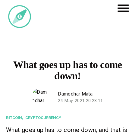
What goes up has to come
down!
Damodhar Mata
24-May-2021 20:23:11
BITCOIN,
CRYPTOCURRENCY
What goes up has to come down, and that is