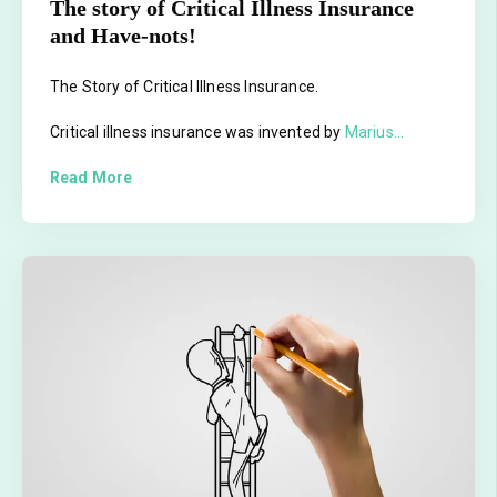
The story of Critical Illness Insurance
and Have-nots!
The Story of Critical Illness Insurance.
Critical illness insurance was invented by
Marius...
Read More