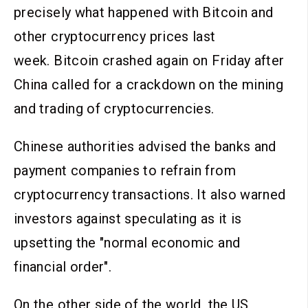
precisely what happened with Bitcoin and
other cryptocurrency prices last
week. Bitcoin crashed again on Friday after
China called for a crackdown on the mining
and trading of cryptocurrencies.
Chinese authorities advised the banks and
payment companies to refrain from
cryptocurrency transactions. It also warned
investors against speculating as it is
upsetting the "normal economic and
financial order".
On the other side of the world, the US