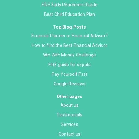
FIRE Early Retirement Guide
Best Child Education Plan
Top Blog Posts
Financial Planner or Financial Advisor?
How to find the Best Financial Advisor
Win With Money Challenge
FIRE guide for expats
Pay Yourself First
Google Reviews
Other pages
About us
Testimonials
Services
Contact us