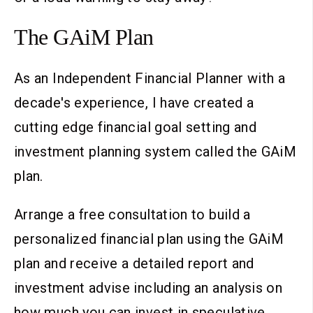
The GAiM Plan
As an Independent Financial Planner with a
decade's experience, I have created a
cutting edge financial goal setting and
investment planning system called the GAiM
plan.
Arrange a free consultation to build a
personalized financial plan using the GAiM
plan and receive a detailed report and
investment advise including an analysis on
how much you can invest in speculative