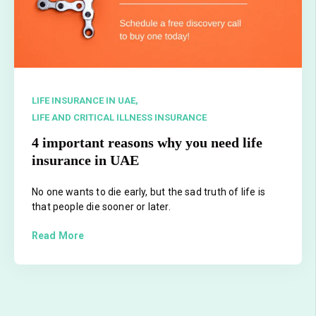
LIFE INSURANCE IN UAE,
LIFE AND CRITICAL ILLNESS INSURANCE
4 important reasons why you need life
insurance in UAE
No one wants to die early, but the sad truth of life is
that people die sooner or later.
Read More