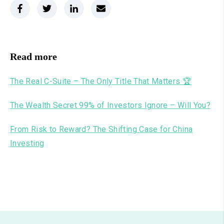
Read more
The Real C-Suite – The Only Title That Matters 🏆
The Wealth Secret 99% of Investors Ignore – Will You?
From Risk to Reward? The Shifting Case for China
Investing