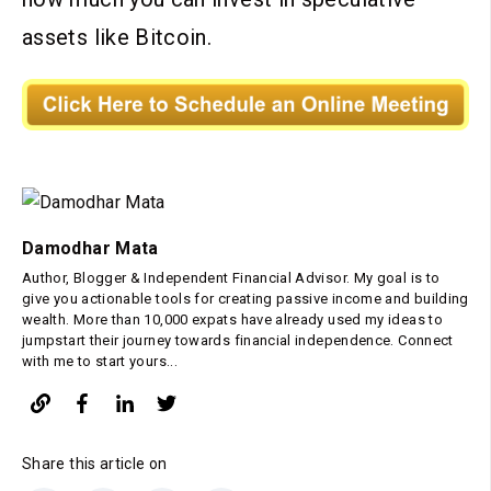
assets like Bitcoin.
Damodhar Mata
Author, Blogger & Independent Financial Advisor. My goal is to
give you actionable tools for creating passive income and building
wealth. More than 10,000 expats have already used my ideas to
jumpstart their journey towards financial independence. Connect
with me to start yours...
Share this article on