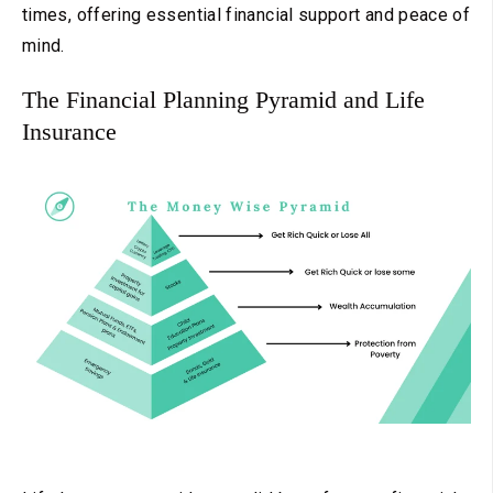
times, offering essential financial support and peace of
mind.
The Financial Planning Pyramid and Life
Insurance