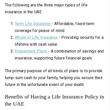
The following are the three major types of life
insurance in the UAE
Term Life Insurance
-
Affordable, fixed-term
coverage for peace of mind.
Whole
of Life Insurance
-
Providing security for a
lifetime with cash value
Endowment Plans
-
A combination of savings and
insurance, supporting future financial goals.
The primary purpose of all kinds of plans is to provide
lump-sum cash to your family, helping you secure their
future in the unfortunate event of your death.
Benefits of Having a Life Insurance Policy in
the UAE