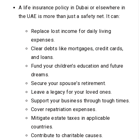
A life insurance policy in Dubai or elsewhere in
the UAE is more than just a safety net. It can:
Replace lost income for daily living
expenses.
Clear debts like mortgages, credit cards,
and loans.
Fund your children's education and future
dreams.
Secure your spouse's retirement.
Leave a legacy for your loved ones.
Support your business through tough times.
Cover repatriation expenses.
Mitigate estate taxes in applicable
countries.
Contribute to charitable causes.