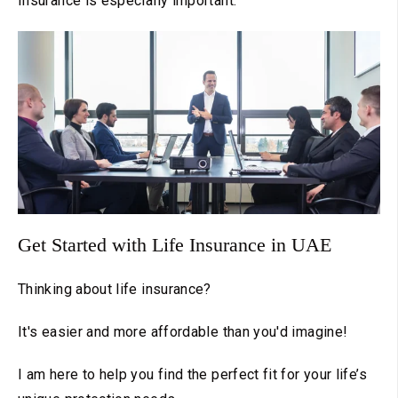
Insurance is especially important.
Get Started with Life Insurance in UAE
Thinking about life insurance?
It's easier and more affordable than you'd imagine!
I am here to help you find the perfect fit for your life’s