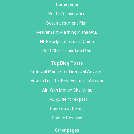
Home page
Best Life Insurance
Best Investment Plan
Retirement Planning in the UAE
FIRE Early Retirement Guide
Best Child Education Plan
Top Blog Posts
Financial Planner or Financial Advisor?
How to find the Best Financial Advisor
Win With Money Challenge
FIRE guide for expats
Pay Yourself First
Google Reviews
Other pages