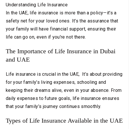
Understanding Life Insurance
In the UAE, life insurance is more than a policy—it's a
safety net for your loved ones. It's the assurance that
your family will have financial support, ensuring their
life can go on, even if you're not there.
The Importance of Life Insurance in Dubai
and UAE
Life insurance is crucial in the UAE, It’s about providing
for your family’s living expenses, schooling and
keeping their dreams alive, even in your absence. From
daily expenses to future goals, life insurance ensures
that your family’s journey continues smoothly.
Types of Life Insurance Available in the UAE