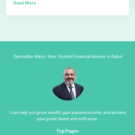
Read More
Damodhar Mata | Your Trusted Financial Advisor in Dubai
I can help you grow wealth, gain passive income, and achieve
your goals faster and with ease.
Top Pages