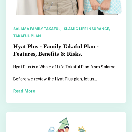
SALAMA FAMILY TAKAFUL,
ISLAMIC LIFE INSURANCE,
TAKAFUL PLAN
Hyat Plus - Family Takaful Plan -
Features, Benefits & Risks.
Hyat Plus is a Whole of Life Takaful Plan from Salama.
Before we review the Hyat Plus plan, let us...
Read More