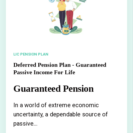
LIC PENSION PLAN
Deferred Pension Plan - Guaranteed
Passive Income For Life
Guaranteed Pension
In a world of extreme economic
uncertainty, a dependable source of
passive...