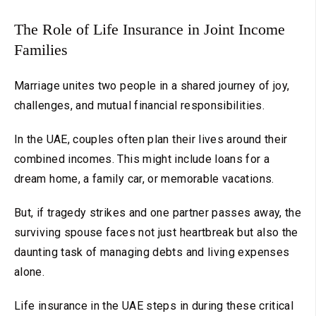
The Role of Life Insurance in Joint Income
Families
Marriage unites two people in a shared journey of joy,
challenges, and mutual financial responsibilities.
In the UAE, couples often plan their lives around their
combined incomes. This might include loans for a
dream home, a family car, or memorable vacations.
But, if tragedy strikes and one partner passes away, the
surviving spouse faces not just heartbreak but also the
daunting task of managing debts and living expenses
alone.
Life insurance in the UAE steps in during these critical