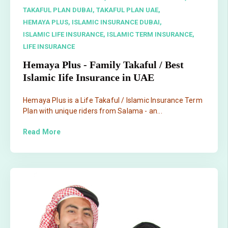
TAKAFUL PLAN DUBAI,
TAKAFUL PLAN UAE,
HEMAYA PLUS,
ISLAMIC INSURANCE DUBAI,
ISLAMIC LIFE INSURANCE,
ISLAMIC TERM INSURANCE,
LIFE INSURANCE
Hemaya Plus - Family Takaful / Best
Islamic Iife Insurance in UAE
Hemaya Plus is a Life Takaful / Islamic Insurance Term
Plan with unique riders from Salama - an...
Read More