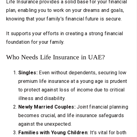
Life Insurance provides a solid base for your financial
plan, enabling you to work on your dreams and goals,
knowing that your family's financial future is secure.
It supports your efforts in creating a strong financial
foundation for your family.
Who Needs Life Insurance in UAE?
Singles:
Even without dependents, securing low
premium life insurance at a young age is prudent
to protect against loss of income due to critical
illness and disability.
Newly Married Couples:
Joint financial planning
becomes crucial, and life insurance safeguards
against the unexpected.
Families with Young Children
: It's vital for both