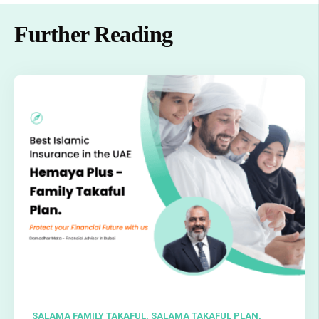
Further Reading
SALAMA FAMILY TAKAFUL,
SALAMA TAKAFUL PLAN,