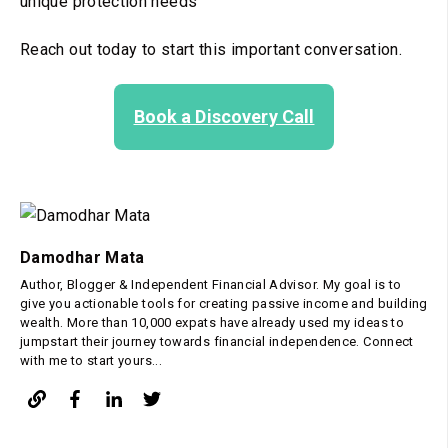
unique protection needs
Reach out today to start this important conversation.
Book a Discovery Call
Damodhar Mata
Author, Blogger & Independent Financial Advisor. My goal is to
give you actionable tools for creating passive income and building
wealth. More than 10,000 expats have already used my ideas to
jumpstart their journey towards financial independence. Connect
with me to start yours...