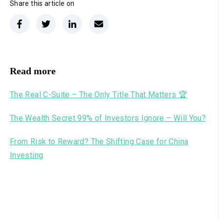
Share this article on
Read more
The Real C-Suite – The Only Title That Matters 🏆
The Wealth Secret 99% of Investors Ignore – Will You?
From Risk to Reward? The Shifting Case for China
Investing