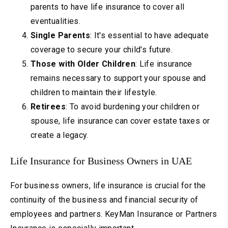
parents to have life insurance to cover all
eventualities.
Single Parents
: It's essential to have adequate
coverage to secure your child's future.
Those with Older Children
: Life insurance
remains necessary to support your spouse and
children to maintain their lifestyle.
Retirees
: To avoid burdening your children or
spouse, life insurance can cover estate taxes or
create a legacy.
Life Insurance for Business Owners in UAE
For business owners, life insurance is crucial for the
continuity of the business and financial security of
employees and partners. KeyMan Insurance or Partners