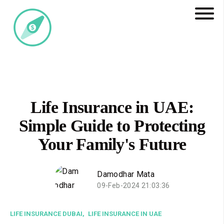
Life Insurance in UAE:
Simple Guide to Protecting
Your Family's Future
Damodhar Mata
09-Feb-2024 21:03:36
LIFE INSURANCE DUBAI,
LIFE INSURANCE IN UAE