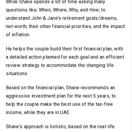
While Shane spends a lot of time asking many
questions like; When, Where, Why, and How; to
understand John & Jane's retirement goals/dreams,
net-worth, their other financial priorities, and the impact
of inflation.
He helps the couple build their first financial plan, with
a detailed action planned for each goal and an efficient
review strategy to accommodate the changing life
situations.
Based on the financial plan, Shane recommends an
aggressive investment plan for the next 5 years, to
help the couple make the best use of the tax-free
income, while they are in UAE.
Shane's approach is holistic, based on the real-life