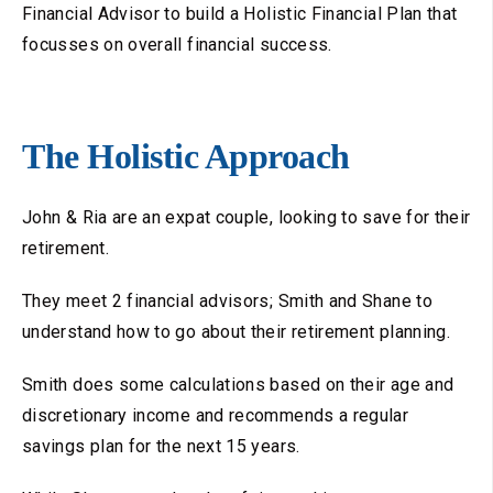
Financial Advisor to build a Holistic Financial Plan that
focusses on overall financial success.
The Holistic Approach
John & Ria are an expat couple, looking to save for their
retirement.
They meet 2 financial advisors; Smith and Shane to
understand how to go about their retirement planning.
Smith does some calculations based on their age and
discretionary income and recommends a regular
savings plan for the next 15 years.