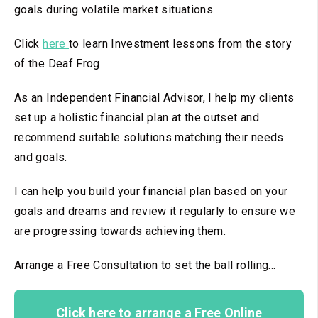
goals during volatile market situations.
Click
here
to learn Investment lessons from the story
of the Deaf Frog
As an Independent Financial Advisor, I help my clients
set up a holistic financial plan at the outset and
recommend suitable solutions matching their needs
and goals.
I can help you build your financial plan based on your
goals and dreams and review it regularly to ensure we
are progressing towards achieving them.
Arrange a Free Consultation to set the ball rolling...
Click here to arrange a Free Online