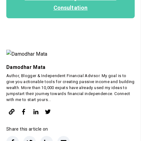
Consultation
Damodhar Mata
Author, Blogger & Independent Financial Advisor. My goal is to
give you actionable tools for creating passive income and building
wealth. More than 10,000 expats have already used my ideas to
jumpstart their journey towards financial independence. Connect
with me to start yours...
Share this article on