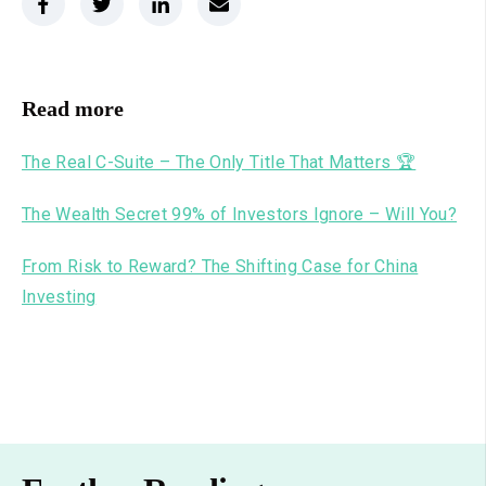
Read more
The Real C-Suite – The Only Title That Matters 🏆
The Wealth Secret 99% of Investors Ignore – Will You?
From Risk to Reward? The Shifting Case for China
Investing