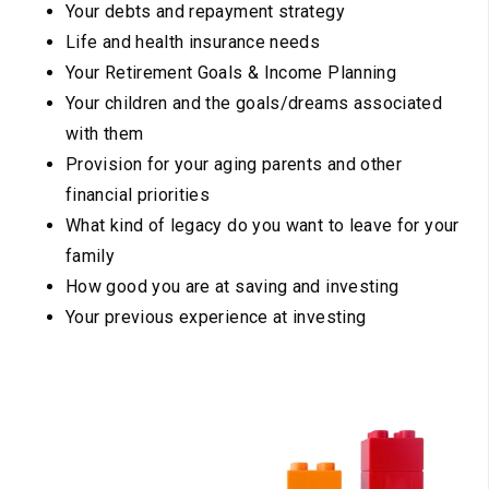
Your debts and repayment strategy
Life and health insurance needs
Your Retirement Goals & Income Planning
Your children and the goals/dreams associated
with them
Provision for your aging parents and other
financial priorities
What kind of legacy do you want to leave for your
family
How good you are at saving and investing
Your previous experience at investing