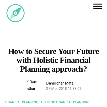
How to Secure Your Future
with Holistic Financial
Planning approach?
Damodhar Mata
27-Mar-2018 16:33:01
FINANCIAL PLANNING,
HOLISTIC FINANCIAL PLANNING