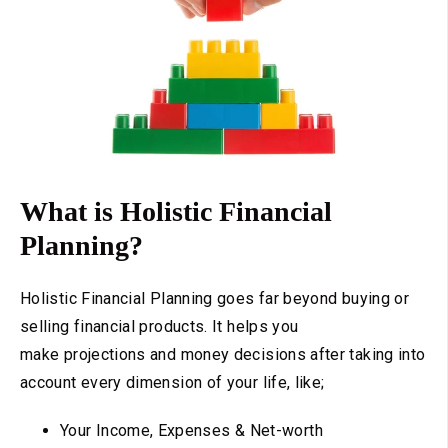
What is Holistic Financial
Planning?
Holistic Financial Planning goes far beyond buying or
selling financial products. It helps you
make projections and money decisions after taking into
account every dimension of your life, like;
Your Income, Expenses & Net-worth