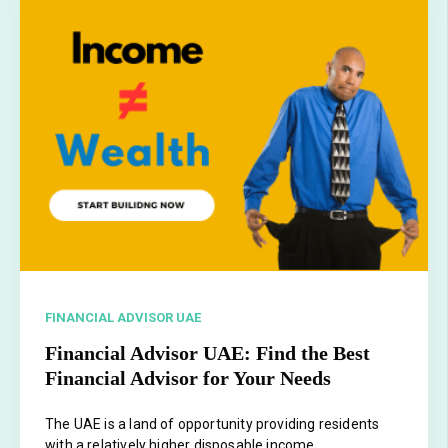
FINANCIAL ADVISOR UAE
Financial Advisor UAE: Find the Best
Financial Advisor for Your Needs
The UAE is a land of opportunity providing residents
with a relatively higher disposable income.