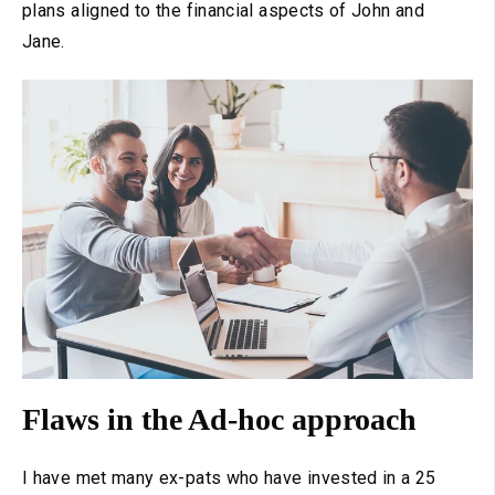
plans aligned to the financial aspects of John and
Jane.
Flaws in the Ad-hoc approach
I have met many ex-pats who have invested in a 25