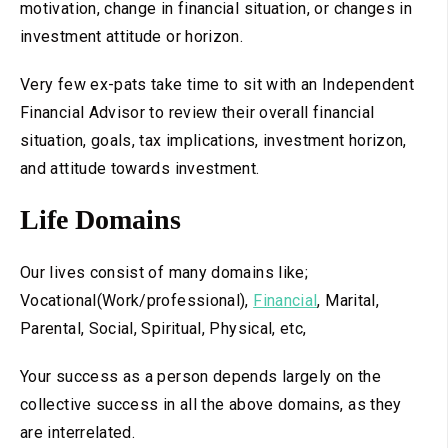
motivation, change in financial situation, or changes in
investment attitude or horizon.
Very few ex-pats take time to sit with an Independent
Financial Advisor to review their overall financial
situation, goals, tax implications, investment horizon,
and attitude towards investment.
Life Domains
Our lives consist of many domains like;
Vocational(Work/professional),
Financial
, Marital,
Parental, Social, Spiritual, Physical, etc,
Your success as a person depends largely on the
collective success in all the above domains, as they
are interrelated.