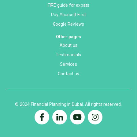
FIRE guide for expats
Pay Yourself First
Google Reviews
Other pages
About us
Testimonials
Services
Contact us
© 2024 Financial Planning in Dubai. All rights reserved.