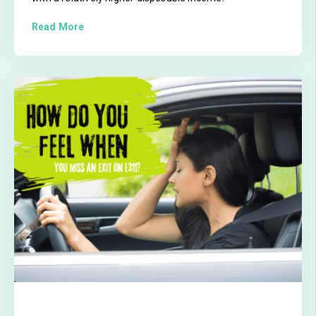
Read More