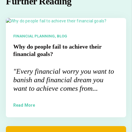
Further Reading
FINANCIAL PLANNING,
BLOG
Why do people fail to achieve their
financial goals?
"E
very financial worry you want to
banish and financial dream you
want to achieve comes from...
Read More