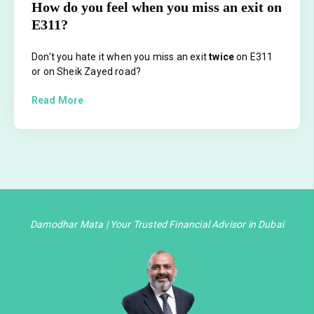
How do you feel when you miss an exit on
E311?
Don't you hate it when you miss an exit
twice
on E311
or on Sheik Zayed road?
Read More
Damodhar Mata | Your Trusted Financial Advisor in Dubai