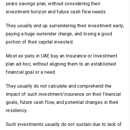
years savings plan, without considering their
investment horizon and future cash flow needs.
They usually end up surrendering their investment early,
paying a huge surrender charge, and losing a good
portion of their capital invested.
Most ex-pats in UAE buy an Insurance or Investment
plan ad-hoc, without aligning them to an established
financial goal or a need.
They usually do not calculate and comprehend the
impact of such investment/insurance on their financial
goals, future cash flow, and potential changes in their
residency.
Such investments usually do not sustain due to lack of