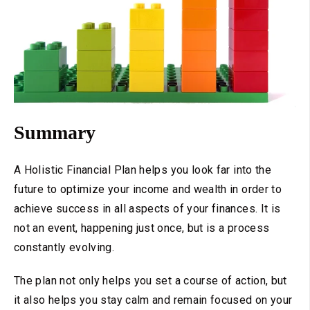
Summary
A Holistic Financial Plan helps you look far into the
future to optimize your income and wealth in order to
achieve success in all aspects of your finances. It is
not an event, happening just once, but is a process
constantly evolving.
The plan not only helps you set a course of action, but
it also helps you stay calm and remain focused on your