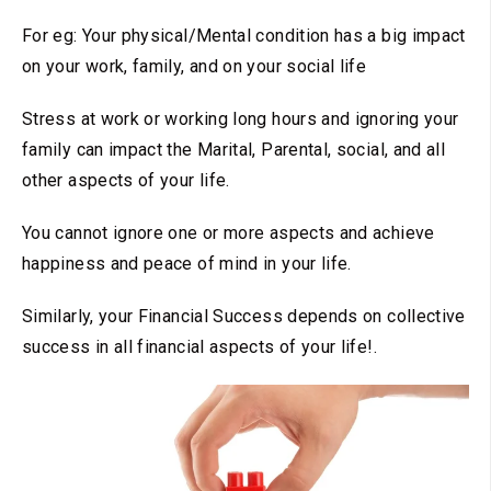
For eg: Your physical/Mental condition has a big impact
on your work, family, and on your social life
Stress at work or working long hours and ignoring your
family can impact the Marital, Parental, social, and all
other aspects of your life.
You cannot ignore one or more aspects and achieve
happiness and peace of mind in your life.
Similarly, your Financial Success depends on collective
success in all financial aspects of your life!.