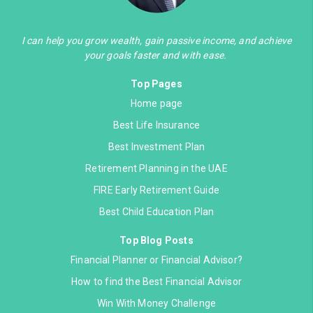
I can help you grow wealth, gain passive income, and achieve
your goals faster and with ease.
Top Pages
Home page
Best Life Insurance
Best Investment Plan
Retirement Planning in the UAE
FIRE Early Retirement Guide
Best Child Education Plan
Top Blog Posts
Financial Planner or Financial Advisor?
How to find the Best Financial Advisor
Win With Money Challenge