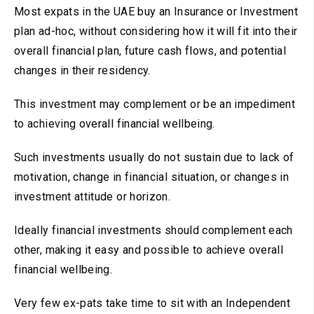
Most expats in the UAE buy an Insurance or Investment
plan ad-hoc, without considering how it will fit into their
overall financial plan, future cash flows, and potential
changes in their residency.
This investment may complement or be an impediment
to achieving overall financial wellbeing.
Such investments usually do not sustain due to lack of
motivation, change in financial situation, or changes in
investment attitude or horizon.
Ideally financial investments should complement each
other, making it easy and possible to achieve overall
financial wellbeing.
Very few ex-pats take time to sit with an Independent