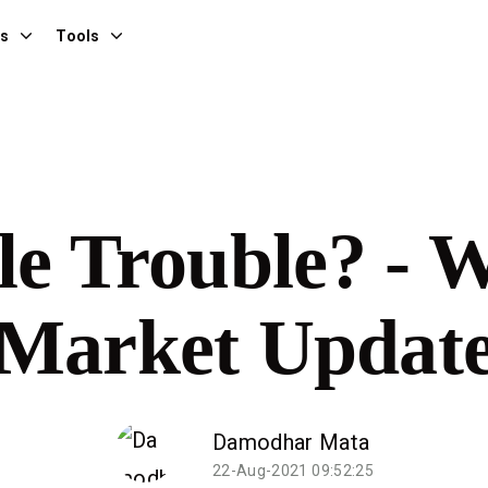
es
Tools
e Trouble? - 
Market Updat
Damodhar Mata
22-Aug-2021 09:52:25