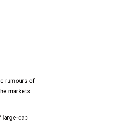
re rumours of
The markets
f large-cap