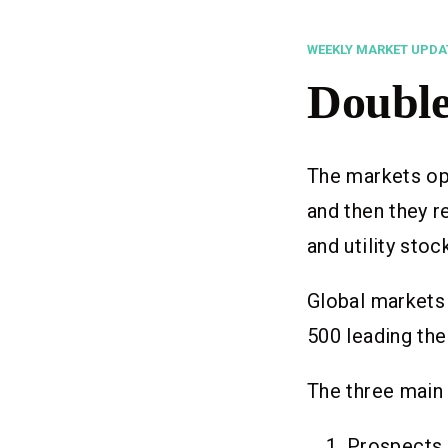
WEEKLY MARKET UPDA
Double
The markets ope
and then they r
and utility stoc
Global markets
500 leading the
The three main 
Prospects 