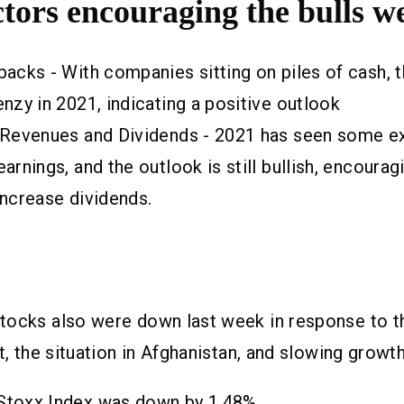
tors encouraging the bulls w
acks - With companies sitting on piles of cash, t
nzy in 2021, indicating a positive outlook
 Revenues and Dividends - 2021 has seen some ex
arnings, and the outlook is still bullish, encour
increase dividends.
tocks also were down last week in response to t
t, the situation in Afghanistan, and slowing growt
Stoxx Index was down by 1.48%.