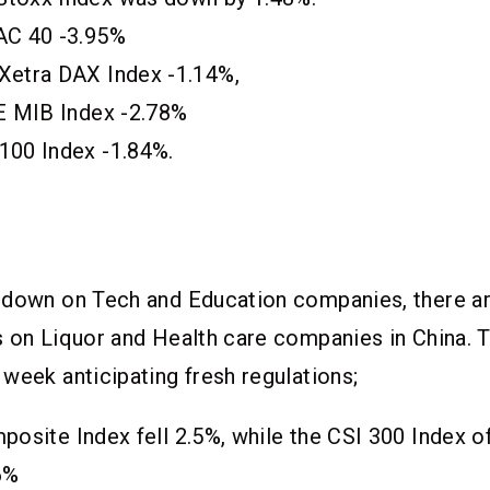
AC 40 -3.95%
Xetra DAX Index -1.14%,
SE MIB Index -2.78%
100 Index -1.84%.
pdown on Tech and Education companies, there a
s on Liquor and Health care companies in China. 
week anticipating fresh regulations;
osite Index fell 2.5%, while the CSI 300 Index o
6%