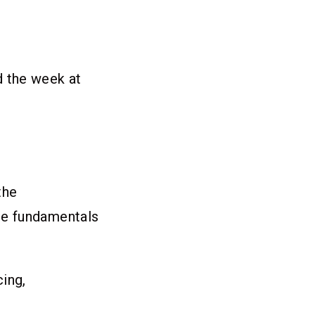
d the week at
the
he fundamentals
cing,