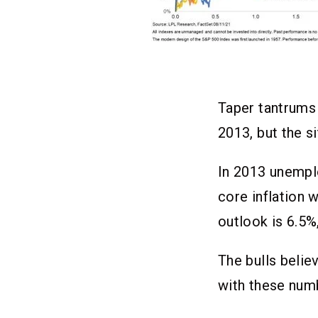
Taper tantrums
2013, but the s
In 2013 unempl
core inflation 
outlook is 6.5%
The bulls belie
with these num