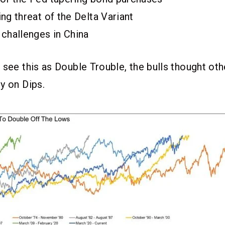
ng threat of the Delta Variant
 challenges in China
 see this as Double Trouble, the bulls thought ot
y on Dips.