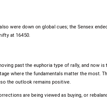
 also were down on global cues; the Sensex ende
nifty at 16450.
oving past the euphoria type of rally, and now is 
stage where the fundamentals matter the most. T
, so the outlook remains positive.
orrections are being viewed as buying, or rebalan