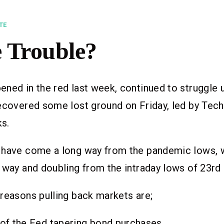
TE
 Trouble?
ned in the red last week, continued to struggle u
ecovered some lost ground on Friday, led by Tech
ks.
 have come a long way from the pandemic lows, 
 way and doubling from the intraday lows of 23rd
reasons pulling back markets are;
of the Fed tapering bond purchases