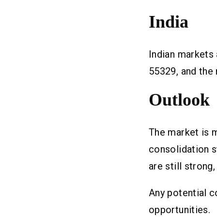
India
Indian markets
55329, and the 
Outlook
The market is m
consolidation 
are still strong
Any potential c
opportunities.