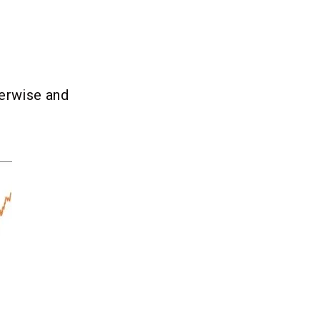
herwise and