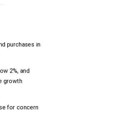
d purchases in
low 2%, and
ve growth
use for concern