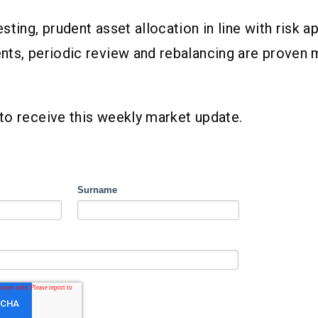
sting, prudent asset allocation in line with risk a
ts, periodic review and rebalancing are proven m
to receive this weekly market update.