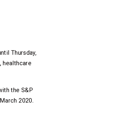
ntil Thursday,
, healthcare
with the S&P
 March 2020.