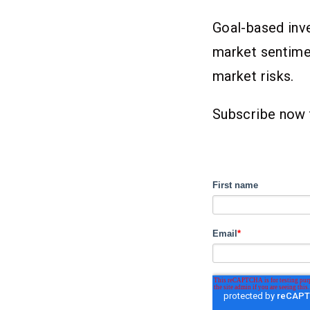
Goal-based inve
market sentimen
market risks.
Subscribe now 