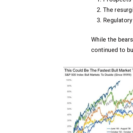
The resurgi
Regulatory
While the bears
continued to bu