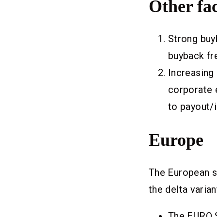
Other fac
Strong buyb
buyback fre
Increasing
corporate e
to payout/
Europe
The European s
the delta varian
The EURO 