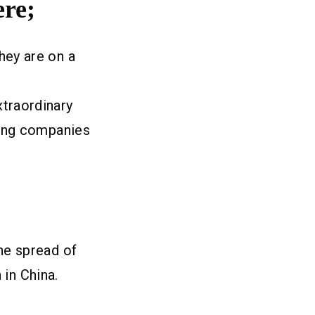
ere;
hey are on a
traordinary
aging companies
he spread of
h in China.