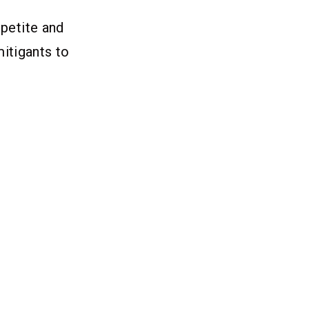
ppetite and
itigants to