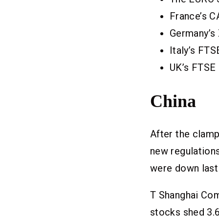
France’s C
Germany’s 
Italy’s FT
UK’s FTSE 
China
After the clam
new regulation
were down last 
T Shanghai Comp
stocks shed 3.