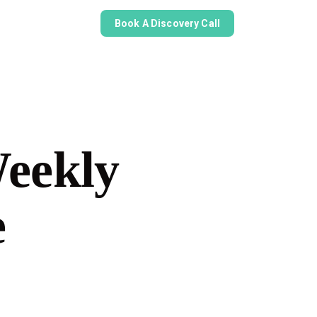
Book A Discovery Call
Weekly
e