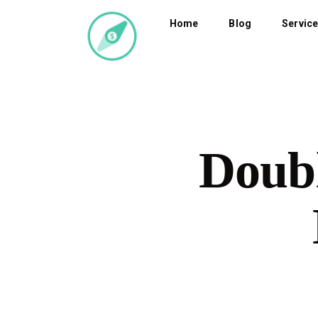
Home
Blog
Servic
Doubl