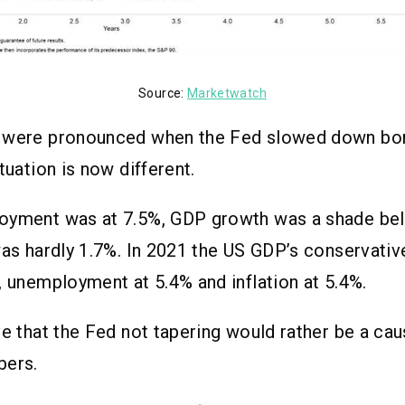
Source:
Marketwatch
 were pronounced when the Fed slowed down bon
ituation is now different.
oyment was at 7.5%, GDP growth was a shade be
was hardly 1.7%. In 2021 the US GDP’s conservati
, unemployment at 5.4% and inflation at 5.4%.
ve that the Fed not tapering would rather be a ca
bers.