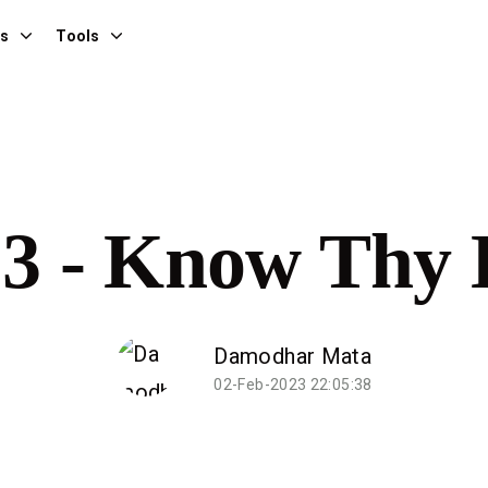
es
Tools
23 - Know Thy 
Damodhar Mata
02-Feb-2023 22:05:38