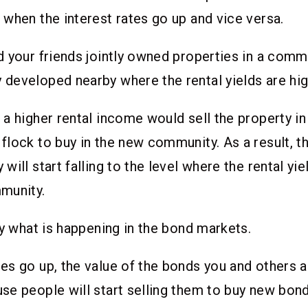
when the interest rates go up and vice versa.
 your friends jointly owned properties in a commu
eveloped nearby where the rental yields are hig
a higher rental income would sell the property in
lock to buy in the new community. As a result, th
ill start falling to the level where the rental yie
mmunity.
ly what is happening in the bond markets.
s go up, the value of the bonds you and others al
e people will start selling them to buy new bond