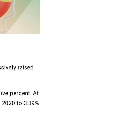
sively raised
five percent. At
n 2020 to 3.39%