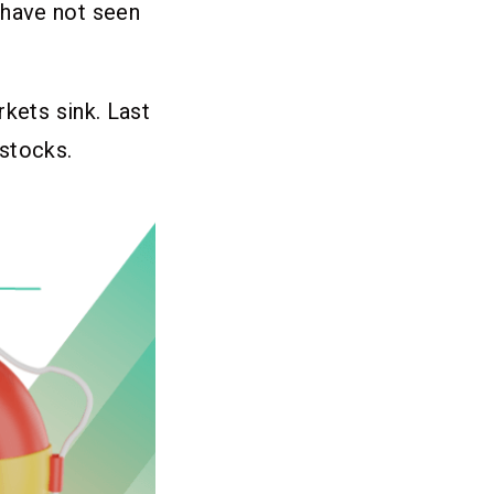
 have not seen
rkets sink. Last
stocks.