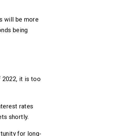
ds will be more
onds being
 2022, it is too
nterest rates
ts shortly.
tunity for long-