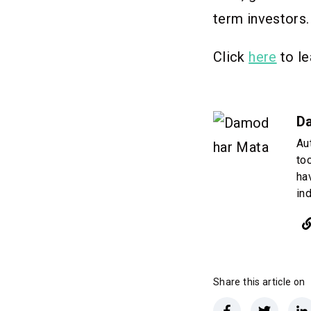
term investors
Click
here
to le
D
Au
to
ha
in
Share this article on