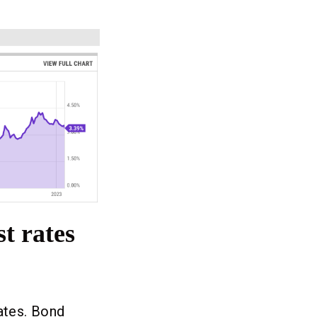
t rates
rates. Bond