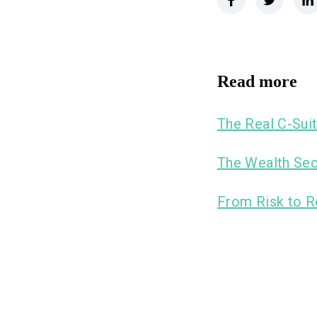
Read more
The Real C-Suit
The Wealth Sec
From Risk to R