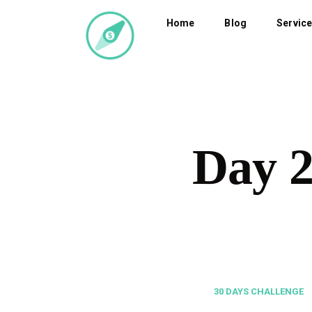
Home
Blog
Servic
Day 
30 DAYS CHALLENGE