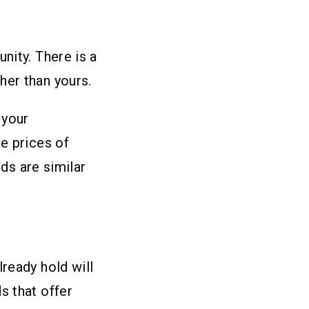
nity. There is a
her than yours.
 your
e prices of
lds are similar
ready hold will
s that offer