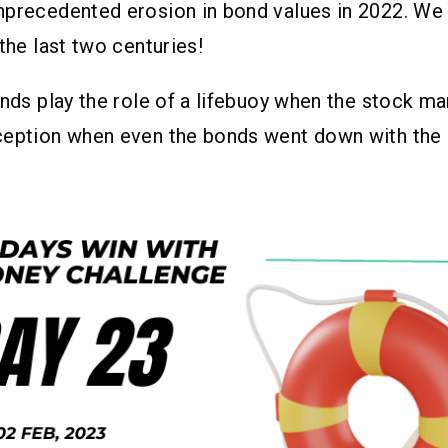
nprecedented erosion in bond values in 2022. We
 the last two centuries!
onds play the role of a lifebuoy when the stock ma
ception when even the bonds went down with the 