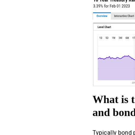
What is t
and bond
Typically bond 