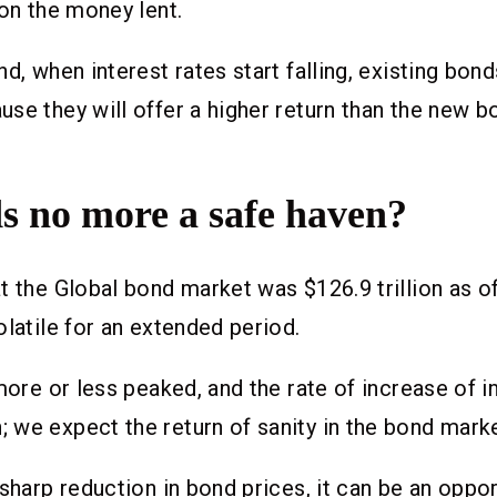
 on the money lent.
nd, when interest rates start falling, existing bon
se they will offer a higher return than the new b
s no more a safe haven?
t the Global bond market was $126.9 trillion as of
olatile for an extended period.
 more or less peaked, and the rate of increase of i
we expect the return of sanity in the bond marke
 sharp reduction in bond prices, it can be an oppor