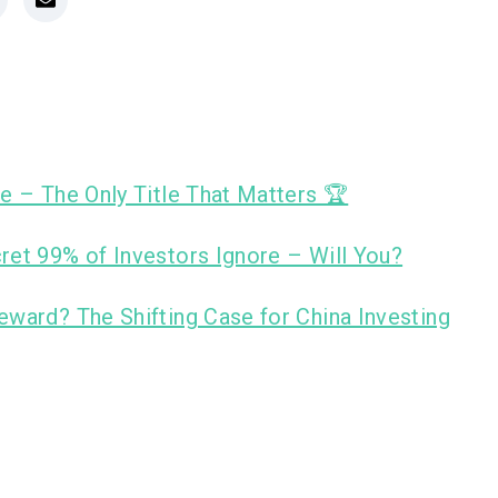
e – The Only Title That Matters 🏆
ret 99% of Investors Ignore – Will You?
eward? The Shifting Case for China Investing