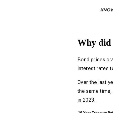
Why did 
Bond prices cra
interest rates t
Over the last y
the same time,
in 2023.