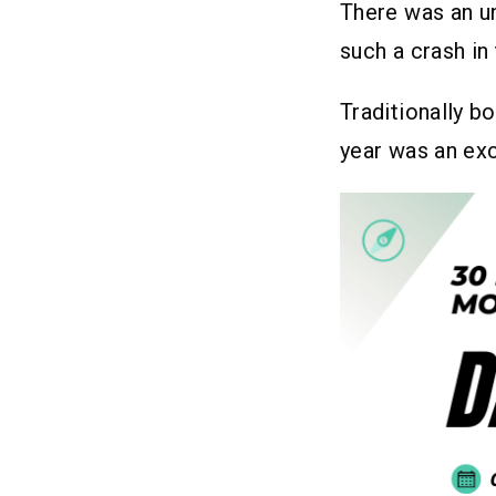
There was an u
such a crash in
Traditionally b
year was an ex