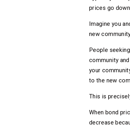
prices go down 
Imagine you and
new community d
People seeking 
community and f
your community w
to the new co
This is precise
When bond price
decrease becaus