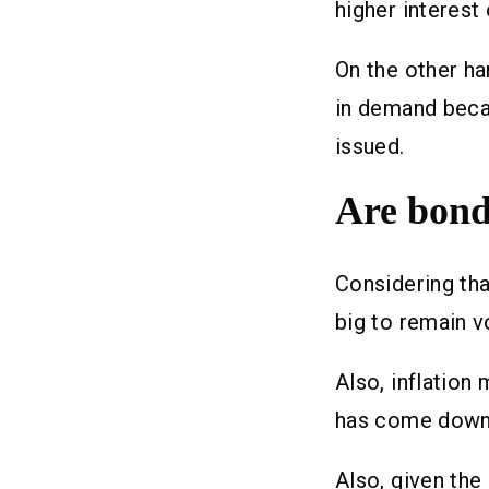
higher interest
On the other ha
in demand becau
issued.
Are bond
Considering tha
big to remain v
Also, inflation
has come down; 
Also, given the