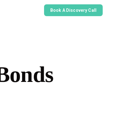
Book A Discovery Call
Bonds