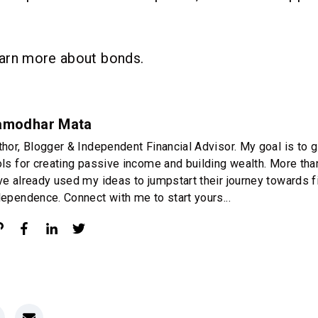
.
arn more about bonds.
amodhar Mata
thor, Blogger & Independent Financial Advisor. My goal is to g
ols for creating passive income and building wealth. More th
ve already used my ideas to jumpstart their journey towards f
dependence. Connect with me to start yours...