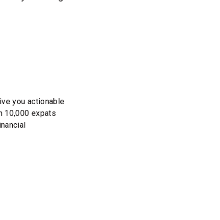
ive you actionable
an 10,000 expats
inancial