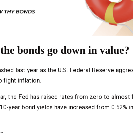
the bonds go down in value?
shed last year as the U.S. Federal Reserve aggres
o fight inflation.
ear, the Fed has raised rates from zero to almost 
 10-year bond yields have increased from 0.52% i