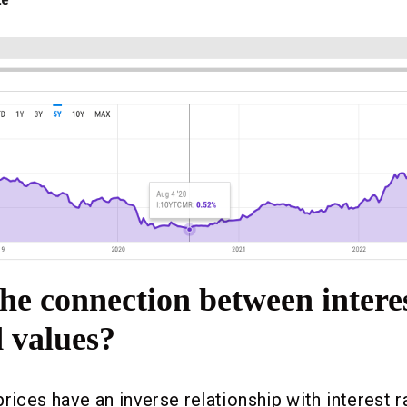
he connection between interes
 values?
prices have an inverse relationship with interest 