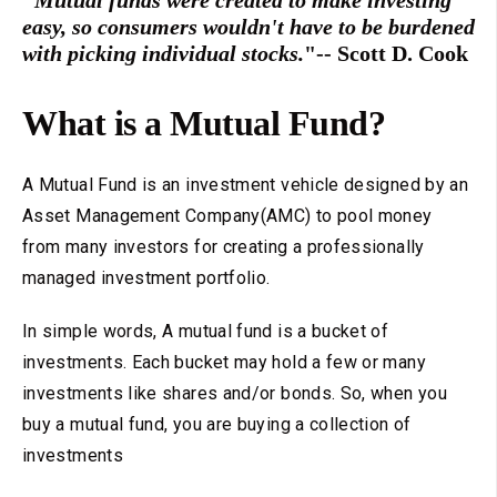
"Mutual funds were created to make investing
easy, so consumers wouldn't have to be burdened
with picking individual stocks.
"-- Scott D. Cook
What is a Mutual Fund?
A Mutual Fund is an investment vehicle designed by an
Asset Management Company(AMC) to pool money
from many investors for creating a professionally
managed investment portfolio.
In simple words, A mutual fund is a bucket of
investments. Each bucket may hold a few or many
investments like shares and/or bonds. So, when you
buy a mutual fund, you are buying a collection of
investments