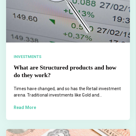
INVESTMENTS
What are Structured products and how
do they work?
Times have changed, and so has the Retail investment
arena. Traditional investments like Gold and...
Read More