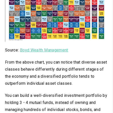
Source:
Boyd Wealth Management
From the above chart, you can notice that diverse asset
classes behave differently during different stages of
the economy and a diversified portfolio tends to
outperform individual asset classes.
You can build a well-diversified investment portfolio by
holding 3 - 4 mutual funds, instead of owning and
managing hundreds of individual stocks, bonds, and