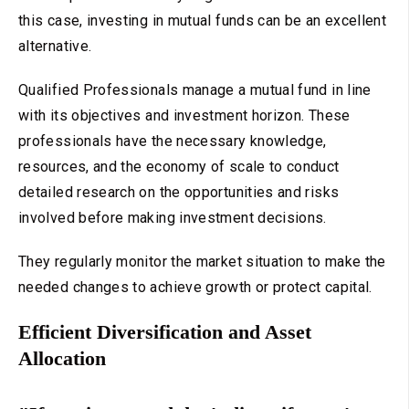
this case, investing in mutual funds can be an excellent
alternative.
Qualified Professionals manage a mutual fund in line
with its objectives and investment horizon. These
professionals have the necessary knowledge,
resources, and the economy of scale to conduct
detailed research on the opportunities and risks
involved before making investment decisions.
They regularly monitor the market situation to make the
needed changes to achieve growth or protect capital.
Efficient Diversification and Asset
Allocation