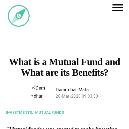
What is a Mutual Fund and
What are its Benefits?
Damodhar Mata
28-Mar-2020 09:33:50
INVESTMENTS,
MUTUAL FUNDS