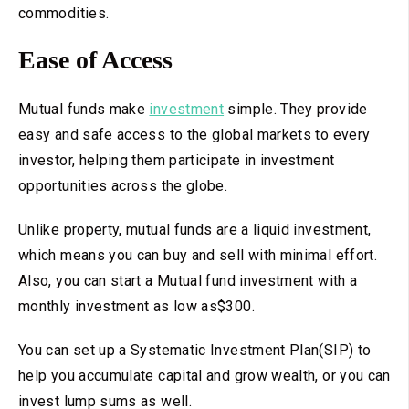
commodities.
Ease of Access
Mutual funds make
investment
simple. They provide
easy and safe access to the global markets to every
investor, helping them participate in investment
opportunities across the globe.
Unlike property, mutual funds are a liquid investment,
which means you can buy and sell with minimal effort.
Also, you can start a Mutual fund investment with a
monthly investment as low as$300.
You can set up a Systematic Investment Plan(SIP) to
help you accumulate capital and grow wealth, or you can
invest lump sums as well.