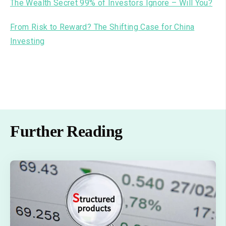
The Wealth Secret 99% of Investors Ignore – Will You?
From Risk to Reward? The Shifting Case for China
Investing
Further Reading