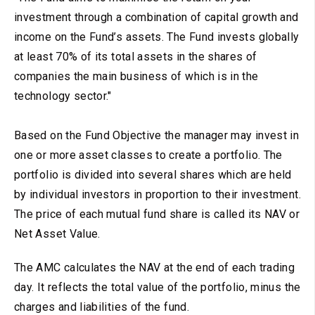
investment through a combination of capital growth and
income on the Fund’s assets. The Fund invests globally
at least 70% of its total assets in the shares of
companies the main business of which is in the
technology sector."
Based on the Fund Objective the manager may invest in
one or more asset classes to create a portfolio. The
portfolio is divided into several shares which are held
by individual investors in proportion to their investment.
The price of each mutual fund share is called its NAV or
Net Asset Value.
The AMC calculates the NAV at the end of each trading
day. It reflects the total value of the portfolio, minus the
charges and liabilities of the fund.