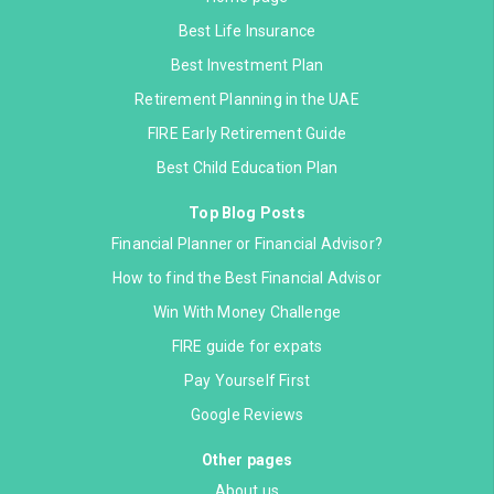
Best Life Insurance
Best Investment Plan
Retirement Planning in the UAE
FIRE Early Retirement Guide
Best Child Education Plan
Top Blog Posts
Financial Planner or Financial Advisor?
How to find the Best Financial Advisor
Win With Money Challenge
FIRE guide for expats
Pay Yourself First
Google Reviews
Other pages
About us