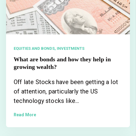
EQUITIES AND BONDS,
INVESTMENTS
What are bonds and how they help in
growing wealth?
Off late Stocks have been getting a lot
of attention, particularly the US
technology stocks like...
Read More