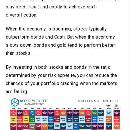
may be difficult and costly to achieve such
diversification.
When the economy is booming, stocks typically
outperform bonds and Cash. But when the economy
slows down, bonds and gold tend to perform better
than stocks.
By investing in both stocks and bonds in the ratio
determined by your risk appetite, you can reduce the
chances of your portfolio crashing when the markets
are falling