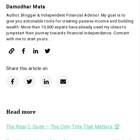
Damodhar Mata
Author, Blogger & Independent Financial Advisor. My goal is to
give you actionable tools for creating passive income and building
wealth. More than 10,000 expats have already used my ideas to
jumpstart their journey towards financial independence. Connect
with me to start yours...
Share this article on
Read more
The Real C-Suite – The Only Title That Matters 🏆