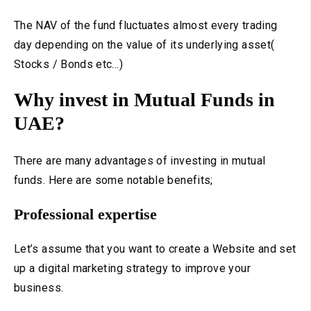
The NAV of the fund fluctuates almost every trading
day depending on the value of its underlying asset(
Stocks / Bonds etc...)
Why invest in Mutual Funds in
UAE?
There are many advantages of investing in mutual
funds. Here are some notable benefits;
Professional expertise
Let’s assume that you want to create a Website and set
up a digital marketing strategy to improve your
business.