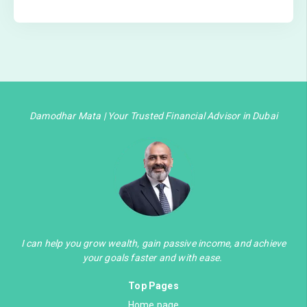
Damodhar Mata | Your Trusted Financial Advisor in Dubai
I can help you grow wealth, gain passive income, and achieve
your goals faster and with ease.
Top Pages
Home page