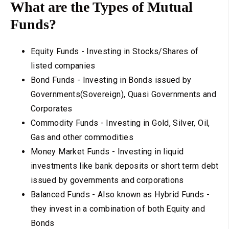
What are the Types of Mutual
Funds?
Equity Funds - Investing in Stocks/Shares of
listed companies
Bond Funds - Investing in Bonds issued by
Governments(Sovereign), Quasi Governments and
Corporates
Commodity Funds - Investing in Gold, Silver, Oil,
Gas and other commodities
Money Market Funds - Investing in liquid
investments like bank deposits or short term debt
issued by governments and corporations
Balanced Funds - Also known as Hybrid Funds -
they invest in a combination of both Equity and
Bonds