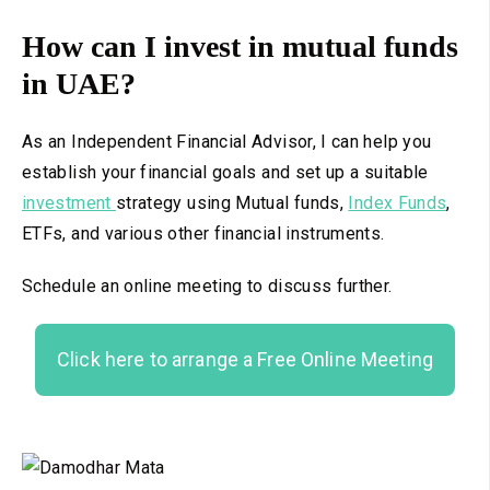
How can I invest in mutual funds
in UAE?
As an Independent Financial Advisor, I can help you
establish your financial goals and set up a suitable
investment
strategy using Mutual funds,
Index Funds
,
ETFs, and various other financial instruments.
Schedule an online meeting to discuss further.
Click here to arrange a Free Online Meeting