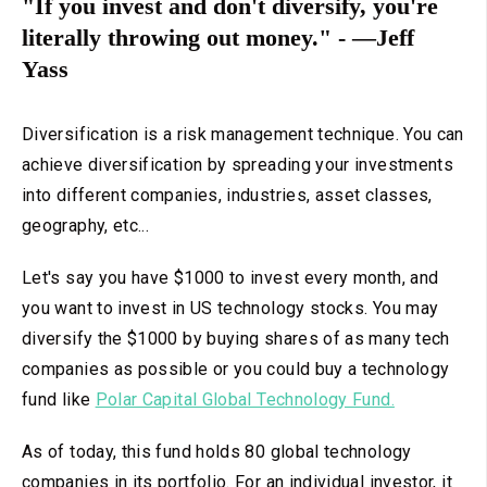
"If you invest and don't diversify, you're
literally throwing out money." - —Jeff
Yass
Diversification is a risk management technique. You can
achieve diversification by spreading your investments
into different companies, industries, asset classes,
geography, etc...
Let's say you have $1000 to invest every month, and
you want to invest in US technology stocks. You may
diversify the $1000 by buying shares of as many tech
companies as possible or you could buy a technology
fund like
Polar Capital Global Technology Fund.
As of today, this fund holds 80 global technology
companies in its portfolio. For an individual investor, it