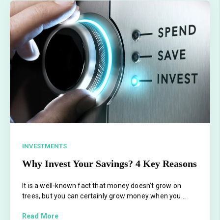
INVESTMENTS
Why Invest Your Savings? 4 Key Reasons
It is a well-known fact that money doesn’t grow on
trees, but you can certainly grow money when you...
Read More