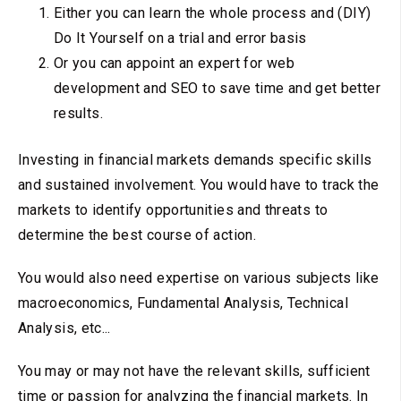
Either you can learn the whole process and (DIY)
Do It Yourself on a trial and error basis
Or you can appoint an expert for web
development and SEO to save time and get better
results.
Investing in financial markets demands specific skills
and sustained involvement. You would have to track the
markets to identify opportunities and threats to
determine the best course of action.
You would also need expertise on various subjects like
macroeconomics, Fundamental Analysis, Technical
Analysis, etc...
You may or may not have the relevant skills, sufficient
time or passion for analyzing the financial markets. In