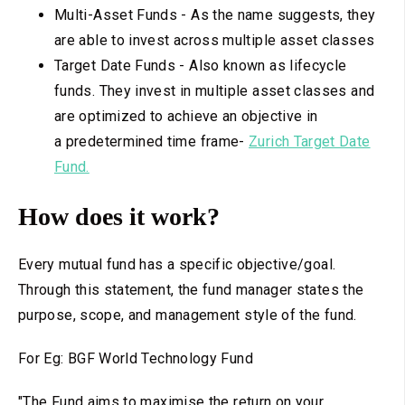
Multi-Asset Funds - As the name suggests, they
are able to invest across multiple asset classes
Target Date Funds - Also known as lifecycle
funds. They invest in multiple asset classes and
are optimized to achieve an objective in
a predetermined time frame-
Zurich Target Date
Fund.
How does it work?
Every mutual fund has a specific objective/goal.
Through this statement, the fund manager states the
purpose, scope, and management style of the fund.
For Eg: BGF World Technology Fund
"The Fund aims to maximise the return on your