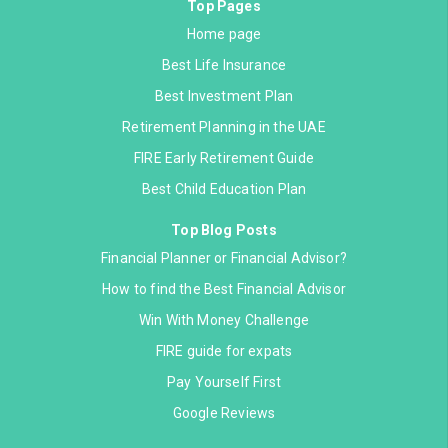
Top Pages
Home page
Best Life Insurance
Best Investment Plan
Retirement Planning in the UAE
FIRE Early Retirement Guide
Best Child Education Plan
Top Blog Posts
Financial Planner or Financial Advisor?
How to find the Best Financial Advisor
Win With Money Challenge
FIRE guide for expats
Pay Yourself First
Google Reviews