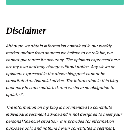
Disclaimer
Although we obtain information contained in our weekly
market update from sources we believe to be reliable, we
cannot guarantee its accuracy. The opinions expressed here
are my own and may change without notice. Any views or
opinions expressed in the above blog post cannot be
constituted as financial advice. The information in this blog
post may become outdated, and we have no obligation to
update it.
The information on my blog is not intended to constitute
individual investment advice and is not designed to meet your
personal financial situation. It is provided for information
purposes only, and nothing herein constitutes investment,