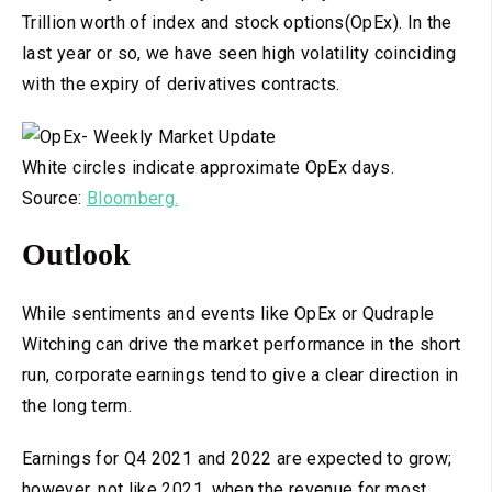
Trillion worth of index and stock options(OpEx). In the
last year or so, we have seen high volatility coinciding
with the expiry of derivatives contracts.
White circles indicate approximate OpEx days.
Source:
Bloomberg.
Outlook
While sentiments and events like OpEx or Qudraple
Witching can drive the market performance in the short
run, corporate earnings tend to give a clear direction in
the long term.
Earnings for Q4 2021 and 2022 are expected to grow;
however, not like 2021, when the revenue for most