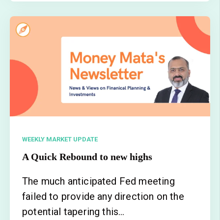
WEEKLY MARKET UPDATE
A Quick Rebound to new highs
The much anticipated Fed meeting
failed to provide any direction on the
potential tapering this...