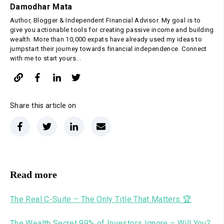
Damodhar Mata
Author, Blogger & Independent Financial Advisor. My goal is to
give you actionable tools for creating passive income and building
wealth. More than 10,000 expats have already used my ideas to
jumpstart their journey towards financial independence. Connect
with me to start yours...
Share this article on
Read more
The Real C-Suite – The Only Title That Matters 🏆
The Wealth Secret 99% of Investors Ignore – Will You?