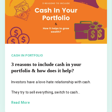
CASH IN PORTFOLIO
3 reasons to include cash in your
portfolio & how does it help?
Investors have a love-hate relationship with cash.
They try to sell everything, switch to cash...
Read More