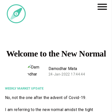
Welcome to the New Normal
Damodhar Mata
24-Jan-2022 17:44:44
WEEKLY MARKET UPDATE
No, not the one after the advent of Covid-19.
I am referring to the new normal amidst the tight