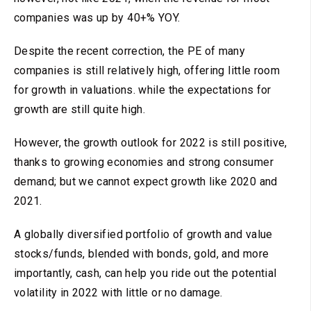
companies was up by 40+% YOY.
Despite the recent correction, the PE of many
companies is still relatively high, offering little room
for growth in valuations. while the expectations for
growth are still quite high.
However, the growth outlook for 2022 is still positive,
thanks to growing economies and strong consumer
demand; but we cannot expect growth like 2020 and
2021.
A globally diversified portfolio of growth and value
stocks/funds, blended with bonds, gold, and more
importantly, cash, can help you ride out the potential
volatility in 2022 with little or no damage.