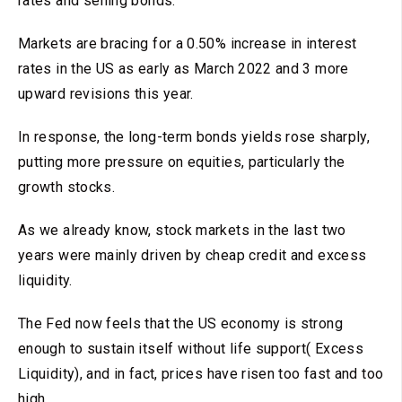
rates and selling bonds.
Markets are bracing for a 0.50% increase in interest
rates in the US as early as March 2022 and 3 more
upward revisions this year.
In response, the long-term bonds yields rose sharply,
putting more pressure on equities, particularly the
growth stocks.
As we already know, stock markets in the last two
years were mainly driven by cheap credit and excess
liquidity.
The Fed now feels that the US economy is strong
enough to sustain itself without life support( Excess
Liquidity), and in fact, prices have risen too fast and too
high.