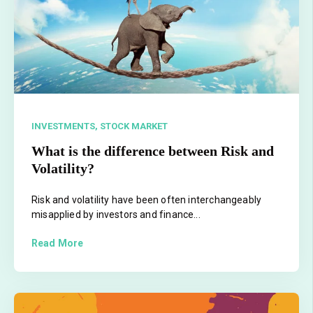
INVESTMENTS,
STOCK MARKET
What is the difference between Risk and
Volatility?
Risk and volatility have been often interchangeably
misapplied by investors and finance...
Read More