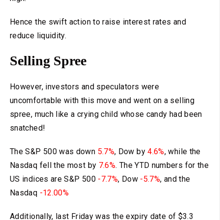
Hence the swift action to raise interest rates and
reduce liquidity.
Selling Spree
However, investors and speculators were
uncomfortable with this move and went on a selling
spree, much like a crying child whose candy had been
snatched!
The S&P 500 was down
5.7%
, Dow by
4.6%
, while the
Nasdaq fell the most by
7.6%
. The YTD numbers for the
US indices are S&P 500
-7.7%
, Dow
-5.7%
, and the
Nasdaq
-12.00%
Additionally, last Friday was the expiry date of $3.3