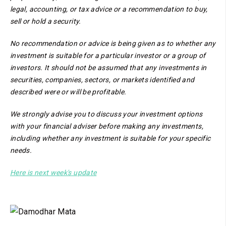
legal, accounting, or tax advice or a recommendation to buy,
sell or hold a security.
No recommendation or advice is being given as to whether any
investment is suitable for a particular investor or a group of
investors. It should not be assumed that any investments in
securities, companies, sectors, or markets identified and
described were or will be profitable.
We strongly advise you to discuss your investment options
with your financial adviser before making any investments,
including whether any investment is suitable for your specific
needs.
Here is next week's update