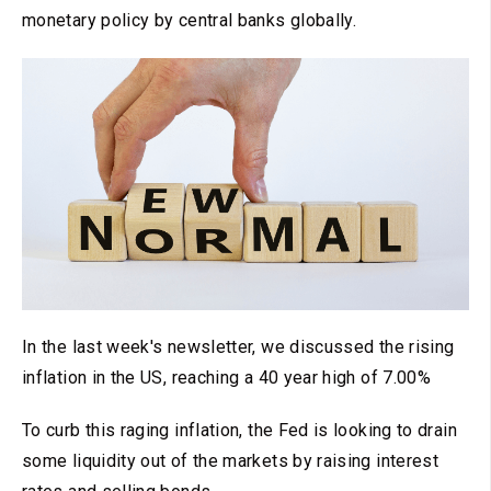
monetary policy by central banks globally.
In the last week's newsletter, we discussed the rising
inflation in the US, reaching a 40 year high of 7.00%
To curb this raging inflation, the Fed is looking to drain
some liquidity out of the markets by raising interest