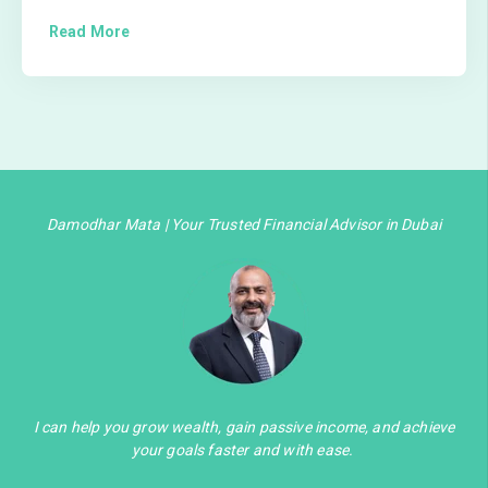
Read More
Damodhar Mata | Your Trusted Financial Advisor in Dubai
I can help you grow wealth, gain passive income, and achieve
your goals faster and with ease.