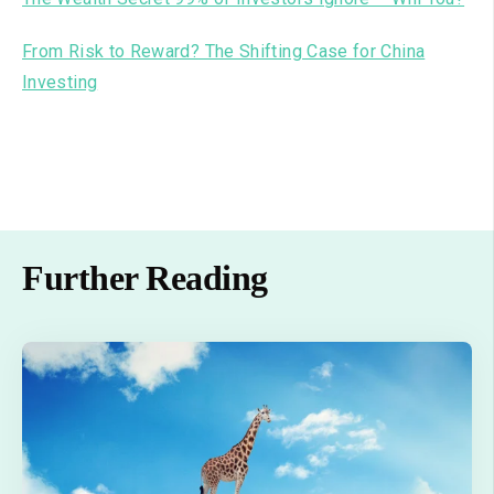
From Risk to Reward? The Shifting Case for China
Investing
Further Reading