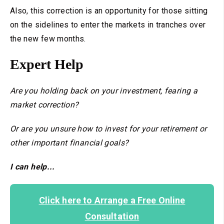
Also, this correction is an opportunity for those sitting
on the sidelines to enter the markets in tranches over
the new few months.
Expert Help
Are you holding back on your investment, fearing a
market correction?
Or are you unsure how to invest for your retirement or
other important financial goals?
I can help...
Click here to Arrange a Free Online
Consultation