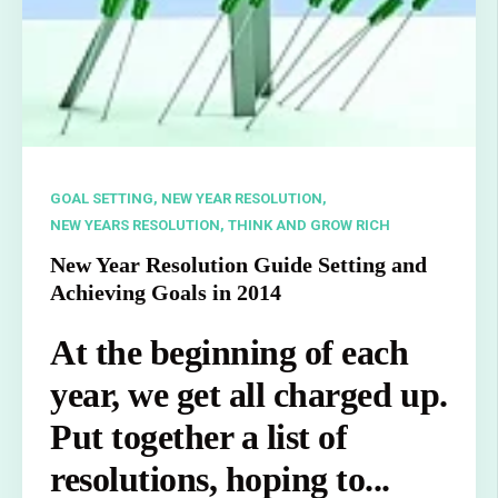
GOAL SETTING,
NEW YEAR RESOLUTION,
NEW YEARS RESOLUTION,
THINK AND GROW RICH
New Year Resolution Guide Setting and
Achieving Goals in 2014
At the beginning of each
year, we get all charged up.
Put together a list of
resolutions, hoping to...