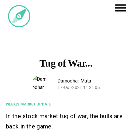
Tug of War...
Damodhar Mata
17-Oct-2021 11:21:05
WEEKLY MARKET UPDATE
In the stock market tug of war, the bulls are
back in the game.