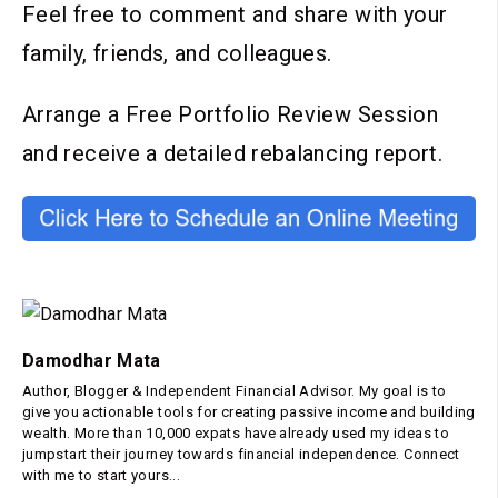
Feel free to comment and share with your
family, friends, and colleagues.
Arrange a Free Portfolio Review Session
and receive a detailed rebalancing report.
Damodhar Mata
Author, Blogger & Independent Financial Advisor. My goal is to
give you actionable tools for creating passive income and building
wealth. More than 10,000 expats have already used my ideas to
jumpstart their journey towards financial independence. Connect
with me to start yours...