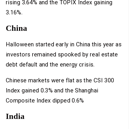
rising 3.64% and the TOPIX Index gaining
3.16%.
China
Halloween started early in China this year as
investors remained spooked by real estate
debt default and the energy crisis.
Chinese markets were flat as the CSI 300
Index gained 0.3% and the Shanghai
Composite Index dipped 0.6%
India