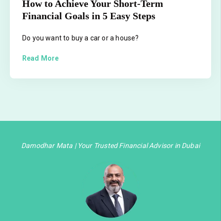
How to Achieve Your Short-Term
Financial Goals in 5 Easy Steps
Do you want to buy a car or a house?
Read More
Damodhar Mata | Your Trusted Financial Advisor in Dubai