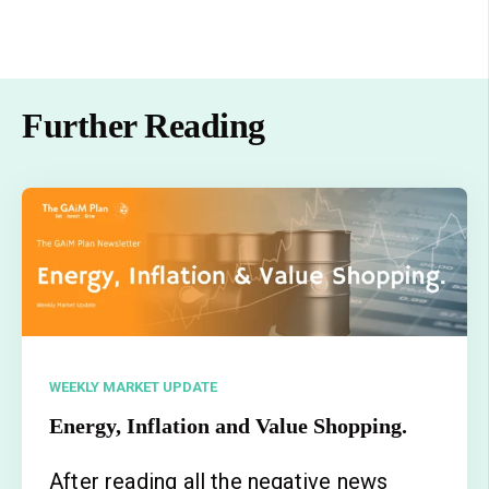
Further Reading
WEEKLY MARKET UPDATE
Energy, Inflation and Value Shopping.
After reading all the negative news