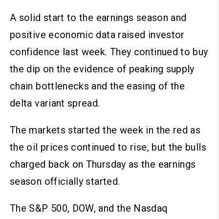
A solid start to the earnings season and
positive economic data raised investor
confidence last week. They continued to buy
the dip on the evidence of peaking supply
chain bottlenecks and the easing of the
delta variant spread.
The markets started the week in the red as
the oil prices continued to rise, but the bulls
charged back on Thursday as the earnings
season officially started.
The S&P 500, DOW, and the Nasdaq