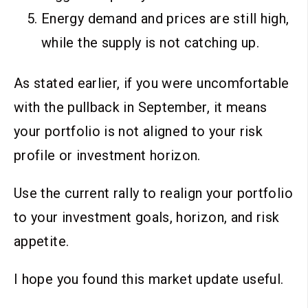
Energy demand and prices are still high,
while the supply is not catching up.
As stated earlier, if you were uncomfortable
with the pullback in September, it means
your portfolio is not aligned to your risk
profile or investment horizon.
Use the current rally to realign your portfolio
to your investment goals, horizon, and risk
appetite.
I hope you found this market update useful.