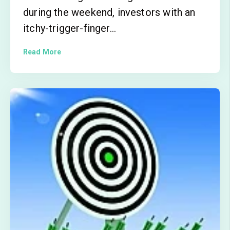
during the weekend, investors with an
itchy-trigger-finger...
Read More