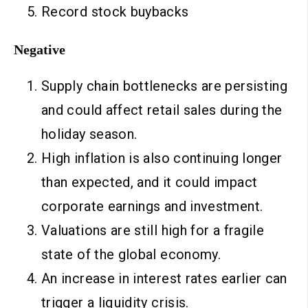
Record stock buybacks
Negative
Supply chain bottlenecks are persisting
and could affect retail sales during the
holiday season.
High inflation is also continuing longer
than expected, and it could impact
corporate earnings and investment.
Valuations are still high for a fragile
state of the global economy.
An increase in interest rates earlier can
trigger a liquidity crisis.