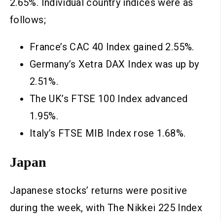
2.65%. Individual country indices were as
follows;
France’s CAC 40 Index gained 2.55%.
Germany’s Xetra DAX Index was up by
2.51%.
The UK’s FTSE 100 Index advanced
1.95%.
Italy’s FTSE MIB Index rose 1.68%.
Japan
Japanese stocks’ returns were positive
during the week, with The Nikkei 225 Index