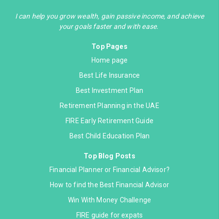
I can help you grow wealth, gain passive income, and achieve
your goals faster and with ease.
Top Pages
Home page
Best Life Insurance
Best Investment Plan
Retirement Planning in the UAE
FIRE Early Retirement Guide
Best Child Education Plan
Top Blog Posts
Financial Planner or Financial Advisor?
How to find the Best Financial Advisor
Win With Money Challenge
FIRE guide for expats