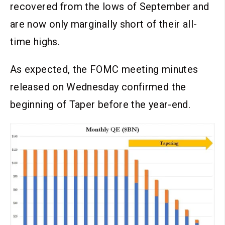
recovered from the lows of September and
are now only marginally short of their all-
time highs.
As expected, the FOMC meeting minutes
released on Wednesday confirmed the
beginning of Taper before the year-end.