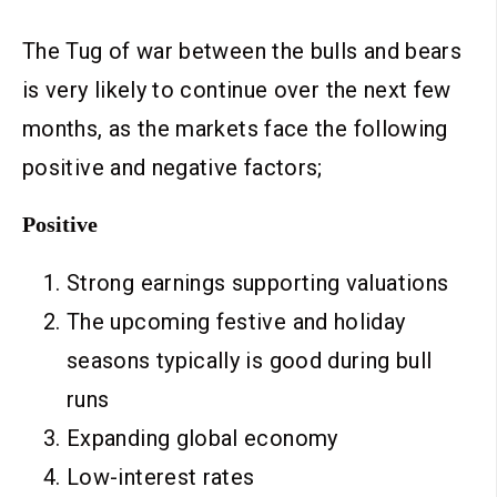
The Tug of war between the bulls and bears
is very likely to continue over the next few
months, as the markets face the following
positive and negative factors;
Positive
Strong earnings supporting valuations
The upcoming festive and holiday
seasons typically is good during bull
runs
Expanding global economy
Low-interest rates