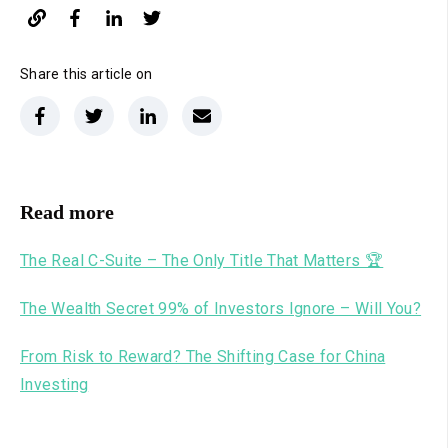
Share this article on
Read more
The Real C-Suite – The Only Title That Matters 🏆
The Wealth Secret 99% of Investors Ignore – Will You?
From Risk to Reward? The Shifting Case for China
Investing