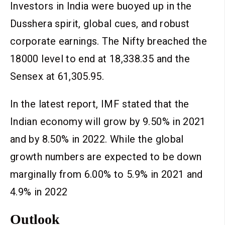
Investors in India were buoyed up in the
Dusshera spirit, global cues, and robust
corporate earnings. The Nifty breached the
18000 level to end at 18,338.35 and the
Sensex at 61,305.95.
In the latest report, IMF stated that the
Indian economy will grow by 9.50% in 2021
and by 8.50% in 2022. While the global
growth numbers are expected to be down
marginally from 6.00% to 5.9% in 2021 and
4.9% in 2022
Outlook