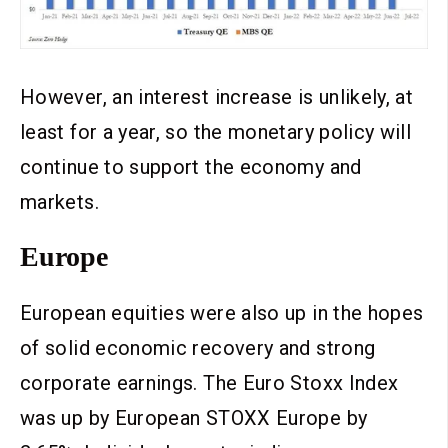
However, an interest increase is unlikely, at
least for a year, so the monetary policy will
continue to support the economy and
markets.
Europe
European equities were also up in the hopes
of solid economic recovery and strong
corporate earnings. The Euro Stoxx Index
was up by European STOXX Europe by