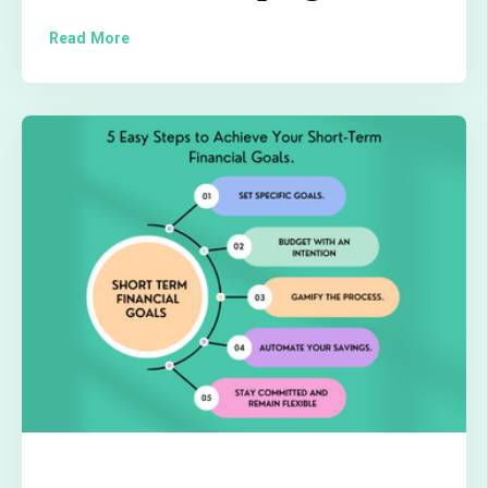
Read More