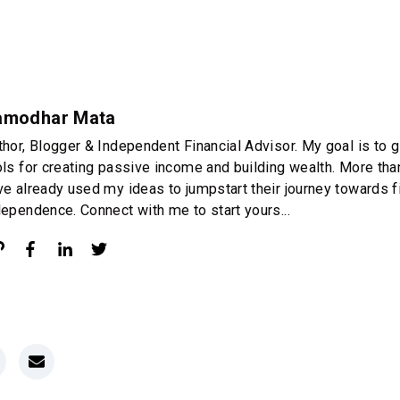
amodhar Mata
thor, Blogger & Independent Financial Advisor. My goal is to g
ols for creating passive income and building wealth. More th
ve already used my ideas to jumpstart their journey towards f
dependence. Connect with me to start yours...