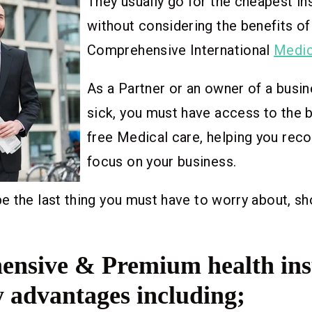
They usually go for the cheapest in
without considering the benefits of
Comprehensive International
Medic
As a Partner or an owner of a busine
sick, you must have access to the 
free Medical care, helping you reco
focus on your business.
 the last thing you must have to worry about, sh
nsive & Premium health in
 advantages including;