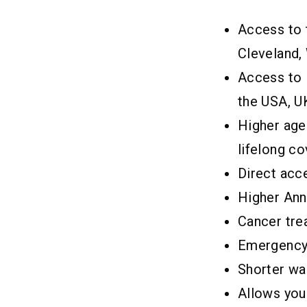
Access to 
Cleveland, 
Access to I
the USA, UK
Higher age 
lifelong co
Direct acc
Higher Ann
Cancer trea
Emergency
Shorter wa
Allows you