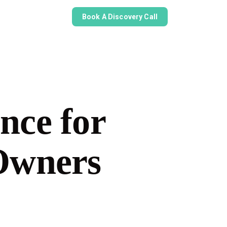
Book A Discovery Call
nce for
 Owners