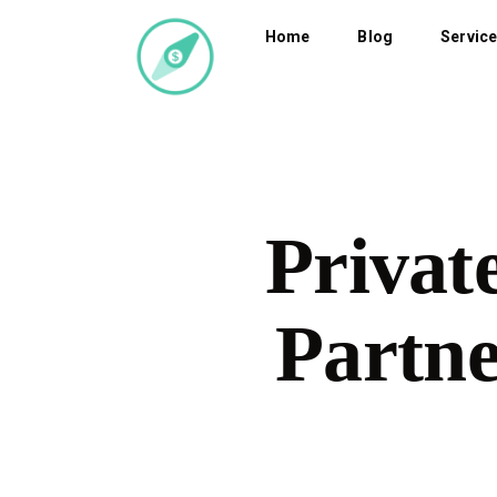
Home
Blog
Servic
Privat
Partne