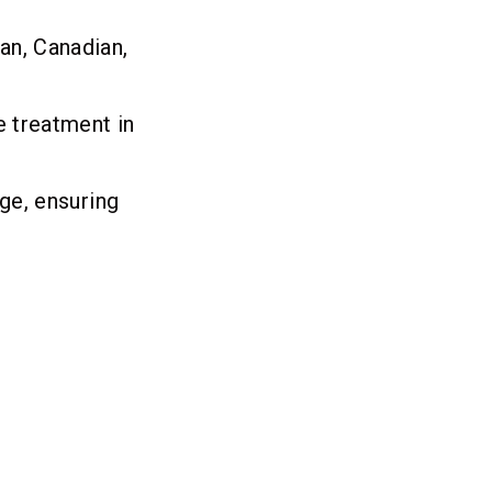
an, Canadian,
e treatment in
age, ensuring