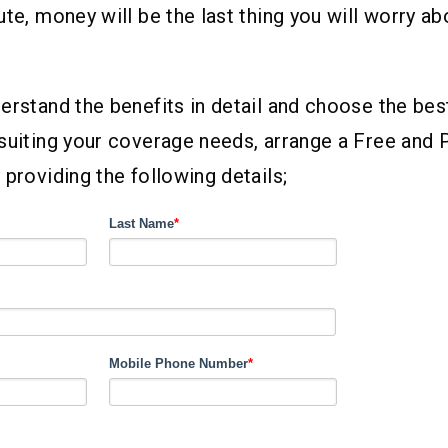
ute, money will be the last thing you will worry ab
erstand the benefits in detail and choose the bes
suiting your coverage needs, arrange a Free and 
 providing the following details;