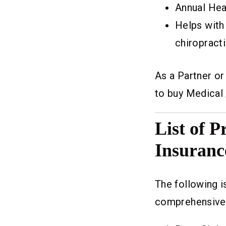
Annual Hea
Helps with
chiropracti
As a Partner o
to buy Medical 
List of 
Insuranc
The following i
comprehensive 