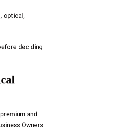
 optical,
before deciding
cal
ng premium and
Business Owners