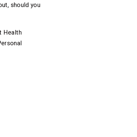
out, should you
t Health
Personal