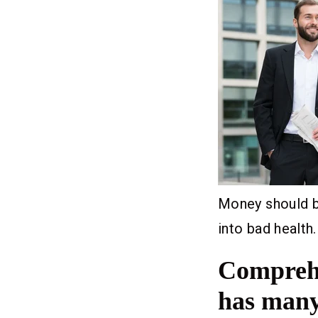
Money should be
into bad health.
Comprehe
has many