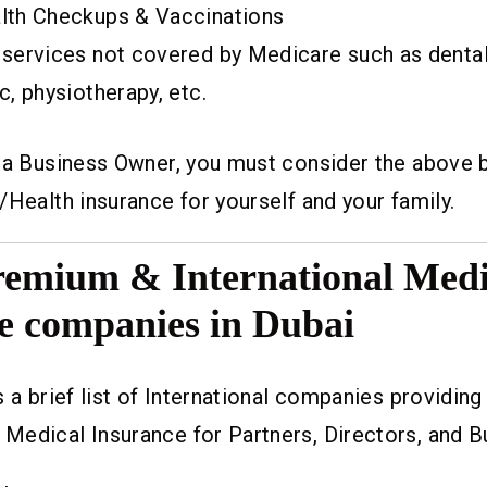
lth Checkups & Vaccinations
 services not covered by Medicare such as dental,
c, physiotherapy, etc.
r a Business Owner, you must consider the above 
/Health insurance for yourself and your family.
Premium & International Medi
e companies in Dubai
s a brief list of International companies providi
Medical Insurance for Partners, Directors, and 