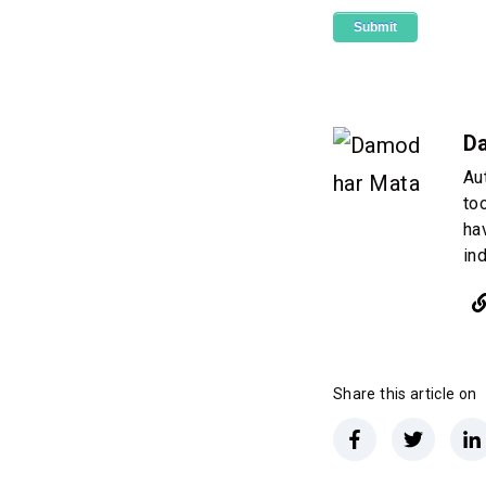
D
Au
to
ha
in
Share this article on