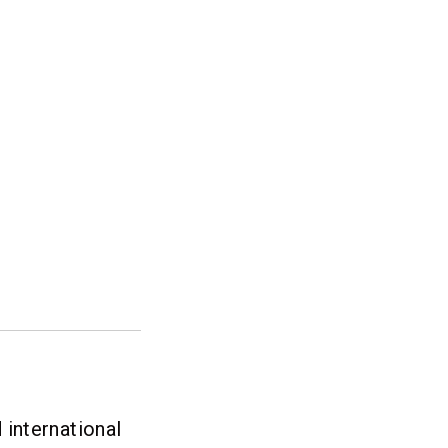
international