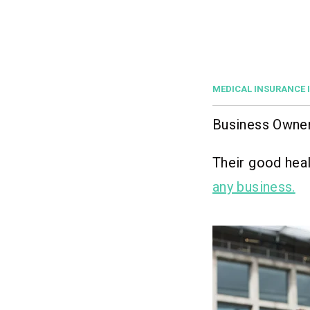
MEDICAL INSURANCE 
Business Owners
Their good heal
any business.