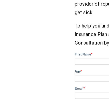
provider of rep
get sick.
To help you und
Insurance Plan 
Consultation by