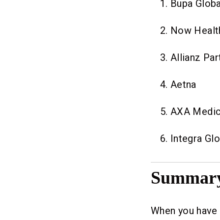
Bupa Globa
Now Healt
Allianz Par
Aetna
AXA Medic
Integra Glo
Summar
When you have t