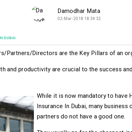
Damodhar Mata
02-Mar-2018 18:34:32
IN DUBAI
/Partners/Directors are the Key Pillars of an or
th and productivity are crucial to the success an
While it is now mandatory to have 
Insurance In Dubai, many business
partners do not have a good one.