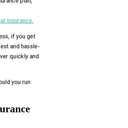
surance plan,
al Insurance.
ss, if you get
best and hassle-
ver quickly and
ould you run
surance