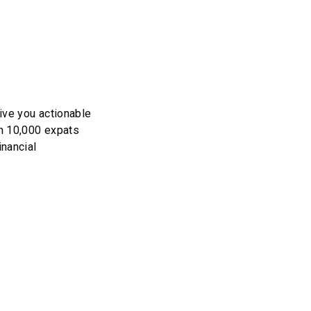
ive you actionable
an 10,000 expats
inancial