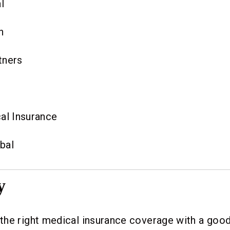
l
h
tners
al Insurance
bal
y
he right medical insurance coverage with a good 