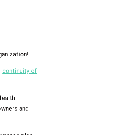
ganization!
d
continuity of
Health
 owners and