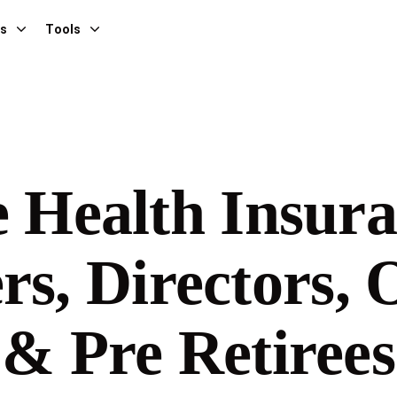
es
Tools
e Health Insura
rs, Directors,
& Pre Retirees