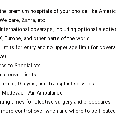
the premium hospitals of your choice like Americ
Welcare, Zahra, etc...
nternational coverage, including optional electiv
, Europe, and other parts of the world
limits for entry and no upper age limit for cover
ver
ess to Specialists
ual cover limits
tment, Dialysis, and Transplant services
 Medevac - Air Ambulance
iting times for elective surgery and procedures
 more control over when and where to be treated