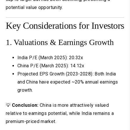
potential value opportunity.
Key Considerations for Investors
1. Valuations & Earnings Growth
India P/E (March 2025): 20.32x
China P/E (March 2025): 14.12x
Projected EPS Growth (2023-2028): Both India
and China have expected ~20% annual earnings
growth.
💡
Conclusion:
China is more attractively valued
relative to earnings potential, while India remains a
premium-priced market.