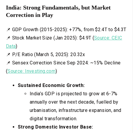
India: Strong Fundamentals, but Market
Correction in Play
📌 GDP Growth (2015-2025): +77%, from $2.4T to $4.3T
📌 Stock Market Size (Jan 2025): $4.9T (
Source: CEIC
Data
)
📌 P/E Ratio (March 5, 2025): 20.32x
📌 Sensex Correction Since Sep 2024: ~15% Decline
(
Source: Investing.com
)
Sustained Economic Growth:
India’s GDP is projected to grow at 6-7%
annually over the next decade, fuelled by
urbanisation, infrastructure expansion, and
digital transformation.
Strong Domestic Investor Base: