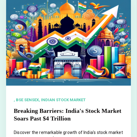
, BSE SENSEX,
INDIAN STOCK MARKET
Breaking Barriers: India's Stock Market
Soars Past $4 Trillion
Discover the remarkable growth of India's stock market