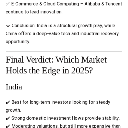
✅ E-Commerce & Cloud Computing – Alibaba & Tencent
continue to lead innovation.
💡 Conclusion: India is a structural growth play, while
China offers a deep-value tech and industrial recovery
opportunity.
Final Verdict: Which Market
Holds the Edge in 2025?
India
✔️ Best for long-term investors looking for steady
growth.
✔️ Strong domestic investment flows provide stability.
✔️ Moderating valuations, but still more expensive than