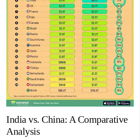
India vs. China: A Comparative
Analysis