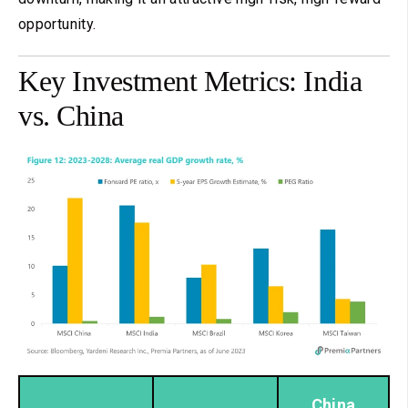
opportunity.
Key Investment Metrics: India
vs. China
China