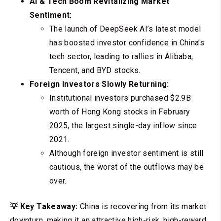
AI & Tech Boom Revitalizing Market
Sentiment:
The launch of DeepSeek AI’s latest model
has boosted investor confidence in China’s
tech sector, leading to rallies in Alibaba,
Tencent, and BYD stocks.
Foreign Investors Slowly Returning:
Institutional investors purchased $2.9B
worth of Hong Kong stocks in February
2025, the largest single-day inflow since
2021.
Although foreign investor sentiment is still
cautious, the worst of the outflows may be
over.
💡 Key Takeaway:
China is recovering from its market
downturn, making it an attractive high-risk, high-reward