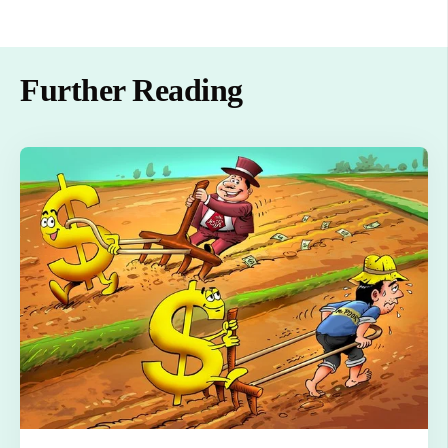
Further Reading