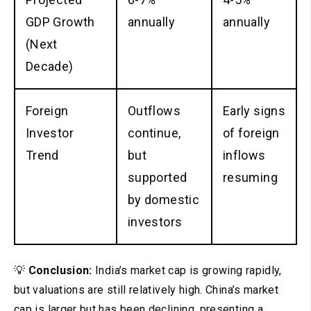
GDP Growth
annually
annually
(Next
Decade)
Foreign
Outflows
Early signs
Investor
continue,
of foreign
Trend
but
inflows
supported
resuming
by domestic
investors
💡
Conclusion:
India’s market cap is growing rapidly,
but valuations are still relatively high. China’s market
cap is larger but has been declining, presenting a