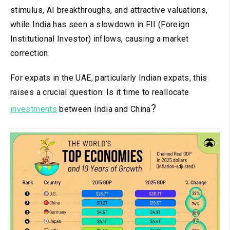
stimulus, AI breakthroughs, and attractive valuations,
while India has seen a slowdown in FII (Foreign
Institutional Investor) inflows, causing a market
correction.
For expats in the UAE, particularly Indian expats, this
raises a crucial question: Is it time to reallocate
?
investments
between India and China