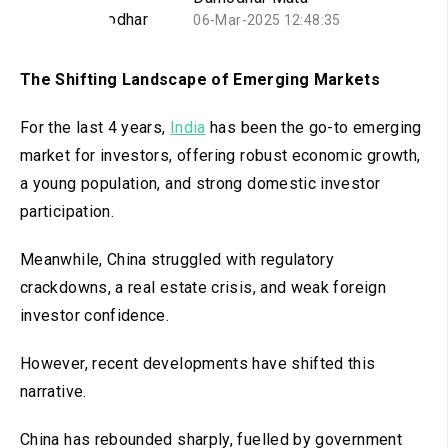
06-Mar-2025 12:48:35
The Shifting Landscape of Emerging Markets
For the last 4 years,
India
has been the go-to emerging
market for investors, offering robust economic growth,
a young population, and strong domestic investor
participation.
Meanwhile, China struggled with regulatory
crackdowns, a real estate crisis, and weak foreign
investor confidence.
However, recent developments have shifted this
narrative.
China has rebounded sharply, fuelled by government