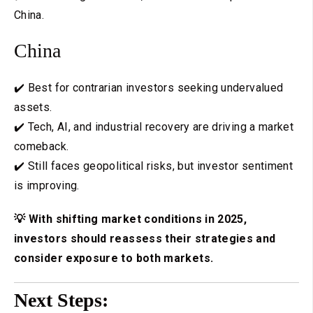
China.
China
✔️ Best for contrarian investors seeking undervalued
assets.
✔️ Tech, AI, and industrial recovery are driving a market
comeback.
✔️ Still faces geopolitical risks, but investor sentiment
is improving.
💡 With shifting market conditions in 2025,
investors should reassess their strategies and
consider exposure to both markets.
Next Steps: