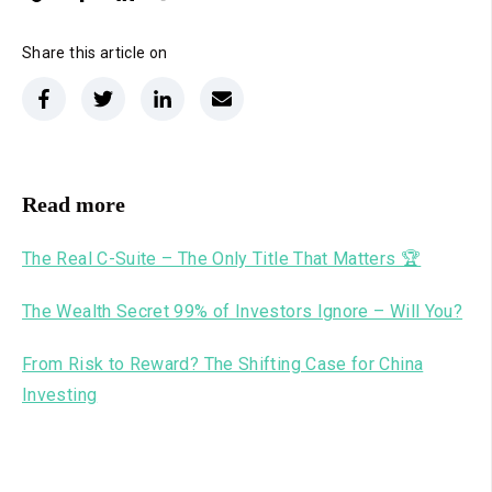
Share this article on
Read more
The Real C-Suite – The Only Title That Matters 🏆
The Wealth Secret 99% of Investors Ignore – Will You?
From Risk to Reward? The Shifting Case for China
Investing