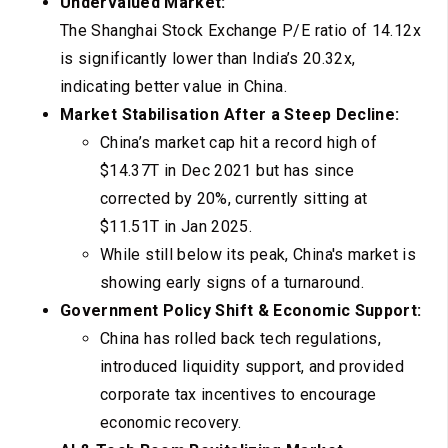
Undervalued Market:
The Shanghai Stock Exchange P/E ratio of 14.12x
is significantly lower than India’s 20.32x,
indicating better value in China.
Market Stabilisation After a Steep Decline:
China’s market cap hit a record high of
$14.37T in Dec 2021 but has since
corrected by 20%, currently sitting at
$11.51T in Jan 2025.
While still below its peak, China's market is
showing early signs of a turnaround.
Government Policy Shift & Economic Support:
China has rolled back tech regulations,
introduced liquidity support, and provided
corporate tax incentives to encourage
economic recovery.