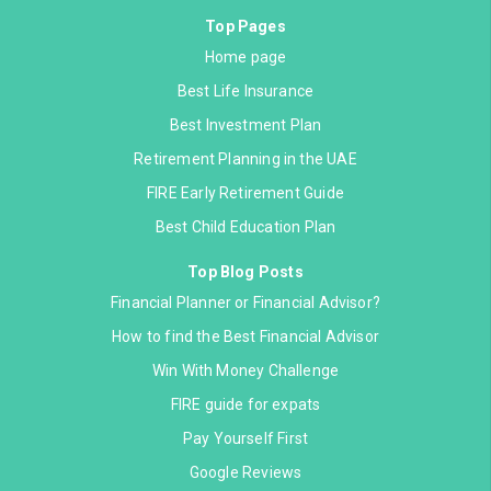
Top Pages
Home page
Best Life Insurance
Best Investment Plan
Retirement Planning in the UAE
FIRE Early Retirement Guide
Best Child Education Plan
Top Blog Posts
Financial Planner or Financial Advisor?
How to find the Best Financial Advisor
Win With Money Challenge
FIRE guide for expats
Pay Yourself First
Google Reviews