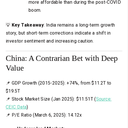
more affordable than during the post-COVID
boom.
💡
Key Takeaway
: India remains a long-term growth
story, but short-term corrections indicate a shift in
investor sentiment and increasing caution.
China: A Contrarian Bet with Deep
Value
📌 GDP Growth (2015-2025): +74%, from $11.2T to
$19.5T
📌 Stock Market Size (Jan 2025): $11.51T (
Source:
CEIC Data
)
📌 P/E Ratio (March 6, 2025): 14.12x