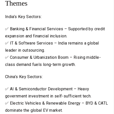
Themes
India’s Key Sectors:
✅ Banking & Financial Services – Supported by credit
expansion and financial inclusion.
✅ IT & Software Services – India remains a global
leader in outsourcing.
✅ Consumer & Urbanization Boom – Rising middle-
class demand fuels long-term growth.
China’s Key Sectors:
✅ AI & Semiconductor Development – Heavy
government investment in self-sufficient tech.
✅ Electric Vehicles & Renewable Energy – BYD & CATL
dominate the global EV market.