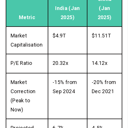
India
(Jan
(Jan
Metric
2025)
2025)
Market
$4.9T
$11.51T
Capitalisation
P/E Ratio
20.32x
14.12x
Market
-15% from
-20% from
Correction
Sep 2024
Dec 2021
(Peak to
Now)
Projected
6-7%
4-5%