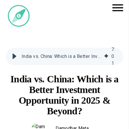
7
:
India vs. China: Which is a Better Investment Opportunity in 2025 & Beyond?
0
1
India vs. China: Which is a
Better Investment
Opportunity in 2025 &
Beyond?
Damodhar Mata