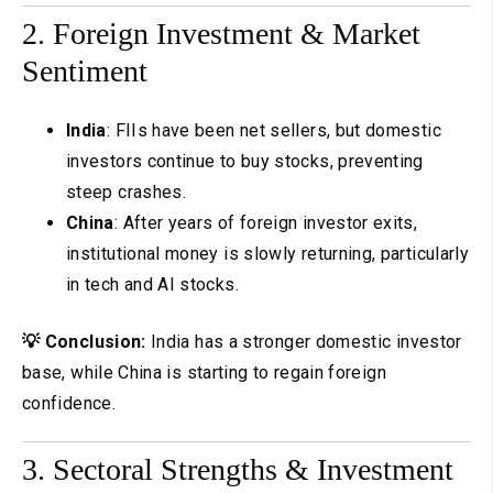
2. Foreign Investment & Market
Sentiment
India
: FIIs have been net sellers, but domestic
investors continue to buy stocks, preventing
steep crashes.
China
: After years of foreign investor exits,
institutional money is slowly returning, particularly
in tech and AI stocks.
💡 Conclusion:
India has a stronger domestic investor
base, while China is starting to regain foreign
confidence.
3. Sectoral Strengths & Investment