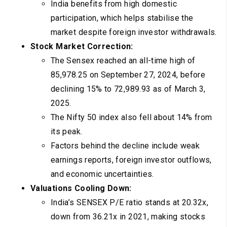
India benefits from high domestic
participation, which helps stabilise the
market despite foreign investor withdrawals.
Stock Market Correction:
The Sensex reached an all-time high of
85,978.25 on September 27, 2024, before
declining 15% to 72,989.93 as of March 3,
2025.
The Nifty 50 index also fell about 14% from
its peak.
Factors behind the decline include weak
earnings reports, foreign investor outflows,
and economic uncertainties.
Valuations Cooling Down:
India’s SENSEX P/E ratio stands at 20.32x,
down from 36.21x in 2021, making stocks