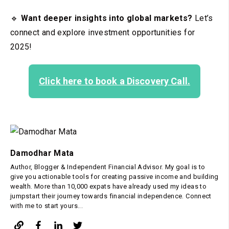
🔹
Want deeper insights into global markets?
Let’s
connect and explore investment opportunities for
2025!
Click here to book a Discovery Call.
Damodhar Mata
Author, Blogger & Independent Financial Advisor. My goal is to
give you actionable tools for creating passive income and building
wealth. More than 10,000 expats have already used my ideas to
jumpstart their journey towards financial independence. Connect
with me to start yours...