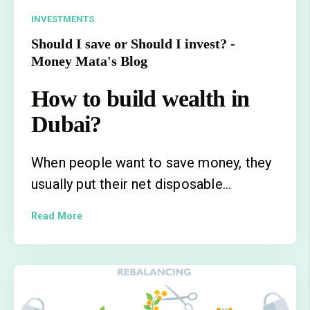
INVESTMENTS
Should I save or Should I invest? -
Money Mata's Blog
How to build wealth in
Dubai?
When people want to save money, they
usually put their net disposable...
Read More