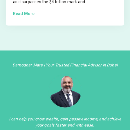
as it surpasses the $4 trillion mark and...
Read More
Damodhar Mata | Your Trusted Financial Advisor in Dubai
I can help you grow wealth, gain passive income, and achieve
your goals faster and with ease.