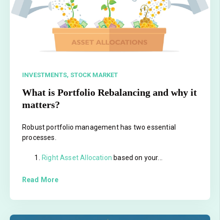
INVESTMENTS,
STOCK MARKET
What is Portfolio Rebalancing and why it
matters?
Robust portfolio management has two essential
processes.
Right Asset Allocation
based on your...
Read More