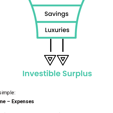
simple:
ome – Expenses