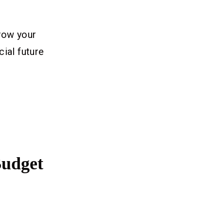
row your
cial future
Budget