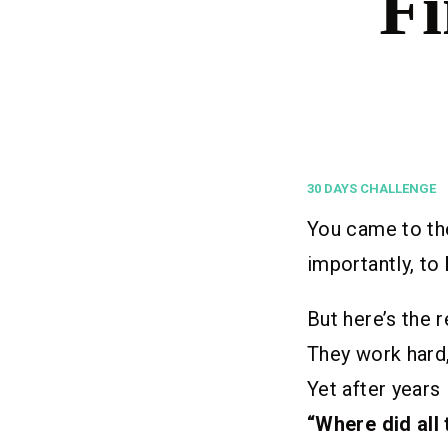
Fi
30 DAYS CHALLENGE
You came to the
importantly, to
But here’s the r
They work hard,
Yet after years
“Where did all