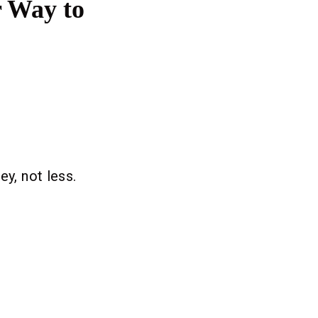
r Way to
y, not less.