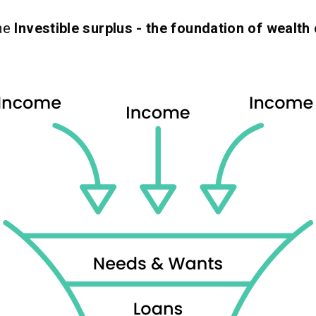
the
Investible surplus - the foundation of wealth 