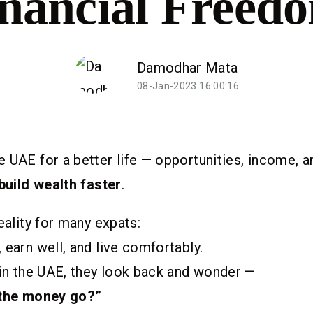
nancial Freed
Damodhar Mata
08-Jan-2023 16:00:16
 UAE for a better life — opportunities, income, 
build wealth faster
.
eality for many expats:
 earn well, and live comfortably.
 in the UAE, they look back and wonder —
 the money go?”