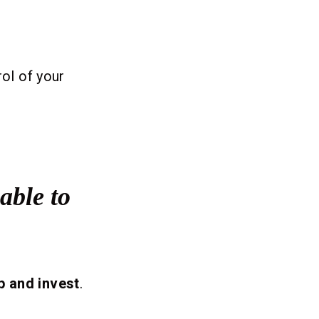
rol of your
able to
p and invest
.