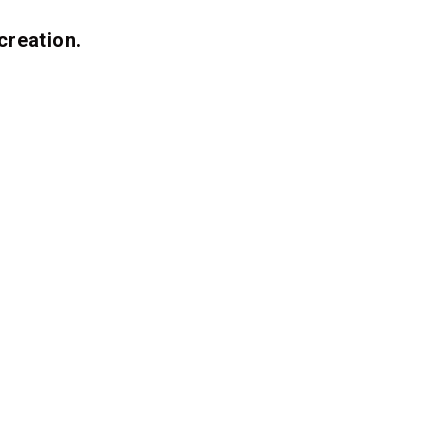
creation.