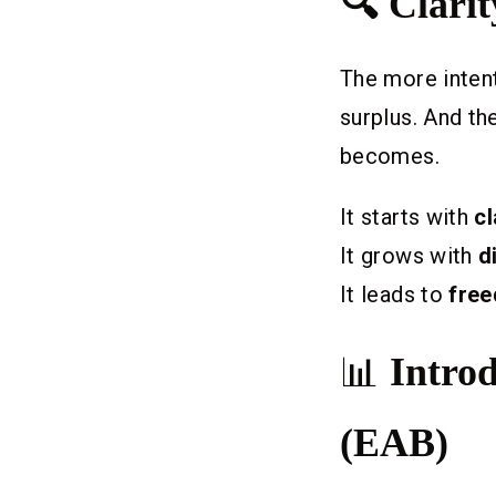
🔍 Clari
The more intent
surplus. And th
becomes.
It starts with
cl
It grows with
d
It leads to
fre
📊
Intro
(EAB)