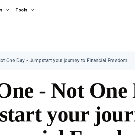
es
Tools
ot One Day - Jumpstart your journey to Financial Freedom.
One - Not One 
tart your jour