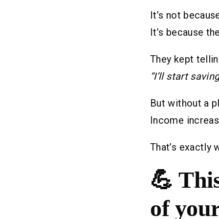
It’s not becaus
It’s because th
They kept telli
“I’ll start savin
But without a p
Income increase
That’s exactly 
💪
This
of you