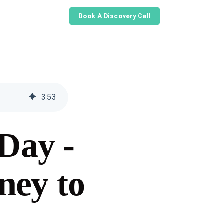
Book A Discovery Call
3
:
53
Day -
ney to