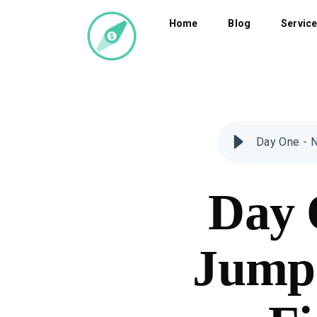
Home
Blog
Servic
Day One - N
Day 
Jumps