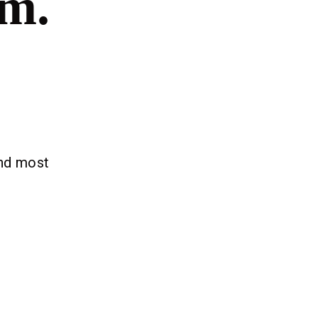
om.
and most