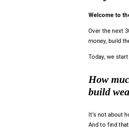
Welcome to th
Over the next 3
money, build th
Today, we start
How much 
build wea
It’s not about
And to find tha