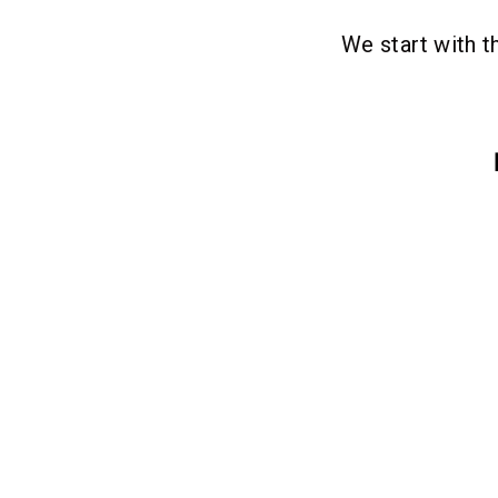
We start with 