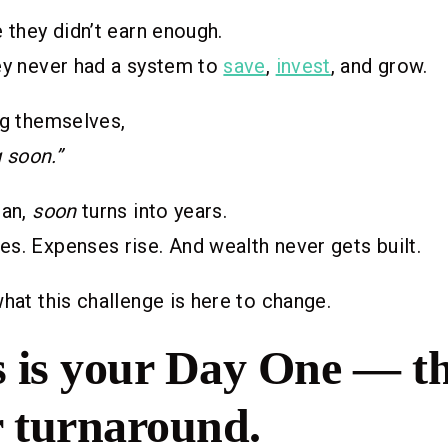
e they didn’t earn enough.
ey never had a system to
save
,
invest
, and grow.
ng themselves,
g soon.”
lan,
soon
turns into years.
s. Expenses rise. And wealth never gets built.
what this challenge is here to change.
 is your Day One — th
r turnaround.