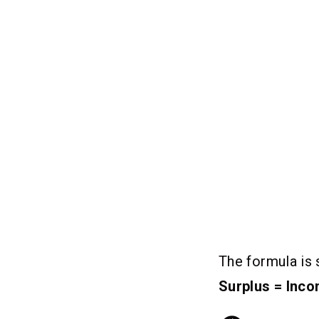
The formula is 
Surplus = Inc