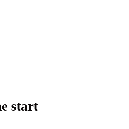
e start