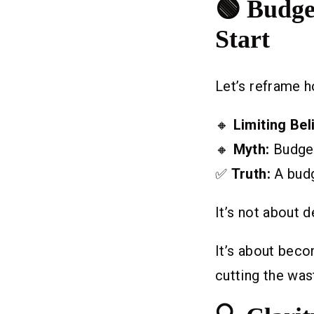
🟢 Budge
Start
Let’s reframe h
🔸
Limiting Beli
🔸
Myth:
Budget
✅
Truth:
A budg
It’s not about d
It’s about bec
cutting the wast