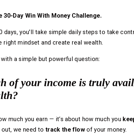
e 30-Day Win With Money Challenge.
0 days, you'll take simple daily steps to take cont
e right mindset and create real wealth.
 with a simple but powerful question:
of your income is truly avail
lth?
 how much you earn — it’s about how much you
kee
t out, we need to
track the flow
of your money.