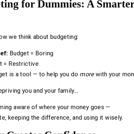
ting for Dummies: A Smarte
ow we think about budgeting:
ef:
Budget = Boring
 = Restrictive
et is a tool — to help you do
more
with your mone
epriving you and your family...
oming aware of where your money goes —
e, keeping the difference, and using it wisely.