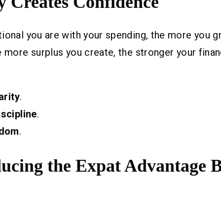
ty Creates Confidence
ional you are with your spending, the more you g
e more surplus you create, the stronger your finan
arity
.
iscipline
.
edom
.
ducing the Expat Advantage 