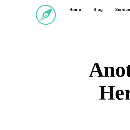
Home
Blog
Servic
Anot
Her