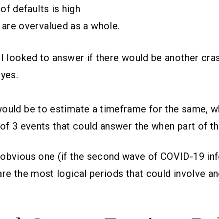
 of defaults is high
 are overvalued as a whole.
 I looked to answer if there would be another cra
 yes.
ould be to estimate a timeframe for the same, wh
 of 3 events that could answer the when part of t
 obvious one (if the second wave of COVID-19 in
are the most logical periods that could involve a