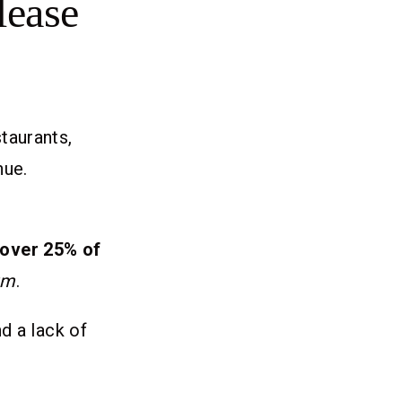
lease
taurants,
nue.
over 25% of
um
.
d a lack of