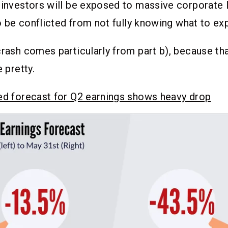
 investors will be exposed to massive corporate 
so be conflicted from not fully knowing what to exp
crash comes particularly from part b), because tha
e pretty.
sed forecast for Q2 earnings shows heavy drop