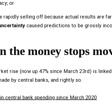
acy; or
e rapidly selling off because actual results are fa
uncertainty
caused predictions to be grossly inco
 the money stops mo
ket rise (now up 47% since March 23rd) is linked
e by central banks, and rightly so.
 in central bank spending since March 2020