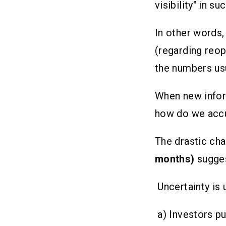
visibility" in 
In other words
(regarding reop
the numbers usu
When new info
how do we accu
The drastic cha
months)
sugges
Uncertainty is
a) Investors pu