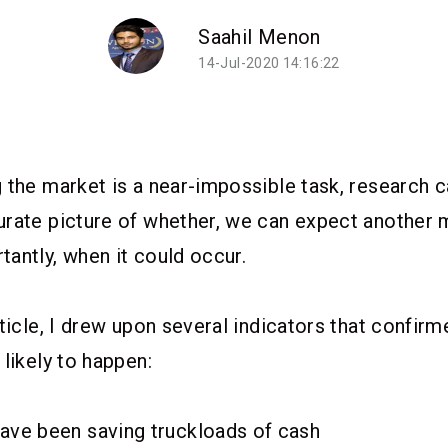
Saahil Menon
14-Jul-2020 14:16:22
 the market is a near-impossible task, research c
rate picture of whether, we can expect another 
antly, when it could occur.
rticle, I drew upon several indicators that confir
 likely to happen:
have been saving truckloads of cash