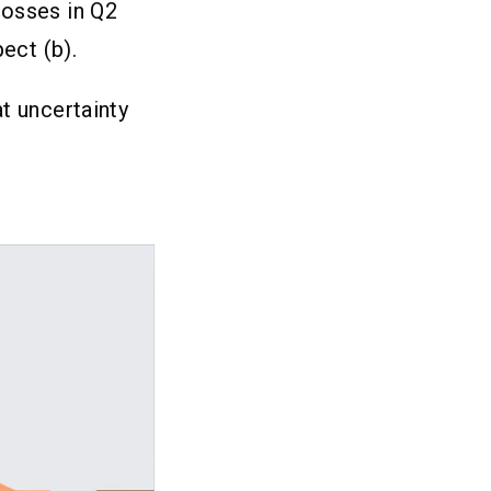
losses in Q2
ect (b).
t uncertainty