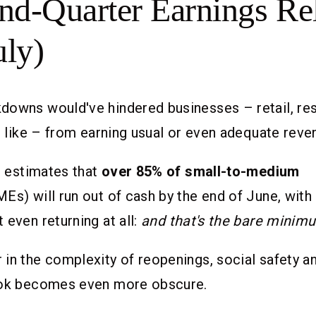
nd-Quarter Earnings Re
uly)
downs would've hindered businesses – retail, res
he like – from earning usual or even adequate reve
te estimates that
over 85% of small-to-medium
Es) will run out of cash by the end of June, with
t even returning at all:
and that's the bare minim
in the complexity of reopenings, social safety an
ook becomes even more obscure.