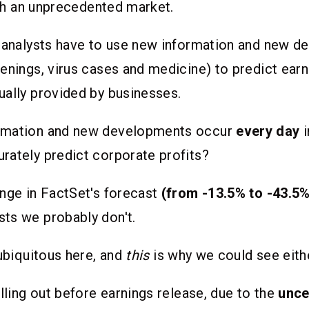
such an unprecedented market.
, analysts have to use new information and new 
enings, virus cases and medicine) to predict earn
ally provided by businesses.
rmation and new developments occur
every day
rately predict corporate profits?
nge in FactSet's forecast
(from -13.5% to -43.5%
ts we probably don't.
 ubiquitous here, and
this
is why we could see eith
lling out before earnings release, due to the
unce