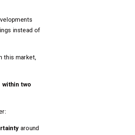
developments
ings instead of
in this market,
 within two
er:
rtainty
around