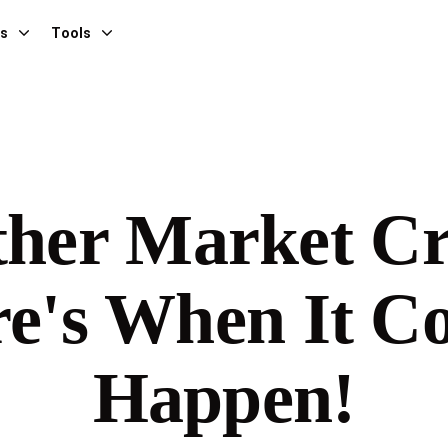
es
Tools
her Market C
e's When It C
Happen!