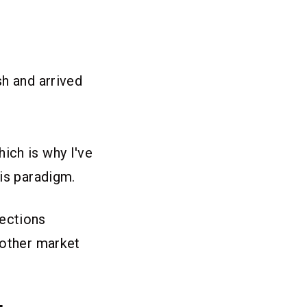
sh and arrived
ich is why I've
his paradigm.
fections
nother market