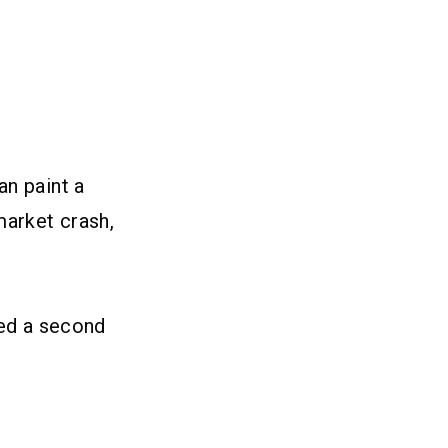
an paint a
market crash,
med a second