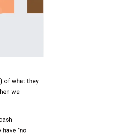
)
of what they
 when we
/cash
y have "no