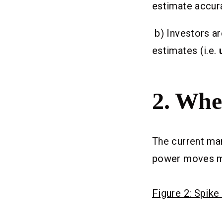
estimate accur
b) Investors ar
estimates (i.e.
2.
When
The current mar
power moves mad
Figure 2: Spike