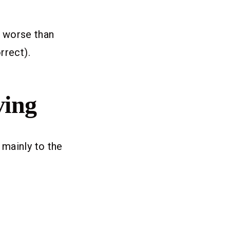
r worse than
rrect).
ving
 mainly to the