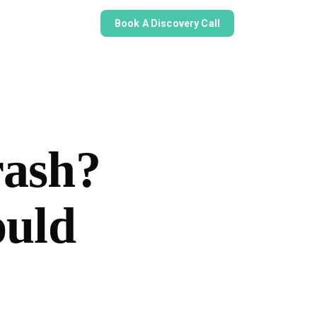
Book A Discovery Call
rash?
ould