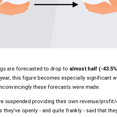
ngs are forecasted to drop to
almost half (-43.5%
 year, this figure becomes especially significant
nconvincingly these forecasts were made.
e suspended providing their own revenue/profit
 they've openly - and quite frankly - said that the