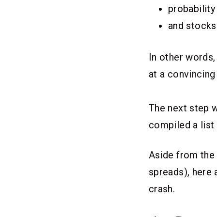
probability
and stocks
In other words,
at a convincing
The next step w
compiled a list
Aside from the
spreads), here 
crash.