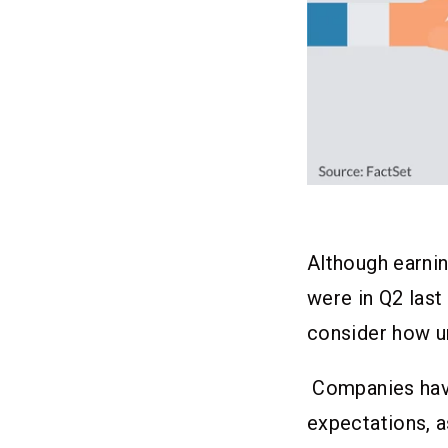
Although earni
were in Q2 last
consider how u
Companies hav
expectations, as