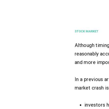
STOCK MARKET
Although timing
reasonably accu
and more import
In a previous a
market crash is
investors 