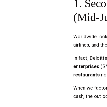
1. Seco
(Mid-J
Worldwide lock
airlines, and t
In fact, Deloit
enterprises
(SM
restaurants
no
When we factor 
cash, the outl