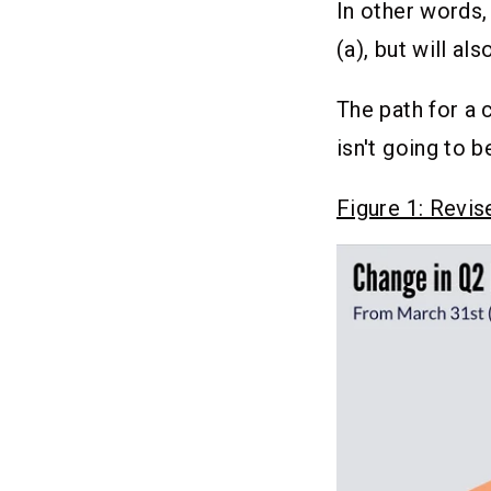
In other words,
(a), but will al
The path for a 
isn't going to b
Figure 1: Revi