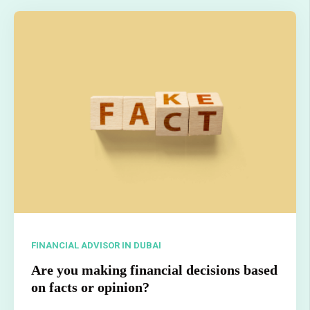
FINANCIAL ADVISOR IN DUBAI
Are you making financial decisions based
on facts or opinion?