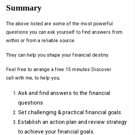
Summary
The above listed are some of the most powerful
questions you can ask yourself to find answers from
within or from a reliable source.
They can help you shape your financial destiny.
Feel free to arrange a free 15 minutes Discover
call with me, to help you;
Ask and find answers to the financial
questions
Set challenging & practical financial goals
Establish an action plan and review strategy
to achieve your financial goals.