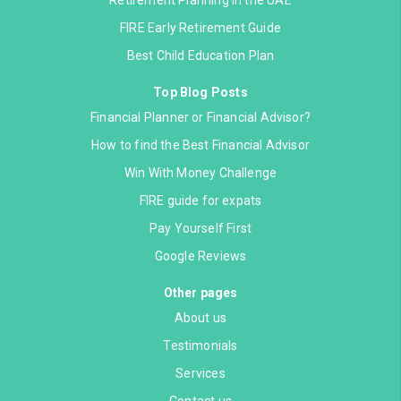
Retirement Planning in the UAE
FIRE Early Retirement Guide
Best Child Education Plan
Top Blog Posts
Financial Planner or Financial Advisor?
How to find the Best Financial Advisor
Win With Money Challenge
FIRE guide for expats
Pay Yourself First
Google Reviews
Other pages
About us
Testimonials
Services