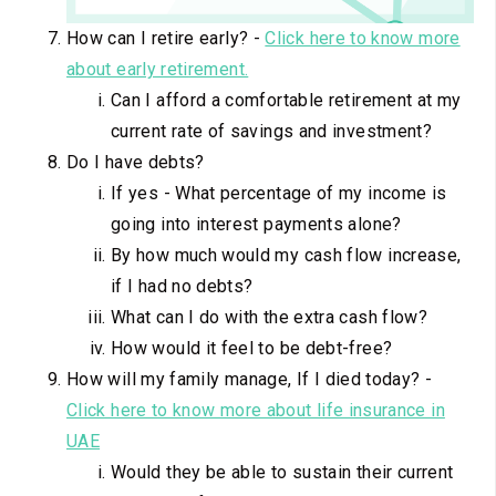
How can I retire early? -
Click here to know more
about early retirement.
Can I afford a comfortable retirement at my
current rate of savings and investment?
Do I have debts?
If yes - What percentage of my income is
going into interest payments alone?
By how much would my cash flow increase,
if I had no debts?
What can I do with the extra cash flow?
How would it feel to be debt-free?
How will my family manage, If I died today? -
Click here to know more about life insurance in
UAE
Would they be able to sustain their current