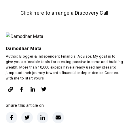
Click here to arrange a Discovery Call
Damodhar Mata
Author, Blogger & Independent Financial Advisor. My goal is to
give you actionable tools for creating passive income and building
wealth. More than 10,000 expats have already used my ideas to
jumpstart their journey towards financial independence. Connect
with me to start yours...
Share this article on