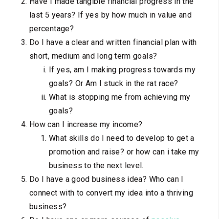
Have I made tangible financial progress in the
last 5 years? If yes by how much in value and
percentage?
Do I have a clear and written financial plan with
short, medium and long term goals?
If yes, am I making progress towards my
goals? Or Am I stuck in the rat race?
What is stopping me from achieving my
goals?
How can I increase my income?
What skills do I need to develop to get a
promotion and raise? or how can i take my
business to the next level.
Do I have a good business idea? Who can I
connect with to convert my idea into a thriving
business?