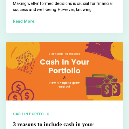
Making well-informed decisions is crucial for financial
success and well-being. However, knowing...
Read More
CASH IN PORTFOLIO
3 reasons to include cash in your