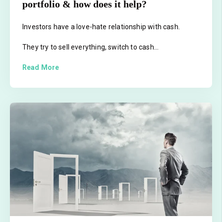
portfolio & how does it help?
Investors have a love-hate relationship with cash.
They try to sell everything, switch to cash...
Read More