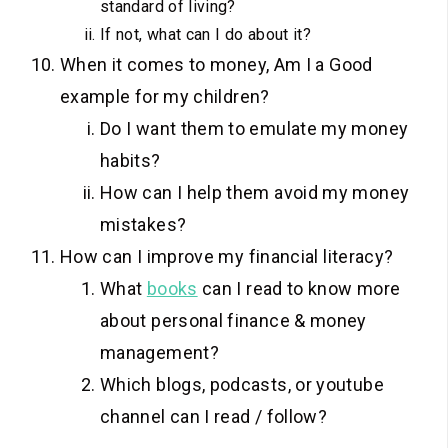
standard of living?
If not, what can I do about it?
When it comes to money, Am I a Good
example for my children?
Do I want them to emulate my money
habits?
How can I help them avoid my money
mistakes?
How can I improve my financial literacy?
What
books
can I read to know more
about personal finance & money
management?
Which blogs, podcasts, or youtube
channel can I read / follow?