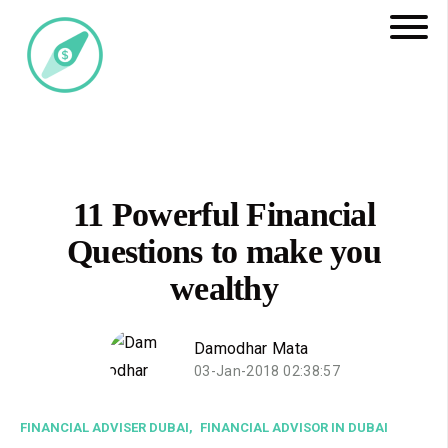
11 Powerful Financial
Questions to make you
wealthy
Damodhar Mata
03-Jan-2018 02:38:57
FINANCIAL ADVISER DUBAI,
FINANCIAL ADVISOR IN DUBAI