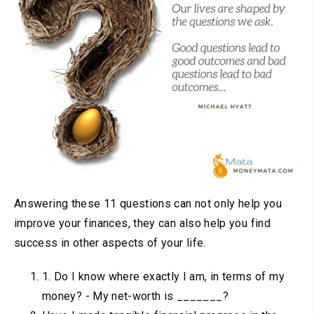
Answering these 11 questions can not only help you
improve your finances, they can also help you find
success in other aspects of your life.
1. Do I know where exactly I am, in terms of my
money? - My net-worth is _______?