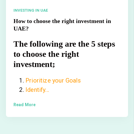
INVESTING IN UAE
How to choose the right investment in
UAE?
The following are the 5 steps
to choose the right
investment;
Prioritize your Goals
Identify...
Read More