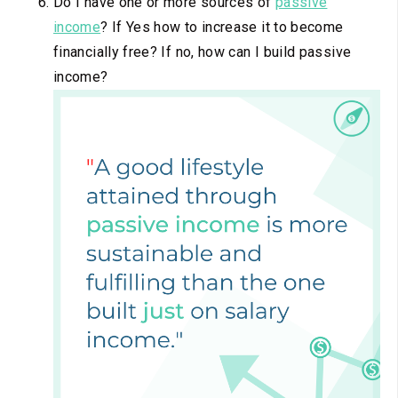
Do I have one or more sources of
passive
income
? If Yes how to increase it to become
financially free? If no, how can I build passive
income?