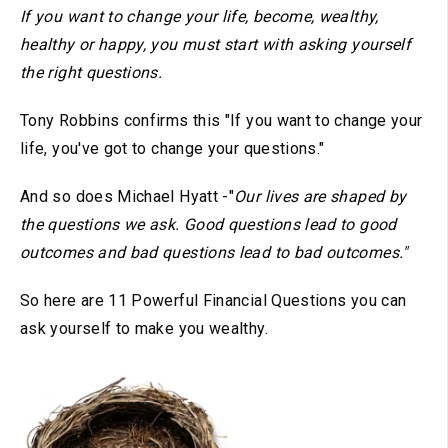
If you want to change your life, become, wealthy,
healthy or happy, you must start with asking yourself
the right questions.
Tony Robbins confirms this "If you want to change your
life, you've got to change your questions."
And so does Michael Hyatt -"
Our lives are shaped by
the questions we ask. Good questions lead to good
outcomes and bad questions lead to bad outcomes."
So here are 11 Powerful Financial Questions you can
ask yourself to make you wealthy.