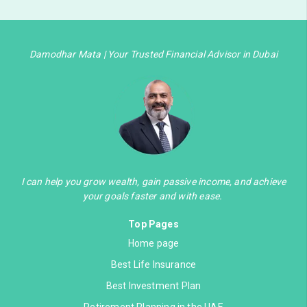
Damodhar Mata | Your Trusted Financial Advisor in Dubai
I can help you grow wealth, gain passive income, and achieve
your goals faster and with ease.
Top Pages
Home page
Best Life Insurance
Best Investment Plan