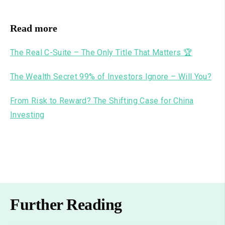
Read more
The Real C-Suite – The Only Title That Matters 🏆
The Wealth Secret 99% of Investors Ignore – Will You?
From Risk to Reward? The Shifting Case for China
Investing
Further Reading