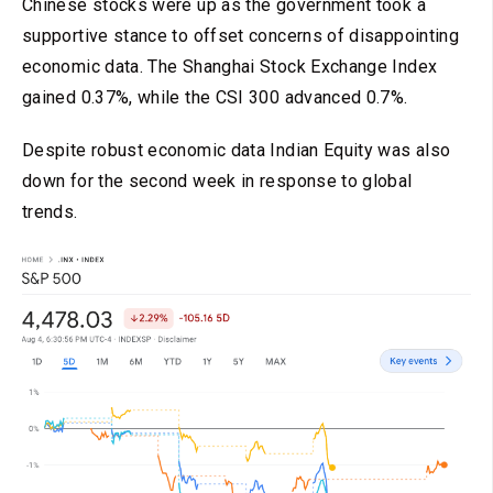
Chinese stocks were up as the government took a
supportive stance to offset concerns of disappointing
economic data. The Shanghai Stock Exchange Index
gained 0.37%, while the CSI 300 advanced 0.7%.
Despite robust economic data Indian Equity was also
down for the second week in response to global
trends.