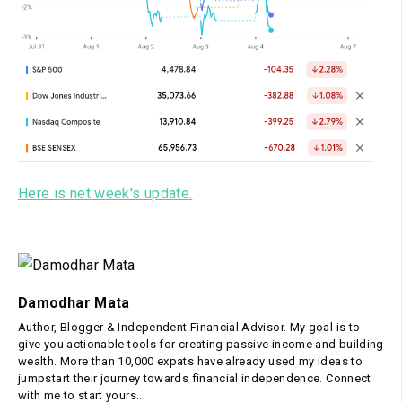
Here is net week's update.
Damodhar Mata
Author, Blogger & Independent Financial Advisor. My goal is to
give you actionable tools for creating passive income and building
wealth. More than 10,000 expats have already used my ideas to
jumpstart their journey towards financial independence. Connect
with me to start yours...