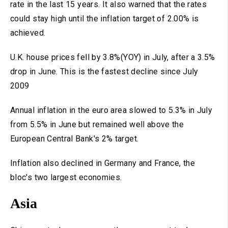
rate in the last 15 years. It also warned that the rates
could stay high until the inflation target of 2.00% is
achieved.
U.K. house prices fell by 3.8%(YOY) in July, after a 3.5%
drop in June. This is the fastest decline since July
2009
Annual inflation in the euro area slowed to 5.3% in July
from 5.5% in June but remained well above the
European Central Bank's 2% target.
Inflation also declined in Germany and France, the
bloc's two largest economies.
Asia