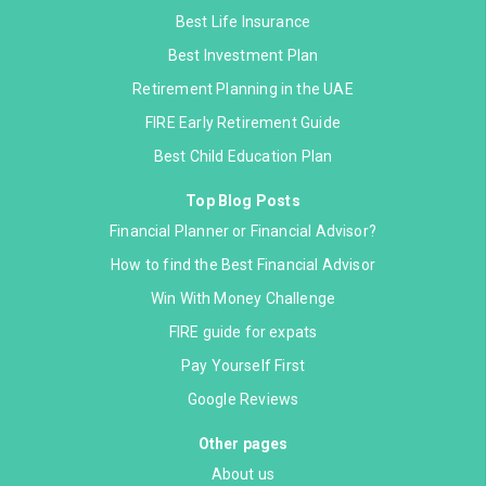
Best Life Insurance
Best Investment Plan
Retirement Planning in the UAE
FIRE Early Retirement Guide
Best Child Education Plan
Top Blog Posts
Financial Planner or Financial Advisor?
How to find the Best Financial Advisor
Win With Money Challenge
FIRE guide for expats
Pay Yourself First
Google Reviews
Other pages
About us