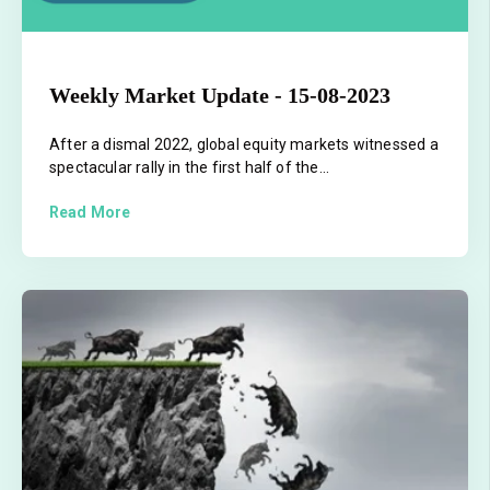
Weekly Market Update - 15-08-2023
After a dismal 2022, global equity markets witnessed a
spectacular rally in the first half of the...
Read More