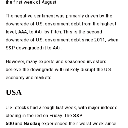
the first week of August.
The negative sentiment was primarily driven by the
downgrade of U.S. government debt from the highest
level, AAA, to AA+ by Fitch. This is the second
downgrade of U.S. government debt since 2011, when
S&P downgraded it to AA+.
However, many experts and seasoned investors
believe the downgrade will unlikely disrupt the U.S.
economy and markets.
USA
U.S. stocks had a rough last week, with major indexes
closing in the red on Friday. The
S&P
500
and
Nasdaq
experienced their worst week since