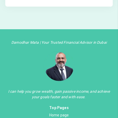
Damodhar Mata | Your Trusted Financial Advisor in Dubai
I can help you grow wealth, gain passive income, and achieve
your goals faster and with ease.
Top Pages
Home page