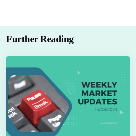
Further Reading