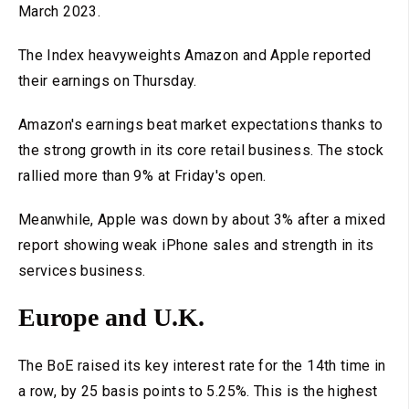
March 2023.
The Index heavyweights Amazon and Apple reported
their earnings on Thursday.
Amazon's earnings beat market expectations thanks to
the strong growth in its core retail business. The stock
rallied more than 9% at Friday's open.
Meanwhile, Apple was down by about 3% after a mixed
report showing weak iPhone sales and strength in its
services business.
Europe and U.K.
The BoE raised its key interest rate for the 14th time in
a row, by 25 basis points to 5.25%. This is the highest