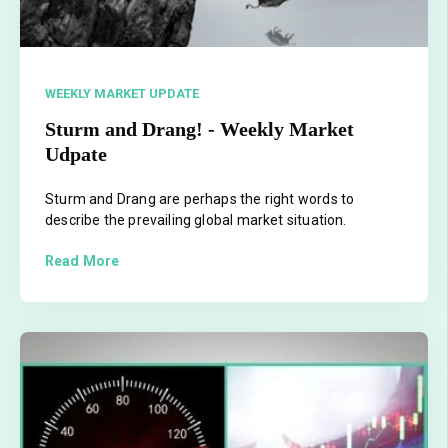
WEEKLY MARKET UPDATE
Sturm and Drang! - Weekly Market
Udpate
Sturm and Drang are perhaps the right words to
describe the prevailing global market situation.
Read More