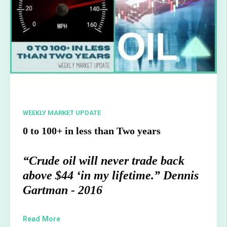
WEEKLY MARKET UPDATE
0 to 100+ in less than Two years
“Crude oil will never trade back
above $44 ‘in my lifetime.” Dennis
Gartman - 2016
Read More