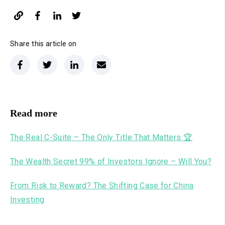
Share this article on
Read more
The Real C-Suite – The Only Title That Matters 🏆
The Wealth Secret 99% of Investors Ignore – Will You?
From Risk to Reward? The Shifting Case for China
Investing