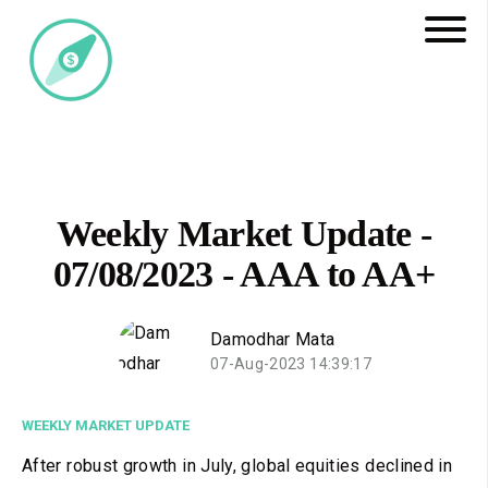
Weekly Market Update -
07/08/2023 - AAA to AA+
Damodhar Mata
07-Aug-2023 14:39:17
WEEKLY MARKET UPDATE
After robust growth in July, global equities declined in