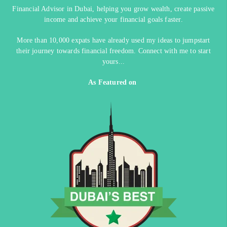
Financial Advisor in Dubai, helping you grow wealth, create passive
income and achieve your financial goals faster.
More than 10,000 expats have already used my ideas to jumpstart
their journey towards financial freedom. Connect with me to start
yours...
As Featured on