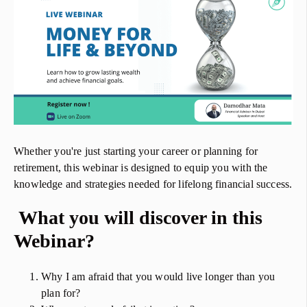
Whether you're just starting your career or planning for
retirement, this webinar is designed to equip you with the
knowledge and strategies needed for lifelong financial success.
What you will discover in this
Webinar?
Why I am afraid that you would live longer than you
plan for?