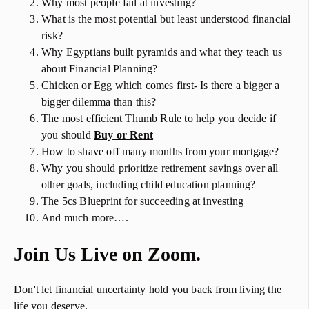
Why most people fail at investing?
What is the most potential but least understood financial
risk?
Why Egyptians built pyramids and what they teach us
about Financial Planning?
Chicken or Egg which comes first- Is there a bigger a
bigger dilemma than this?
The most efficient Thumb Rule to help you decide if
you should
Buy or Rent
How to shave off many months from your mortgage?
Why you should prioritize retirement savings over all
other goals, including child education planning?
The 5cs Blueprint for succeeding at investing
And much more….
Join Us Live on Zoom.
Don't let financial uncertainty hold you back from living the
life you deserve.