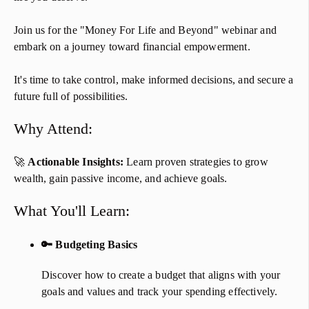
​​​​​​​Join us for the "Money For Life and Beyond" webinar and
embark on a journey toward financial empowerment.
​​​​​​​It's time to take control, make informed decisions, and secure a
future full of possibilities.​​​​​​​
Why Attend:
🚀
Actionable Insights:
Learn proven strategies to grow
wealth, gain passive income, and achieve goals.
​​​What You'll Learn:
🔑 Budgeting Basics
Discover how to create a budget that aligns with your
goals and values and track your spending effectively.