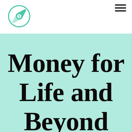
Money for
Life and
Beyond