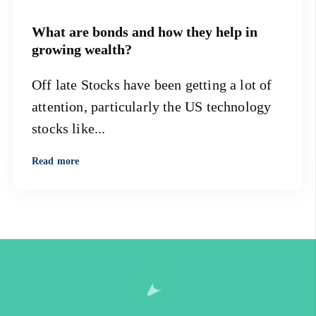
What are bonds and how they help in
growing wealth?
Off late Stocks have been getting a lot of
attention, particularly the US technology
stocks like...
Read more