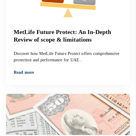
MetLife Future Protect: An In-Depth
Review of scope & limitations
Discover how MetLife Future Protect offers comprehensive
protection and performance for UAE...
Read more