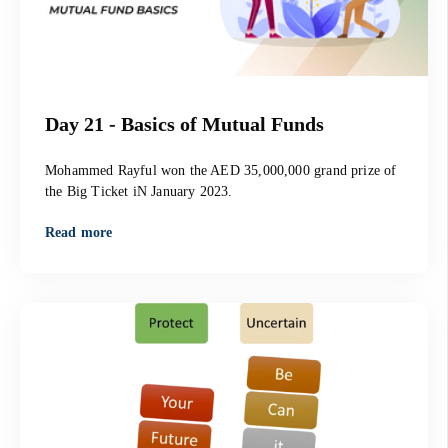
Day 21 - Basics of Mutual Funds
Mohammed Rayful won the AED 35,000,000 grand prize of
the Big Ticket iN January 2023.
Read more