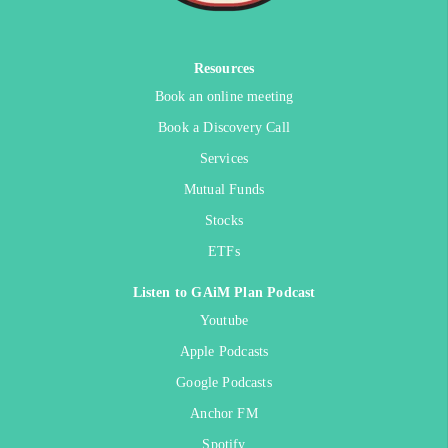
Resources
Book an online meeting
Book a Discovery Call
Services
Mutual Funds
Stocks
ETFs
Listen to GAiM Plan Podcast
Youtube
Apple Podcasts
Google Podcasts
Anchor FM
Spotify