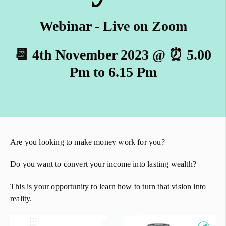
Webinar - Live on Zoom
📆 4th November 2023 @ ⏰ 5.00
Pm to 6.15 Pm
Are you looking to make money work for you?
Do you want to convert your income into lasting wealth?
This is your opportunity to learn how to turn that vision into
reality.