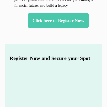
financial future, and build a legacy.
Click here to Register Now.
Register Now and Secure your Spot