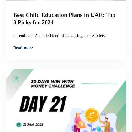
Best Child Education Plans in UAE: Top
3 Picks for 2024
Parenthood: A subtle blend of Love, Joy, and Anxiety.
Read more