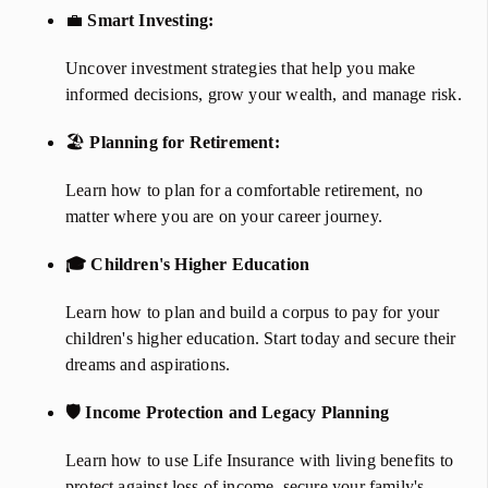
💼
Smart Investing:
​​​​​​​
Uncover investment strategies that help you make
informed decisions, grow your wealth, and manage risk.
🏖️
Planning for Retirement:
Learn how to plan for a comfortable retirement, no
matter where you are on your career journey.
🎓 Children's Higher Education
Learn how to plan and build a corpus to pay for your
children's higher education. Start today and secure their
dreams and aspirations.
🛡 Income Protection and Legacy Planning
Learn how to use Life Insurance with living benefits to
protect against loss of income, secure your family's