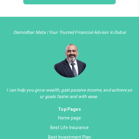
Damodhar Mata | Your Trusted Financial Advisor in Dubai
I can help you grow wealth, gain passive income, and achieve yo
ur goals faster and with ease.
Top Pages
Home page
Best Life Insurance
Best Investment Plan