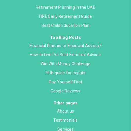
Retirement Planning in the UAE
FIRE Early Retirement Guide
Best Child Education Plan
Top Blog Posts
Financial Planner or Financial Advisor?
How to find the Best Financial Advisor
Win With Money Challenge
FIRE guide for expats
Pay Yourself First
Google Reviews
Other pages
About us
Testimonials
Services