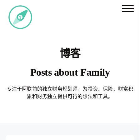
博客
Posts about Family
专注于阿联酋的独立财务规划师，为投资、保险、财富积
累和财务独立提供可行的想法和工具。