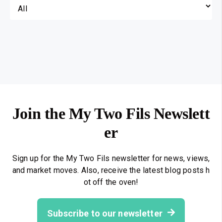
Join the My Two Fils Newslett
er
Sign up for the My Two Fils newsletter for news, views,
and market moves. Also, receive the latest blog posts h
ot off the oven!
Subscribe to our newsletter